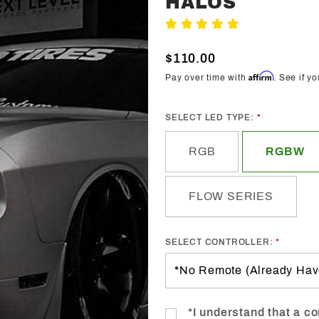
HALOS
Trendz
Write A Review
Waterproof
Fog Light
$110.00
Halos
Affirm
Pay over time with
. See if y
SELECT LED TYPE:
RGB
RGBW
FLOW SERIES
SELECT CONTROLLER:
*I understand that a con