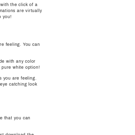
with the click of a
ations are virtually
o you!
are feeling. You can
de with any color
 pure white option!
s you are feeling.
eye catching look
e that you can
ust download the