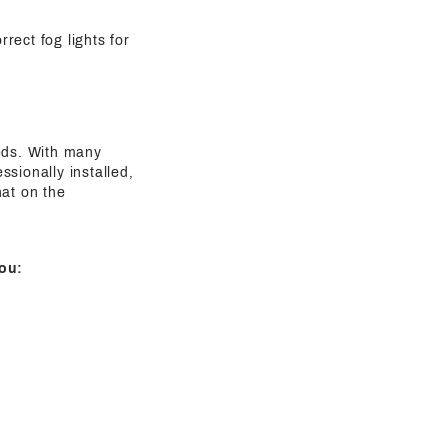
rect fog lights for
eeds. With many
sionally installed,
hat on the
ou: