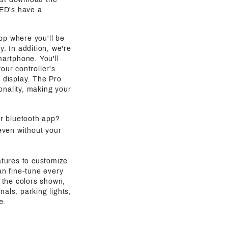
LED's have a
pp where you'll be
y. In addition, we're
martphone. You'll
our controller's
g display. The Pro
onality, making your
ur bluetooth app?
even without your
atures to customize
an fine-tune every
 the colors shown,
als, parking lights,
e.