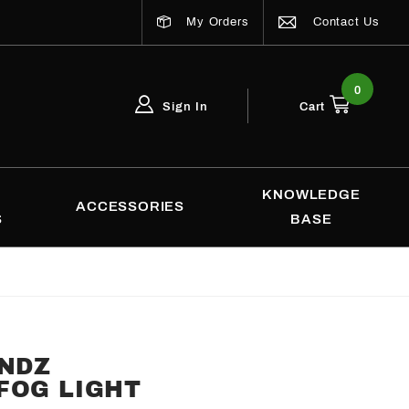
My Orders
Contact Us
0
Sign In
Cart
Global Account Log In
Email Adress
KNOWLEDGE
ACCESSORIES
S
BASE
ENDZ
FOG LIGHT