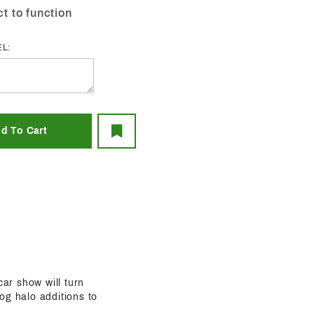
ct to function
EL:
car show will turn
og halo additions to