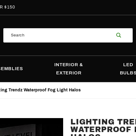
R $150
Product
Search
Search
INTERIOR &
LED
SEMBLIES
EXTERIOR
BULB
ting Trendz Waterproof Fog Light Halos
LIGHTING TR
Purchase
WATERPROOF 
Lighting