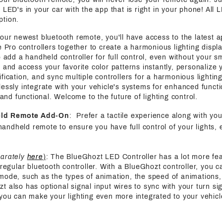
 LED's in your car with the app that is right in your phone! All 
ption.
 our newest bluetooth remote, you'll have access to the latest a
e Pro controllers together to create a harmonious lighting displa
o add a handheld controller for full control, even without your s
 and access your favorite color patterns instantly, personalize y
fication, and sync multiple controllers for a harmonious lightin
essly integrate with your vehicle's systems for enhanced functi
h and functional. Welcome to the future of lighting control.
eld Remote Add-On
: Prefer a tactile experience along with yo
handheld remote to ensure you have full control of your lights, 
parately
here
)
: The BlueGhozt LED Controller has a lot more fe
 regular bluetooth controller. With a BlueGhozt controller, you c
mode, such as the types of animation, the speed of animations,
also has optional signal input wires to sync with your turn sign
 you can make your lighting even more integrated to your vehicl