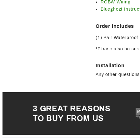
RGBW Wiring
Blueghozt Instruc
Order Includes
(1) Pair Waterproof
*Please also be sure
Installation
Any other questions 
3 GREAT REASONS
TO BUY FROM US