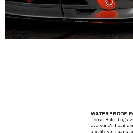
WATERPROOF F
These Halo Rings wil
everyone's head and 
amplify your car's l