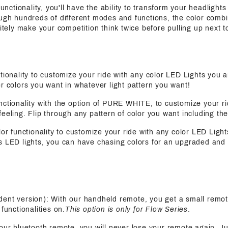
functionality, you'll have the ability to transform your headlights 
ugh hundreds of different modes and functions, the color combin
nitely make your competition think twice before pulling up next t
nctionality to customize your ride with any color LED Lights you 
r colors you want in whatever light pattern you want!
functionality with the option of PURE WHITE, to customize your ri
eeling. Flip through any pattern of color you want including the
olor functionality to customize your ride with any color LED Light
s LED lights, you can have chasing colors for an upgraded and 
ent version): With our handheld remote, you get a small remot
functionalities on.
This option is only for Flow Series
.
 our bluetooth remote, you will never lose your remote again. J