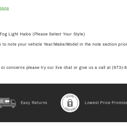
tions
 Fog Light Halos (Please Select Your Style)
 to note your vehicle Year/Make/Model in the note section prior
or concerns please try our live chat or give us a call at (973)
Easy Returns
Lowest Price Promis