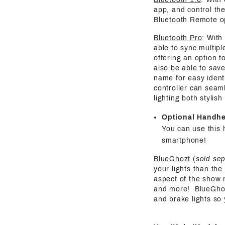
app, and control the
Bluetooth Remote o
Bluetooth Pro
: With
able to sync multipl
offering an option t
also be able to save
name for easy identi
controller can seaml
lighting both stylis
Optional Handh
You can use this 
smartphone!
BlueGhozt
(
sold se
your lights than the
aspect of the show 
and more! BlueGhozt 
and brake lights so