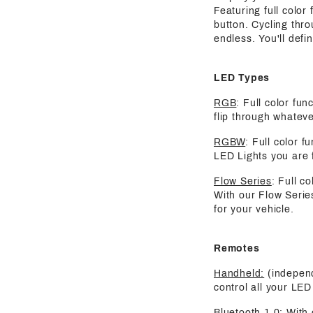
Featuring full color 
button. Cycling thro
endless. You'll defi
LED Types
RGB
: Full color fu
flip through whateve
RGBW
: Full color 
LED Lights you are f
Flow Series
: Full c
With our Flow Serie
for your vehicle.
Remotes
Handheld:
(independ
control all your LED 
Bluetooth 1.0
: With