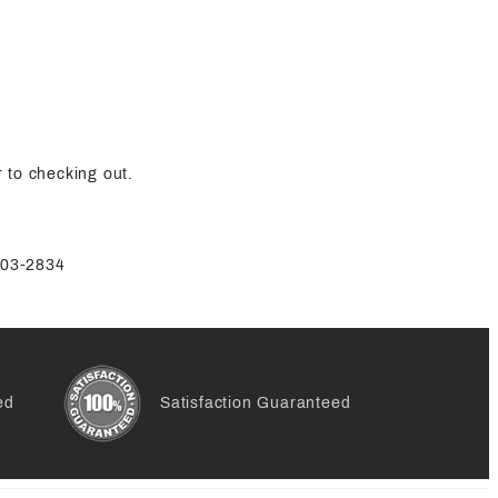
 to checking out.
-803-2834
ed
Satisfaction Guaranteed