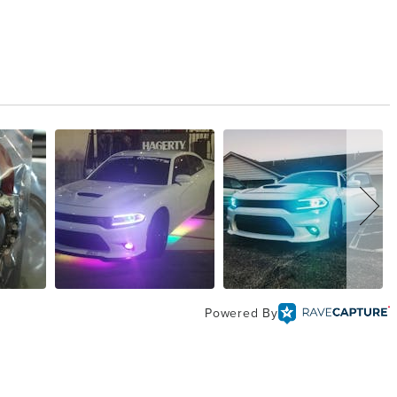
Powered By