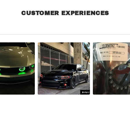
CUSTOMER EXPERIENCES
Customer Experiences