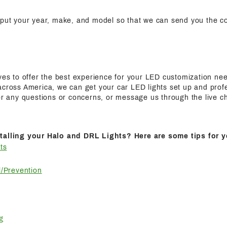
nput your year, make, and model so that we can send you the cor
ives to offer the best experience for your LED customization n
cross America, we can get your car LED lights set up and profes
for any questions or concerns, or message us through the live c
talling your Halo and DRL Lights? Here are some tips for y
ts
/Prevention
g