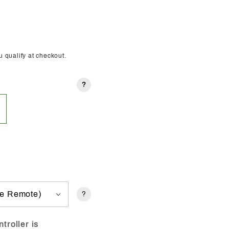
ou qualify at checkout.
?
?
troller is