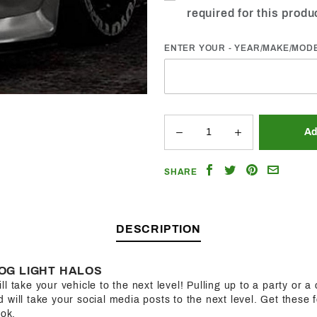
required for this produ
ENTER YOUR - YEAR/MAKE/MOD
Share
Share
Share
Email
SHARE
on
on
on
a
Facebook
Twitter
Pinterest
Friend
DESCRIPTION
OG LIGHT HALOS
l take your vehicle to the next level! Pulling up to a party or a 
will take your social media posts to the next level. Get these f
ook.