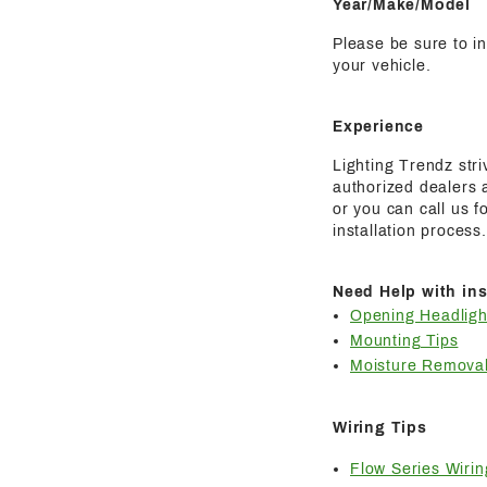
Year/Make/Model
Please be sure to i
your vehicle.
Experience
Lighting Trendz str
authorized dealers a
or you can call us 
installation process.
Need Help with ins
Opening Headligh
Mounting Tips
Moisture Removal
Wiring Tips
Flow Series Wirin