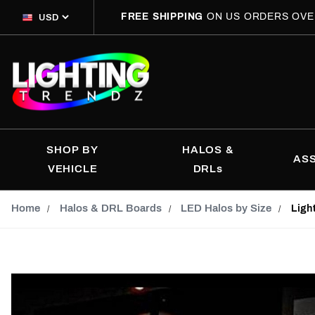
FREE SHIPPING
ON US ORDERS OVE
SHOP BY
HALOS &
AS
VEHICLE
DRLs
Home
Halos & DRL Boards
LED Halos by Size
Ligh