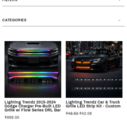
CATEGORIES
Lighting Trendz 2015-2024
Lighting Trendz Car & Truck
Dodge Charger Pre-Built LED
Grille LED Strip Kit - Custom
Grille w/ Flow Series DRL Bar
$49.50
$42.08
$999.00