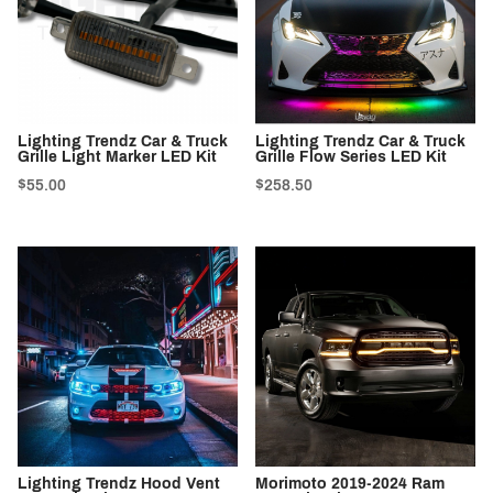
Lighting Trendz Car & Truck
Lighting Trendz Car & Truck
Grille Light Marker LED Kit
Grille Flow Series LED Kit
$55.00
$258.50
Lighting Trendz Hood Vent
Morimoto 2019-2024 Ram