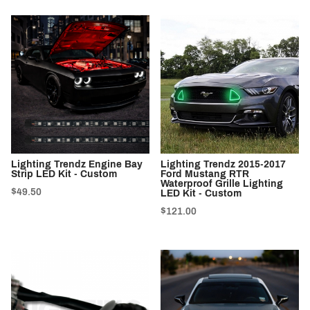
Lighting Trendz Engine Bay
Lighting Trendz 2015-2017
Strip LED Kit - Custom
Ford Mustang RTR
Waterproof Grille Lighting
$49.50
LED Kit - Custom
$121.00