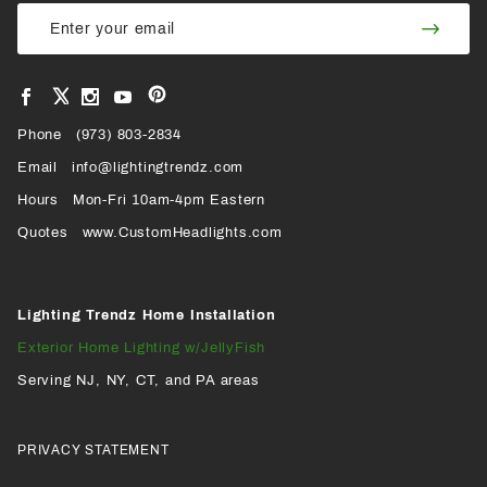
Join Our
Join
Newsletter
Newsl
View
View
View
View
VIEW
our
our
our
our
Pinterest
Facebook
Instagram
YouTube
Phone
OUR
(973) 803-2834
Page
Page
Profile
Page
Email
info@lightingtrendz.com
X
Hours
Mon-Fri 10am-4pm Eastern
PROFILE
Quotes
www.CustomHeadlights.com
Lighting Trendz Home Installation
Exterior Home Lighting w/JellyFish
Serving NJ, NY, CT, and PA areas
PRIVACY STATEMENT