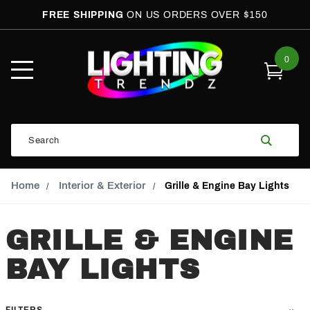
FREE SHIPPING
ON US ORDERS OVER $150
0
Open
Mobile
Menu
Product
Search
Search
Global Account Log In
Email Adress
Home
Interior & Exterior
Grille & Engine Bay Lights
GRILLE & ENGINE
BAY LIGHTS
FILTERS