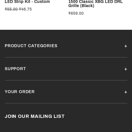
LED Strip Kit - Custom
1500 Classic XBG LED DRL
Grille (Black)
$55.00
$46.75
$659.00
PRODUCT CATEGORIES
SUPPORT
YOUR ORDER
JOIN OUR MAILING LIST