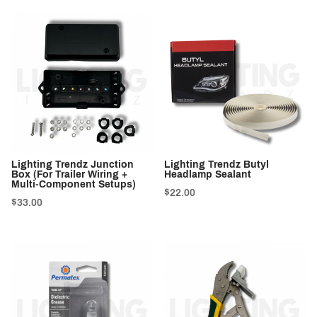
Lighting Trendz Junction
Lighting Trendz Butyl
Box (For Trailer Wiring +
Headlamp Sealant
Multi-Component Setups)
$22.00
$33.00