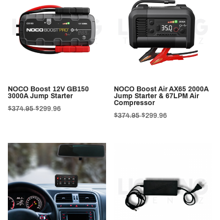
NOCO Boost 12V GB150
NOCO Boost Air AX65 2000A
3000A Jump Starter
Jump Starter & 67LPM Air
Compressor
$374.95
$299.96
$374.95
$299.96