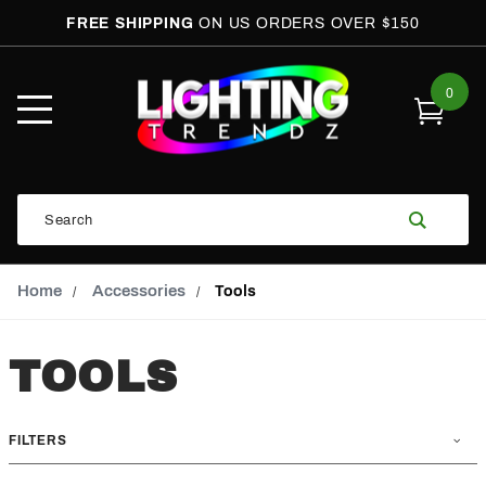
FREE SHIPPING
ON US ORDERS OVER $150
0
Open
Mobile
Menu
Product
Search
Search
Global Account Log In
Email Adress
Home
Accessories
Tools
TOOLS
FILTERS