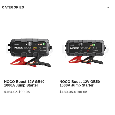
CATEGORIES
NOCO Boost 12V GB40
NOCO Boost 12V GB50
1000A Jump Starter
1500A Jump Starter
$124.95
$99.96
$189.95
$149.95