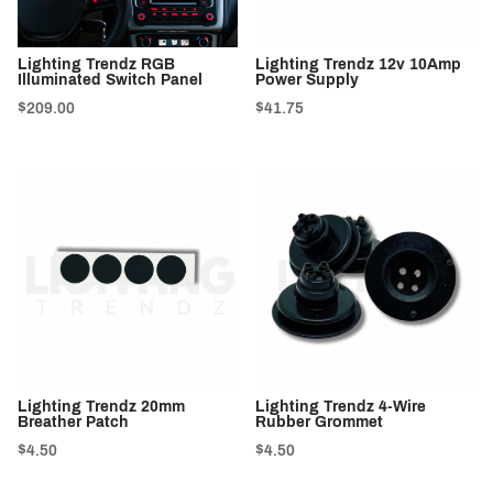
Lighting Trendz RGB
Lighting Trendz 12v 10Amp
Illuminated Switch Panel
Power Supply
$209.00
$41.75
Lighting Trendz 20mm
Lighting Trendz 4-Wire
Breather Patch
Rubber Grommet
$4.50
$4.50