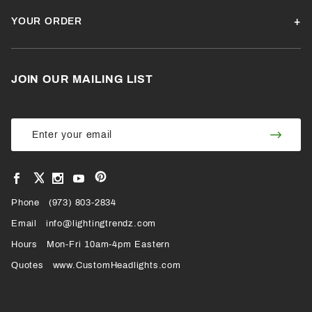
YOUR ORDER
JOIN OUR MAILING LIST
Join Our
Join
Newsletter
Newsl
View
View
View
View
VIEW
our
our
our
our
Pinterest
Facebook
Instagram
YouTube
Phone
OUR
(973) 803-2834
Page
Page
Profile
Page
Email
info@lightingtrendz.com
X
Hours
Mon-Fri 10am-4pm Eastern
PROFILE
Quotes
www.CustomHeadlights.com