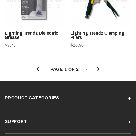
Lighting Trendz Dielectric
Lighting Trendz Clamping
Grease
Pliers
$8.75
$16.50
PRODUCT CATEGORIES
SUPPORT