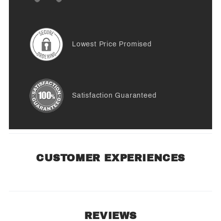
Lowest Price Promised
Satisfaction Guaranteed
CUSTOMER EXPERIENCES
REVIEWS