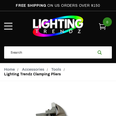
FREE SHIPPING
ON US ORDERS OVER $150
0
Open
Mobile
Menu
Product
Search
Search
Global Account Log In
Email Adress
Home
Accessories
Tools
Lighting Trendz Clamping Pliers