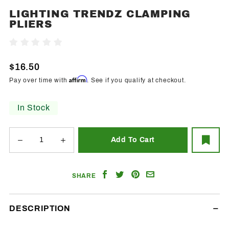
LIGHTING TRENDZ CLAMPING
Purchase
PLIERS
Lighting
Trendz
Write A Review
Clamping
Pliers
$16.50
Affirm
Pay over time with
. See if you qualify at checkout.
In Stock
Share
Share
Share
Email
SHARE
on
on
on
a
Facebook
Twitter
Pinterest
Friend
DESCRIPTION