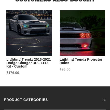
Lighting Trendz 2015-2021
Lighting Trendz Projector
Dodge Charger DRL LED
Halos
Kit - Custom
$93.50
$176.00
PRODUCT CATEGORIES