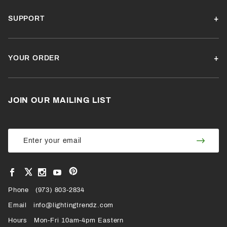
SUPPORT
YOUR ORDER
JOIN OUR MAILING LIST
Join Our
Join
Newsletter
Newsl
View
View
View
View
VIEW
our
our
our
our
Pinterest
Facebook
Instagram
YouTube
Phone
OUR
(973) 803-2834
Page
Page
Profile
Page
Email
info@lightingtrendz.com
X
Hours
Mon-Fri 10am-4pm Eastern
PROFILE