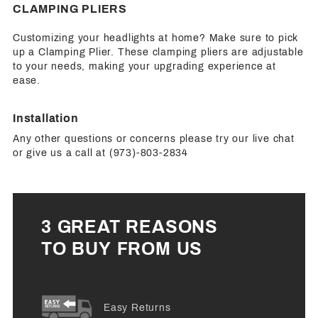
CLAMPING PLIERS
Customizing your headlights at home? Make sure to pick
up a Clamping Plier. These clamping pliers are adjustable
to your needs, making your upgrading experience at
ease.
Installation
Any other questions or concerns please try our live chat
or give us a call at (973)-803-2834
3 GREAT REASONS
TO BUY FROM US
Easy Returns