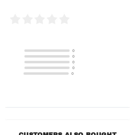
0 Product Reviews
5 STAR
0
4 STAR
0
3 STAR
0
2 STAR
0
1 STAR
0
Product Reviews
(0)
SORT BY:
CUSTOMERS ALSO BOUGHT