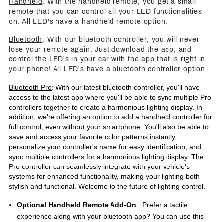
Handheld
: With the handheld remote, you get a small
remote that you can control all your LED functionalities
on. All LED's have a handheld remote option.
Bluetooth
: With our bluetooth controller, you will never
lose your remote again. Just download the app, and
control the LED's in your car with the app that is right in
your phone! All LED's have a bluetooth controller option.
Bluetooth Pro
: With our latest bluetooth controller, you'll have
access to the latest app where you'll be able to sync multiple Pro
controllers together to create a harmonious lighting display. In
addition, we're offering an option to add a handheld controller for
full control, even without your smartphone. You'll also be able to
save and access your favorite color patterns instantly,
personalize your controller's name for easy identification, and
sync multiple controllers for a harmonious lighting display. The
Pro controller can seamlessly integrate with your vehicle's
systems for enhanced functionality, making your lighting both
stylish and functional. Welcome to the future of lighting control.
Optional Handheld Remote Add-On
: Prefer a tactile
experience along with your bluetooth app? You can use this