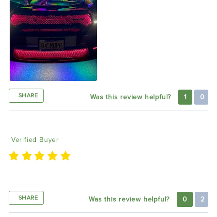
SHARE
Was this review helpful?
1
0
Treize C
10/22/2022
Verified Buyer
Came out gray it’s bright and works amazingly
SHARE
Was this review helpful?
0
2