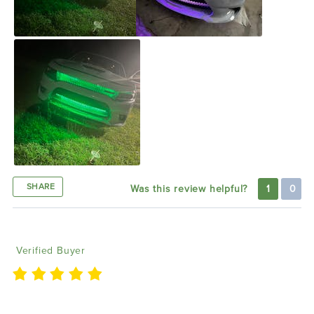
SHARE
Was this review helpful?
1
0
Koree W
02/09/2022
Verified Buyer
Look awesome