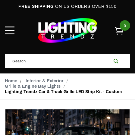
FREE SHIPPING
ON US ORDERS OVER $150
0
Open
Mobile
Menu
Product
Search
Search
Global Account Log In
Email Adress
Home
Interior & Exterior
Grille & Engine Bay Lights
Lighting Trendz Car & Truck Grille LED Strip Kit - Custom