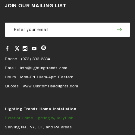
JOIN OUR MAILING LIST
Join Our
Join
Newsletter
Newsl
View
View
View
View
VIEW
our
our
our
our
Pinterest
Facebook
Instagram
YouTube
Phone
OUR
(973) 803-2834
Page
Page
Profile
Page
Email
info@lightingtrendz.com
X
Hours
Mon-Fri 10am-4pm Eastern
PROFILE
Quotes
www.CustomHeadlights.com
Lighting Trendz Home Installation
Exterior Home Lighting w/JellyFish
Serving NJ, NY, CT, and PA areas