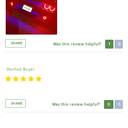
SHARE
Was this review helpful?
1
0
Jarrett M
12/01/2021
Verified Buyer
Super fast delivery and top quality product!!
SHARE
Was this review helpful?
0
0
Thomas B
11/30/2021