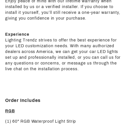
Enjoy peace of mind with our lifetime warranty when
installed by us or a verified installer. If you choose to
install it yourself, you’ll still receive a one-year warranty,
giving you confidence in your purchase.
Experience
Lighting Trendz strives to offer the best experience for
your LED customization needs. With many authorized
dealers across America, we can get your car LED lights
set up and professionally installed, or you can call us for
any questions or concerns, or message us through the
live chat on the installation process.
Order Includes
RGB
(1) 60" RGB Waterproof Light Strip