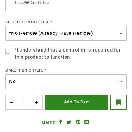
FLOW SERIES
SELECT CONTROLLER:
*I understand that a controller is required for
this product to function
MAKE IT BRIGHTER:
Share
Share
Share
Email
SHARE
on
on
on
a