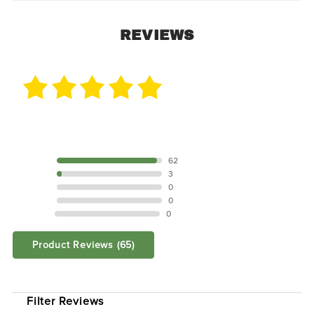
REVIEWS
65 Reviews
5 STAR
62
4 STAR
3
3 STAR
0
2 STAR
0
1 STAR
0
Product Reviews
(65)
SORT BY:
Filter Reviews