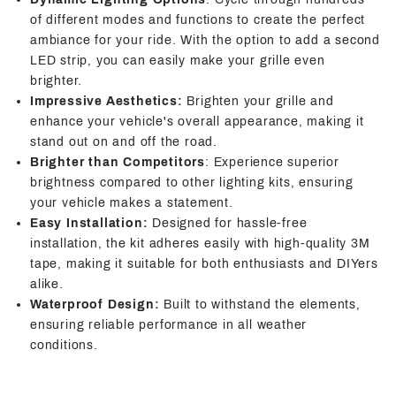
of different modes and functions to create the perfect
ambiance for your ride. With the option to add a second
LED strip, you can easily make your grille even
brighter.
Impressive Aesthetics:
Brighten your grille and
enhance your vehicle's overall appearance, making it
stand out on and off the road.
Brighter than Competitors
: Experience superior
brightness compared to other lighting kits, ensuring
your vehicle makes a statement.
Easy Installation:
Designed for hassle-free
installation, the kit adheres easily with high-quality 3M
tape, making it suitable for both enthusiasts and DIYers
alike.
Waterproof Design:
Built to withstand the elements,
ensuring reliable performance in all weather
conditions.