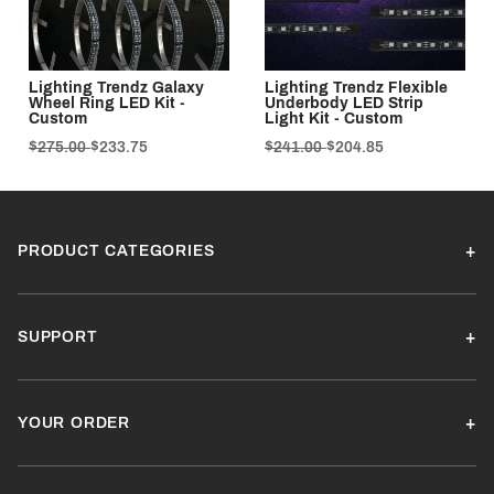
Lighting Trendz Galaxy
Lighting Trendz Flexible
Wheel Ring LED Kit -
Underbody LED Strip
Custom
Light Kit - Custom
$275.00
$233.75
$241.00
$204.85
PRODUCT CATEGORIES
SUPPORT
YOUR ORDER