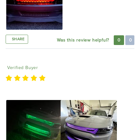
SHARE
Was this review helpful?
0
0
Christopher T
09/16/2022
Verified Buyer
Love it, really like it and glow is hard