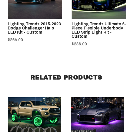
Lighting Trendz 2015-2023
Lighting Trendz Ultimate 6-
Dodge Challenger Halo
Piece Flexible Underbody
LED Kit - Custom
LED Strip Light Kit -
Custom
$264.00
$286.00
RELATED PRODUCTS