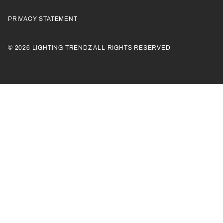
PRIVACY STATEMENT
© 2026 LIGHTING TRENDZ ALL RIGHTS RESERVED