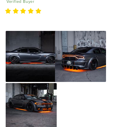
Verified Buyer
Love them