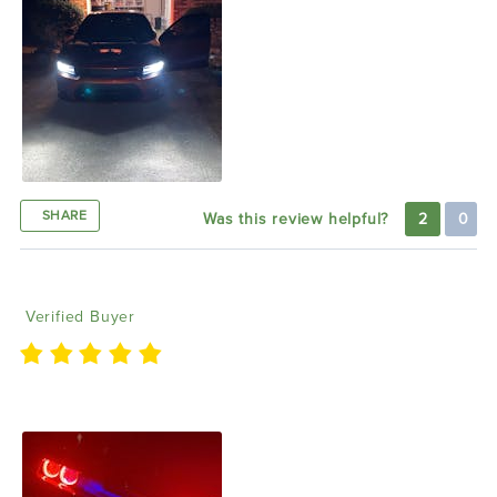
SHARE
Was this review helpful?
2
0
carlos t
12/31/2021
Verified Buyer
Awesome