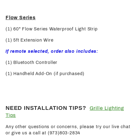
Flow Series
(1) 60" Flow Series Waterproof Light Strip
(1) 5ft Extension Wire
If remote selected, order also includes:
(1) Bluetooth Controller
(1) Handheld Add-On (if purchased)
NEED INSTALLATION TIPS?
Grille Lighting
Tips
Any other questions or concerns, please try our live chat
or give us a call at (973)803-2834