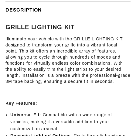
Facebook
Twitter
Pinterest
Friend
DESCRIPTION
GRILLE LIGHTING KIT
Illuminate your vehicle with the GRILLE LIGHTING KIT,
designed to transform your grille into a vibrant focal
point. This kit offers an incredible array of features,
allowing you to cycle through hundreds of modes and
functions for virtually endless color combinations. With
the ability to easily trim the light strips to your desired
length, installation is a breeze with the professional-grade
3M tape backing, ensuring a secure fit in seconds.
Key Features:
Universal Fit:
Compatible with a wide range of
vehicles, making it a versatile addition to your
customization arsenal.
Dynamic Lighting Options
: Cycle through hundreds