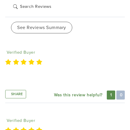
See Reviews Summary
Christopher W
01/17/2023
Verified Buyer
Great product. Easy to install. Everyone stops and
stares. Very bright
SHARE
Was this review helpful?
1
0
Jennifer M
11/11/2022
Verified Buyer