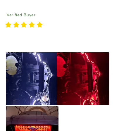
Donald M
09/28/2022
Verified Buyer
Lights are awesome and bright. Really like the fact
they can be cut down to fit better.