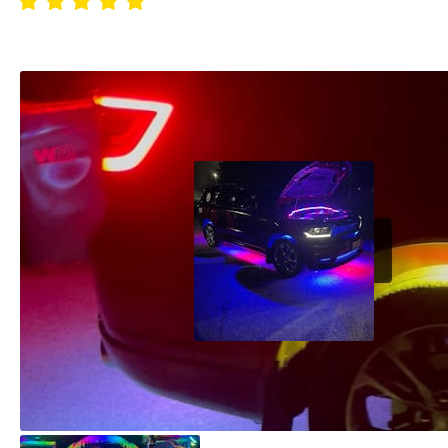
Absolutely love