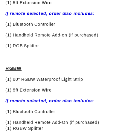
(1) 5ft Extension Wire
If remote selected, order also includes:
(1) Bluetooth Controller
(1) Handheld Remote Add-on (if purchased)
(1) RGB Splitter
RGBW
(1) 60" RGBW Waterproof Light Strip
(1) 5ft Extension Wire
If remote selected, order also includes:
(1) Bluetooth Controller
(1) Handheld Remote Add-On (if purchased)
(1) RGBW Splitter