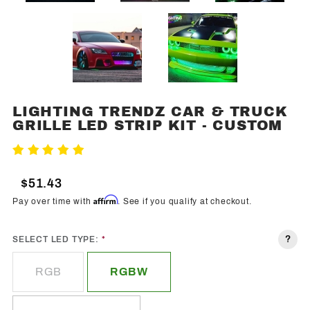
LIGHTING TRENDZ CAR & TRUCK
Purchase
GRILLE LED STRIP KIT - CUSTOM
Lighting
Trendz
Write A Review
Car &
Truck
$51.43
Grille
Affirm
Pay over time with
. See if you qualify at checkout.
LED
Strip Kit -
?
SELECT LED TYPE:
Custom
RGB
RGBW