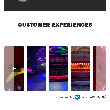
CUSTOMER EXPERIENCES
Customer Experiences
Powered By