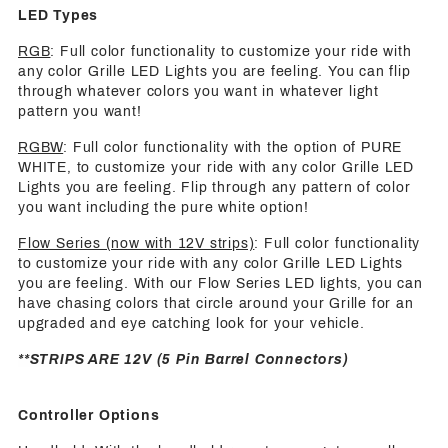
LED Types
RGB
: Full color functionality to customize your ride with
any color Grille LED Lights you are feeling. You can flip
through whatever colors you want in whatever light
pattern you want!
RGBW
: Full color functionality with the option of PURE
WHITE, to customize your ride with any color Grille LED
Lights you are feeling. Flip through any pattern of color
you want including the pure white option!
Flow Series (now with 12V strips)
: Full color functionality
to customize your ride with any color Grille LED Lights
you are feeling. With our Flow Series LED lights, you can
have chasing colors that circle around your Grille for an
upgraded and eye catching look for your vehicle.
**STRIPS ARE 12V (5 Pin Barrel Connectors)
Controller Options