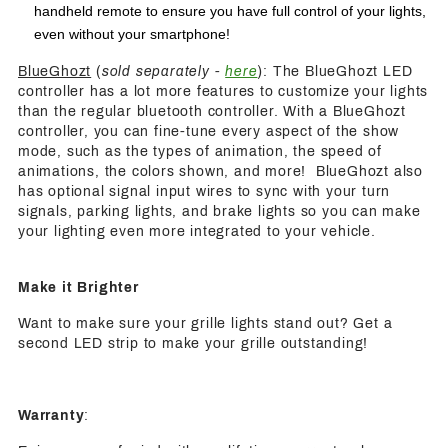
handheld remote to ensure you have full control of your lights,
even without your smartphone!
BlueGhozt
(
sold separately -
here
): The BlueGhozt LED
controller has a lot more features to customize your lights
than the regular bluetooth controller. With a BlueGhozt
controller, you can fine-tune every aspect of the show
mode, such as the types of animation, the speed of
animations, the colors shown, and more! BlueGhozt also
has optional signal input wires to sync with your turn
signals, parking lights, and brake lights so you can make
your lighting even more integrated to your vehicle.
Make it Brighter
Want to make sure your grille lights stand out? Get a
second LED strip to make your grille outstanding!
Warranty
: