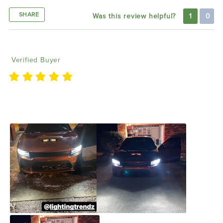
SHARE
Was this review helpful?
1
0
Ivan C
01/21/2022
Verified Buyer
I love the lighting grill I purchased from y’all also
thank y’all for making me a sponsor of your product