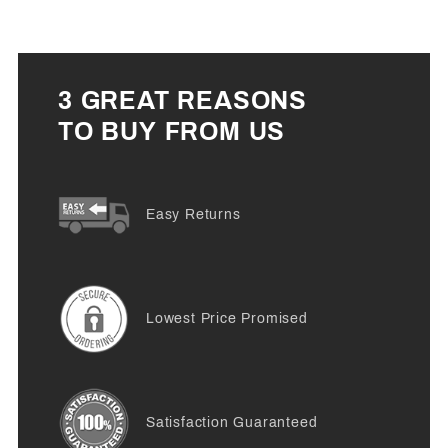
3 GREAT REASONS
TO BUY FROM US
Easy Returns
Lowest Price Promised
Satisfaction Guaranteed