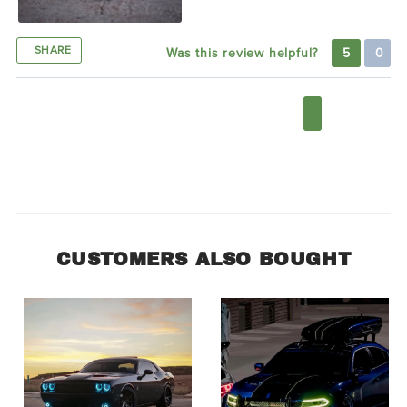
SHARE
Was this review helpful?
5
0
1
2
3
4
5
6
7
CUSTOMERS ALSO BOUGHT