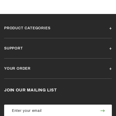
PRODUCT CATEGORIES
SUPPORT
YOUR ORDER
JOIN OUR MAILING LIST
Join Our
Join
Newsletter
Newsl