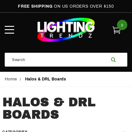
FREE SHIPPING
ON US ORDERS OVER $150
0
Open
Mobile
Menu
Product
Search
Search
Global Account Log In
Email Adress
Home
Halos & DRL Boards
HALOS & DRL
BOARDS
CATEGORIES