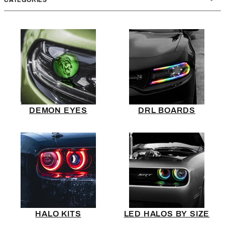
DEMON EYES
DRL BOARDS
HALO KITS
LED HALOS BY SIZE