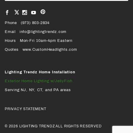
View
View
View
View
VIEW
our
our
our
our
Pinterest
Facebook
Instagram
YouTube
Phone
OUR
(973) 803-2834
Page
Page
Profile
Page
Email
info@lightingtrendz.com
X
Hours
Mon-Fri 10am-4pm Eastern
PROFILE
Quotes
www.CustomHeadlights.com
Lighting Trendz Home Installation
Exterior Home Lighting w/JellyFish
Serving NJ, NY, CT, and PA areas
PRIVACY STATEMENT
© 2026 LIGHTING TRENDZ ALL RIGHTS RESERVED