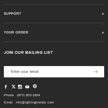
SUPPORT
YOUR ORDER
JOIN OUR MAILING LIST
Join Our
Join
Newsletter
Newsl
View
View
View
View
VIEW
our
our
our
our
Pinterest
Facebook
Instagram
YouTube
Phone
OUR
(973) 803-2834
Page
Page
Profile
Page
Email
info@lightingtrendz.com
X