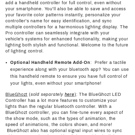
add a handheld controller for full control, even without
your smartphone. You'll also be able to save and access
your favorite color patterns instantly, personalize your
controller's name for easy identification, and sync
multiple controllers for a harmonious lighting display. The
Pro controller can seamlessly integrate with your
vehicle's systems for enhanced functionality, making your
lighting both stylish and functional. Welcome to the future
of lighting control.
Optional Handheld Remote Add-On
: Prefer a tactile
experience along with your bluetooth app? You can use
this handheld remote to ensure you have full control of
your lights, even without your smartphone!
BlueGhozt
(
sold separately
here
)
: The BlueGhozt LED
Controller has a lot more features to customize your
lights than the regular bluetooth controller. With a
BlueGhozt controller, you can fine-tune every aspect of
the show mode, such as the types of animation, the
speed of animations, the colors shown, and more!
BlueGhozt also has optional signal input wires to sync