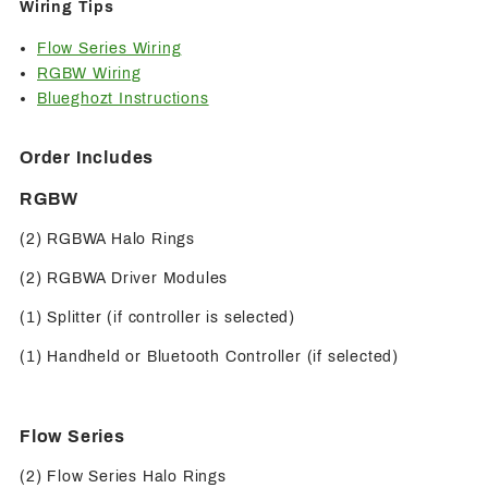
Wiring Tips
Flow Series Wiring
RGBW Wiring
Blueghozt Instructions
Order Includes
RGBW
(2) RGBWA Halo Rings
(2) RGBWA Driver Modules
(1) Splitter (if controller is selected)
(1) Handheld or Bluetooth Controller (if selected)
Flow Series
(2) Flow Series Halo Rings