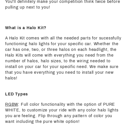
You'll definitely make your competition think twice before
pulling up next to you!
What is a Halo Kit?
A Halo Kit comes with all the needed parts for sucessfully
functioning halo lights for your specific car. Whether the
car has one, two, or three halos on each headlight, the
Halo Kits will come with everything you need from the
number of halos, halo sizes, to the wiring needed to
install on your car for your specific need. We make sure
that you have everything you need to install your new
halos!
LED Types
RGBW
: Full color functionality with the option of PURE
WHITE, to customize your ride with any color halo lights
you are feeling. Flip through any pattern of color you
want including the pure white option!