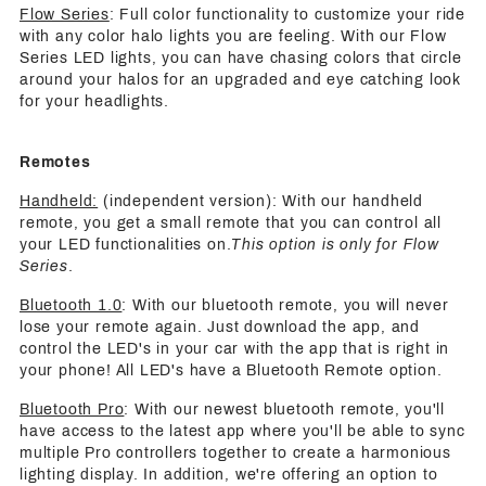
Flow Series
: Full color functionality to customize your ride
with any color halo lights you are feeling. With our Flow
Series LED lights, you can have chasing colors that circle
around your halos for an upgraded and eye catching look
for your headlights.
Remotes
Handheld:
(independent version): With our handheld
remote, you get a small remote that you can control all
your LED functionalities on.
This option is only for Flow
Series
.
Bluetooth 1.0
: With our bluetooth remote, you will never
lose your remote again. Just download the app, and
control the LED's in your car with the app that is right in
your phone! All LED's have a Bluetooth Remote option.
Bluetooth Pro
: With our newest bluetooth remote, you'll
have access to the latest app where you'll be able to sync
multiple Pro controllers together to create a harmonious
lighting display. In addition, we're offering an option to