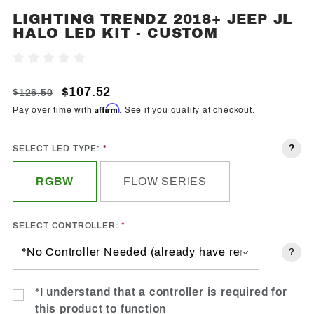
LIGHTING TRENDZ 2018+ JEEP JL
Purchase
HALO LED KIT - CUSTOM
Lighting
Trendz
Write A Review
2018+
Jeep JL
$107.52
$126.50
Halo
Affirm
Pay over time with
. See if you qualify at checkout.
LED Kit -
Custom
?
SELECT LED TYPE:
RGBW
FLOW SERIES
SELECT CONTROLLER:
?
*I understand that a controller is required for
this product to function