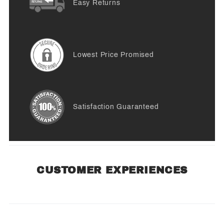
Easy Returns
Lowest Price Promised
Satisfaction Guaranteed
CUSTOMER EXPERIENCES