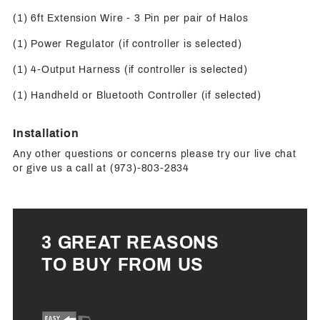
(1) 6ft Extension Wire - 3 Pin per pair of Halos
(1) Power Regulator (if controller is selected)
(1) 4-Output Harness (if controller is selected)
(1) Handheld or Bluetooth Controller (if selected)
Installation
Any other questions or concerns please try our live chat
or give us a call at (973)-803-2834
3 GREAT REASONS
TO BUY FROM US