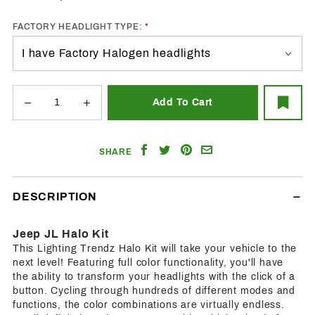
FACTORY HEADLIGHT TYPE:
Share
Share
Share
Email
SHARE
on
on
on
a
Facebook
Twitter
Pinterest
Friend
DESCRIPTION
Jeep JL Halo Kit
This Lighting Trendz Halo Kit will take your vehicle to the
next level! Featuring full color functionality, you'll have
the ability to transform your headlights with the click of a
button. Cycling through hundreds of different modes and
functions, the color combinations are virtually endless.