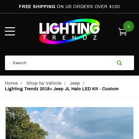
FREE SHIPPING
ON US ORDERS OVER $150
0
Open
Mobile
Menu
Product
Search
Search
Global Account Log In
Email Adress
Home
Shop by Vehicle
Jeep
Lighting Trendz 2018+ Jeep JL Halo LED Kit - Custom