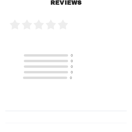
REVIEWS
0 Product Reviews
5 STAR
0
4 STAR
0
3 STAR
0
2 STAR
0
1 STAR
0
Product Reviews
(0)
SORT BY: