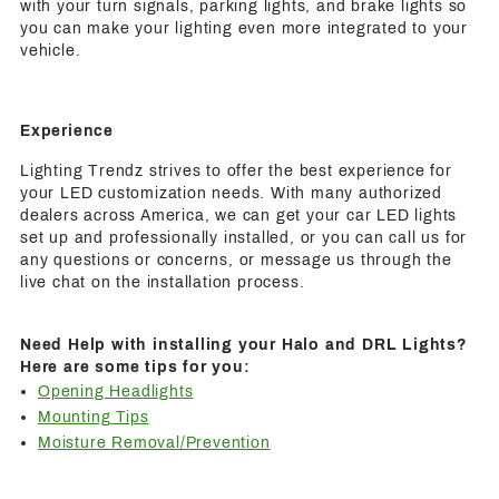
with your turn signals, parking lights, and brake lights so
you can make your lighting even more integrated to your
vehicle.
Experience
Lighting Trendz strives to offer the best experience for
your LED customization needs. With many authorized
dealers across America, we can get your car LED lights
set up and professionally installed, or you can call us for
any questions or concerns, or message us through the
live chat on the installation process.
Need Help with installing your Halo and DRL Lights?
Here are some tips for you:
Opening Headlights
Mounting Tips
Moisture Removal/Prevention