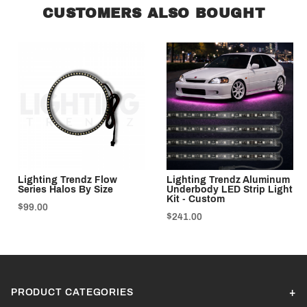
CUSTOMERS ALSO BOUGHT
Lighting Trendz Flow
Lighting Trendz Aluminum
Series Halos By Size
Underbody LED Strip Light
Kit - Custom
$99.00
$241.00
PRODUCT CATEGORIES