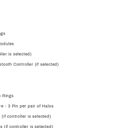
ngs
Modules
oller is selected)
tooth Controller (if selected)
o Rings
re - 3 Pin per pair of Halos
(if controller is selected)
 (if controller is selected)