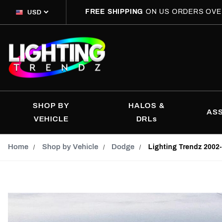
FREE SHIPPING
ON US ORDERS OVE
SHOP BY
HALOS &
AS
VEHICLE
DRLs
Home
Shop by Vehicle
Dodge
Lighting Trendz 2002