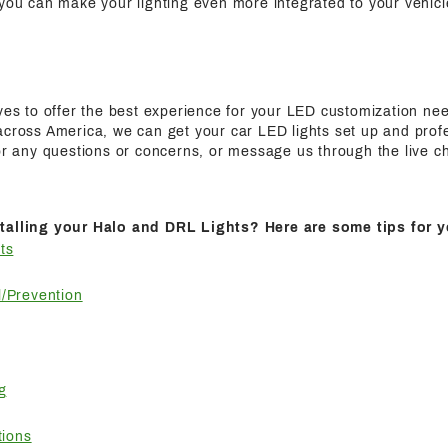
 you can make your lighting even more integrated to your vehicl
ives to offer the best experience for your LED customization n
cross America, we can get your car LED lights set up and profes
for any questions or concerns, or message us through the live c
talling your Halo and DRL Lights? Here are some tips for y
ts
/Prevention
g
tions