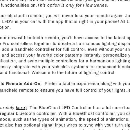
functionalities on.
This option is only for Flow Series
.
 our bluetooth remote, you will never lose your remote again. J
 LED's in your car with the app that is right in your phone! All 
ption.
 our newest bluetooth remote, you'll have access to the latest a
e Pro controllers together to create a harmonious lighting displa
o add a handheld controller for full control, even without your s
 and access your favorite color patterns instantly, personalize y
fication, and sync multiple controllers for a harmonious lightin
essly integrate with your vehicle's systems for enhanced functi
h and functional. Welcome to the future of lighting control.
eld Remote Add-On
: Prefer a tactile experience along with yo
handheld remote to ensure you have full control of your lights, 
parately
here
)
: The BlueGhozt LED Controller has a lot more fe
 regular bluetooth controller. With a BlueGhozt controller, you c
mode, such as the types of animation, the speed of animations,
also has optional signal input wires to sync with your turn sign