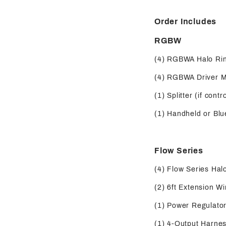
Order Includes
RGBW
(4) RGBWA Halo Ri
(4) RGBWA Driver 
(1) Splitter (if contr
(1) Handheld or Blue
Flow Series
(4) Flow Series Hal
(2) 6ft Extension Wi
(1) Power Regulator 
(1) 4-Output Harness