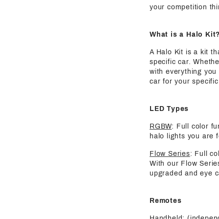
your competition thi
What is a Halo Kit
A Halo Kit is a kit 
specific car. Whethe
with everything you 
car for your specif
LED Types
RGBW
: Full color 
halo lights you are 
Flow Series
: Full c
With our Flow Serie
upgraded and eye ca
Remotes
Handheld:
(independ