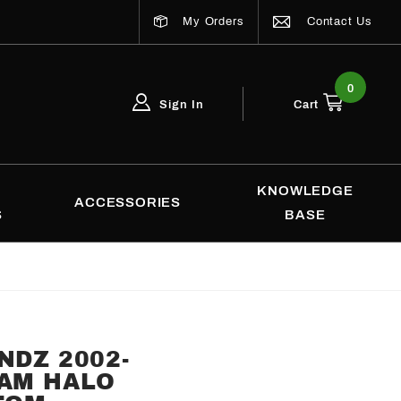
My Orders
Contact Us
0
Sign In
Cart
Global Account Log In
Email Adress
KNOWLEDGE
ACCESSORIES
S
BASE
NDZ 2002-
RAM HALO