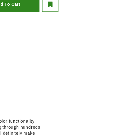
lor functionality,
ing through hundreds
l definitely make