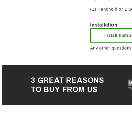
(1) Handheld or Blue
Installation
Install Instr
Any other questions 
3 GREAT REASONS
TO BUY FROM US