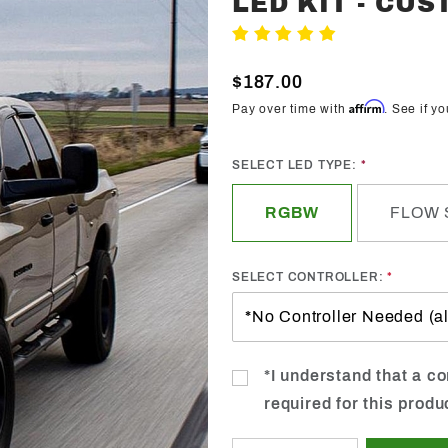
LED KIT - CU
Trendz
Write A Review
2002-
2005
$187.00
Dodge
Affirm
Pay over time with
. See if y
Ram
Halo
SELECT LED TYPE:
LED Kit -
Custom
RGBW
FLOW 
SELECT CONTROLLER:
*I understand that a con
required for this produ