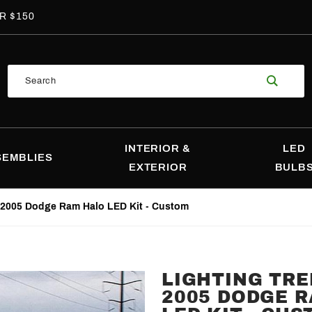
R $150
Product
Search
Search
INTERIOR &
LED
SEMBLIES
EXTERIOR
BULB
-2005 Dodge Ram Halo LED Kit - Custom
LIGHTING TRE
Purchase
2005 DODGE 
Lighting