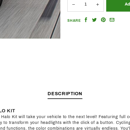
Share
Share
Share
Email
SHARE
on
on
on
a
Facebook
Twitter
Pinterest
Friend
DESCRIPTION
O KIT
alo Kit will take your vehicle to the next level! Featuring full co
ity to transform your headlights with the click of a button. Cycl
nd functions, the color combinations are virtually endless. You'l