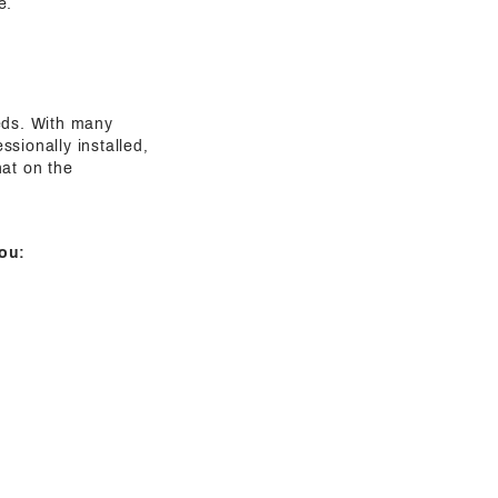
e.
eeds. With many
sionally installed,
hat on the
ou: