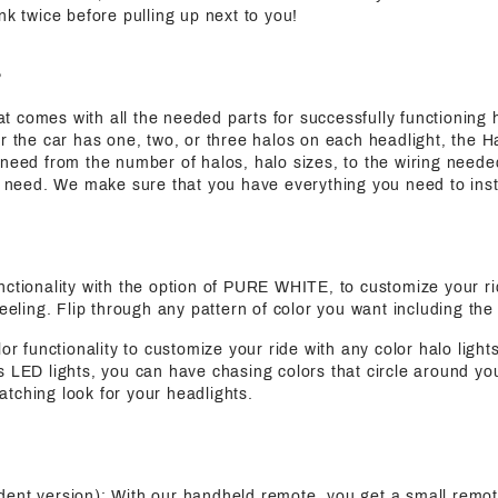
nk twice before pulling up next to you!
?
that comes with all the needed parts for successfully functioning h
r the car has one, two, or three halos on each headlight, the Ha
need from the number of halos, halo sizes, to the wiring needed
ic need. We make sure that you have everything you need to inst
functionality with the option of PURE WHITE, to customize your ri
feeling. Flip through any pattern of color you want including the
olor functionality to customize your ride with any color halo light
s LED lights, you can have chasing colors that circle around yo
tching look for your headlights.
ent version): With our handheld remote, you get a small remot