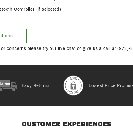
tooth Controller (if selected)
uctions
or concerns please try our live chat or give us a call at (973)
Easy Returns
Lowest Price Promis
CUSTOMER EXPERIENCES