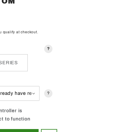
STOM
ou qualify at checkout.
?
SERIES
?
troller is
ct to function