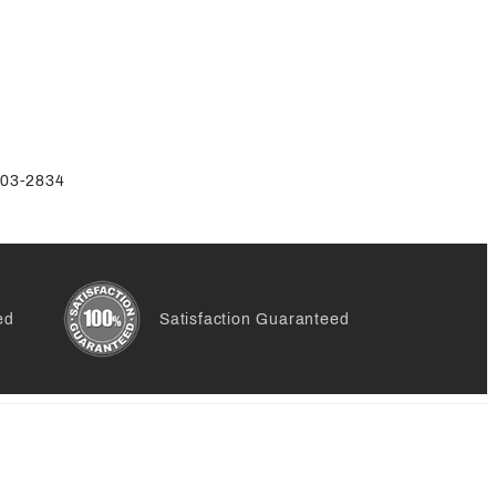
-803-2834
ed
Satisfaction Guaranteed