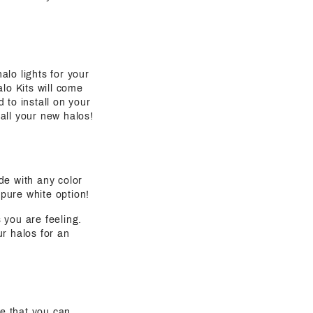
alo lights for your
lo Kits will come
 to install on your
all your new halos!
de with any color
 pure white option!
s you are feeling.
ur halos for an
e that you can