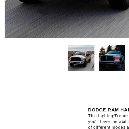
DODGE RAM HAL
This LightingTrendz H
you'll have the abil
of different modes a