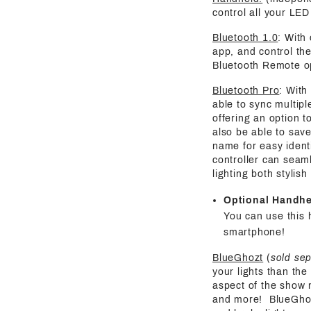
control all your LED 
Bluetooth 1.0
: With
app, and control the
Bluetooth Remote o
Bluetooth Pro
: With
able to sync multipl
offering an option t
also be able to save
name for easy identi
controller can seaml
lighting both stylis
Optional Handh
You can use this 
smartphone!
BlueGhozt
(
sold se
your lights than the
aspect of the show 
and more! BlueGhozt 