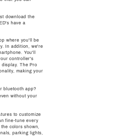
ust download the
LED's have a
pp where you'll be
y. In addition, we're
martphone. You'll
our controller's
g display. The Pro
onality, making your
ur bluetooth app?
even without your
atures to customize
an fine-tune every
 the colors shown,
als, parking lights,