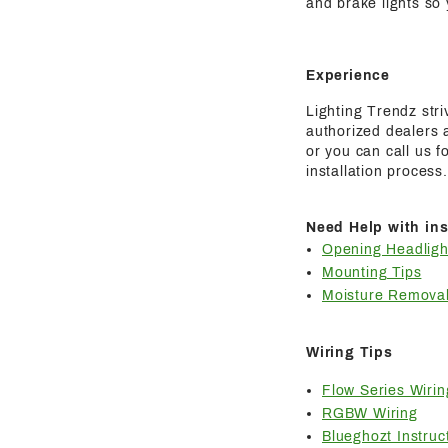
and brake lights so
Experience
Lighting Trendz str
authorized dealers a
or you can call us 
installation process.
Need Help with ins
Opening Headligh
Mounting Tips
Moisture Removal
Wiring Tips
Flow Series Wirin
RGBW Wiring
Blueghozt Instruc