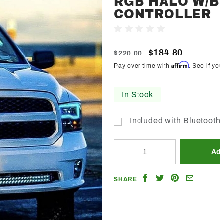
RGB HALO W/B
Trendz
CONTROLLER
2009-
Write A Review
2018
Dodge
$184.80
$220.00
Ram
Affirm
Pay over time with
. See if y
Quad
RGB
In Stock
Halo
w/BT
Included with Bluetooth
Controller
Share
Share
Share
Email
SHARE
on
on
on
a
Facebook
Twitter
Pinterest
Friend