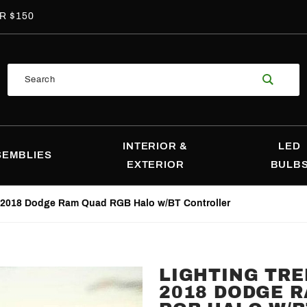
R $150
Product
Search
Search
INTERIOR &
LED
SEMBLIES
EXTERIOR
BULB
9-2018 Dodge Ram Quad RGB Halo w/BT Controller
LIGHTING TRE
Purchase
2018 DODGE 
Lighting