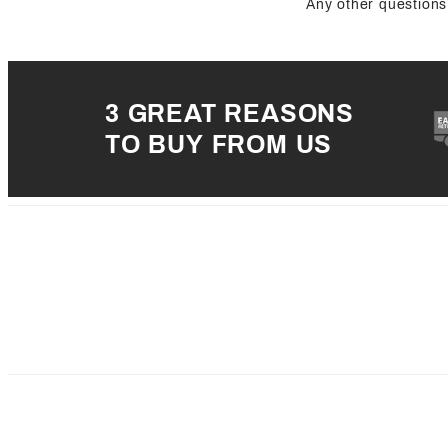
Any other questions 
3 GREAT REASONS
TO BUY FROM US