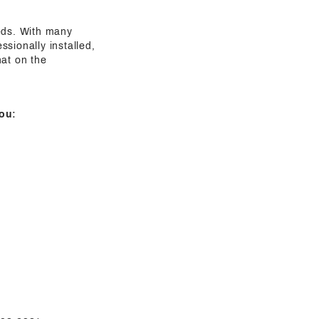
eeds. With many
sionally installed,
hat on the
ou: