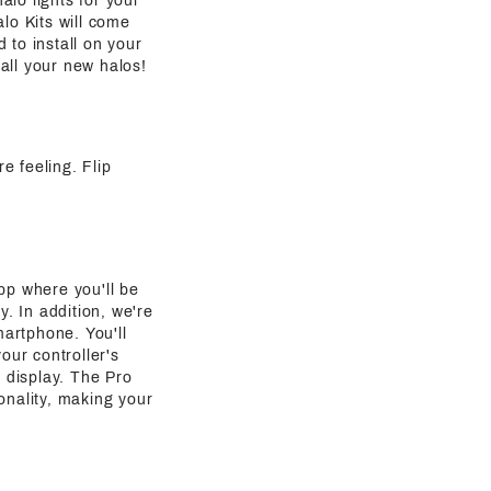
alo lights for your
lo Kits will come
 to install on your
all your new halos!
re feeling. Flip
pp where you'll be
y. In addition, we're
martphone. You'll
our controller's
g display. The Pro
onality, making your