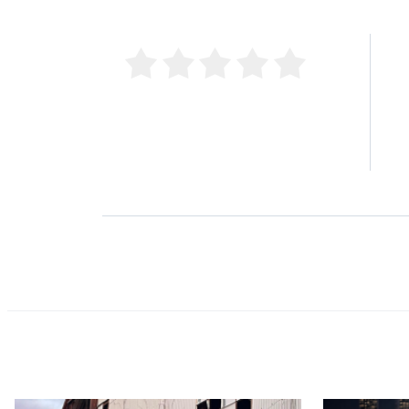
5 
4 
0 Product Reviews
3 
2 
1 
Product Reviews
(0)