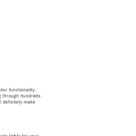
lor functionality,
ing through hundreds
l definitely make