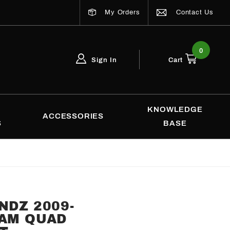
My Orders
Contact Us
0
Sign In
Cart
Global Account Log In
Email Adress
KNOWLEDGE
ACCESSORIES
S
BASE
NDZ 2009-
RAM QUAD