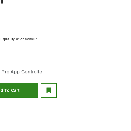
T
ou qualify at checkout.
 Pro App Controller