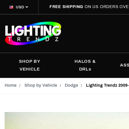
FREE SHIPPING
ON US ORDERS OVE
SHOP BY
HALOS &
AS
VEHICLE
DRLs
Home
Shop by Vehicle
Dodge
Lighting Trendz 200