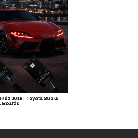
rendz 2019+ Toyota Supra
 Boards