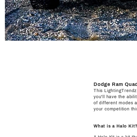
Dodge Ram Quad 
This LightingTrendz H
you'll have the abil
of different modes a
your competition thi
What is a Halo Kit