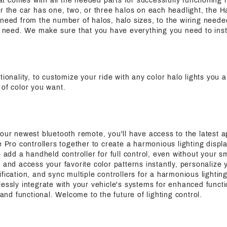
that comes with all the needed parts for successfully functioning h
r the car has one, two, or three halos on each headlight, the Ha
need from the number of halos, halo sizes, to the wiring needed
ic need. We make sure that you have everything you need to inst
ctionality, to customize your ride with any color halo lights you a
 of color you want.
 our newest bluetooth remote, you'll have access to the latest a
e Pro controllers together to create a harmonious lighting displa
o add a handheld controller for full control, even without your s
 and access your favorite color patterns instantly, personalize y
fication, and sync multiple controllers for a harmonious lightin
essly integrate with your vehicle's systems for enhanced functi
h and functional. Welcome to the future of lighting control.