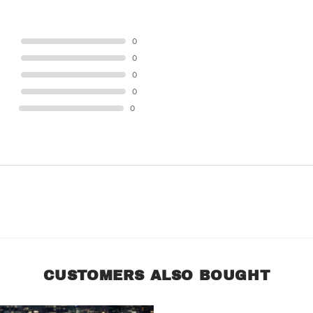
STAR
0
STAR
0
STAR
0
STAR
0
STAR
0
CUSTOMERS ALSO BOUGHT