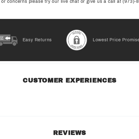
or concerns please try our live chat or give us a call at (973)
Easy Returns
Lowest Price Promis
CUSTOMER EXPERIENCES
REVIEWS