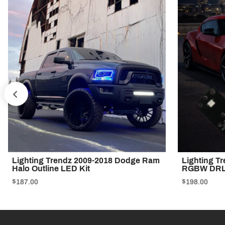
PREV
Lighting Trendz 2009-2018 Dodge Ram
Lighting T
Halo Outline LED Kit
RGBW DRL
$187.00
$198.00