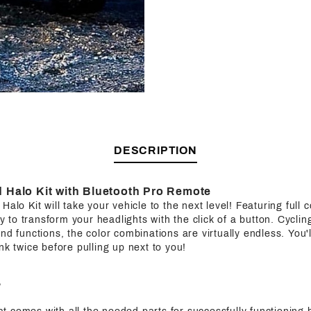
DESCRIPTION
Halo Kit with Bluetooth Pro Remote
alo Kit will take your vehicle to the next level! Featuring full co
ity to transform your headlights with the click of a button. Cycl
nd functions, the color combinations are virtually endless. You'l
nk twice before pulling up next to you!
?