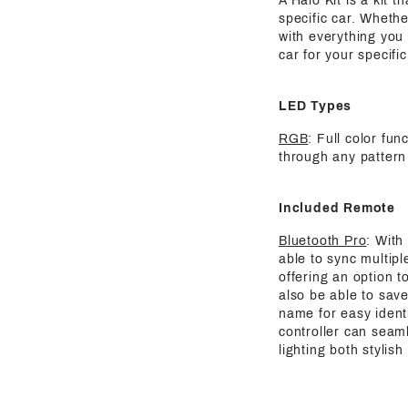
A Halo Kit is a kit 
specific car. Whethe
with everything you 
car for your specif
LED Types
RGB
: Full color fun
through any pattern
Included Remote
Bluetooth Pro
: With
able to sync multipl
offering an option t
also be able to save
name for easy identi
controller can seaml
lighting both stylis