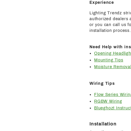
Experience
Lighting Trendz str
authorized dealers a
or you can call us 
installation process.
Need Help with ins
Opening Headligh
Mounting Tips
Moisture Removal
Wiring Tips
Flow Series Wirin
RGBW Wiring
Blueghozt Instruc
Installation