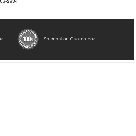
-803-2834
ed
Satisfaction Guaranteed