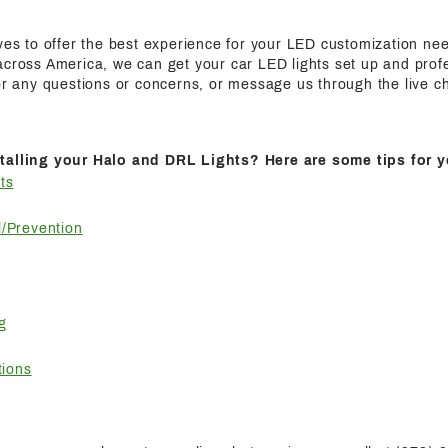
ives to offer the best experience for your LED customization n
cross America, we can get your car LED lights set up and profes
for any questions or concerns, or message us through the live c
talling your Halo and DRL Lights? Here are some tips for y
ts
/Prevention
g
tions