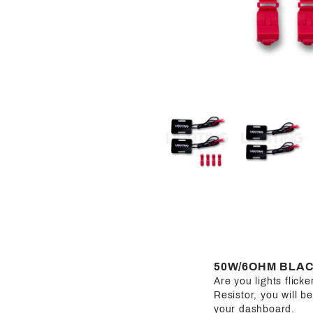
50W/6OHM BLAC
Are you lights flic
Resistor, you will b
your dashboard.