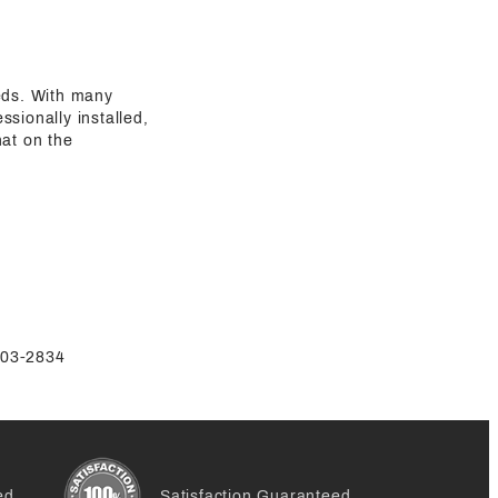
eeds. With many
sionally installed,
hat on the
-803-2834
ed
Satisfaction Guaranteed