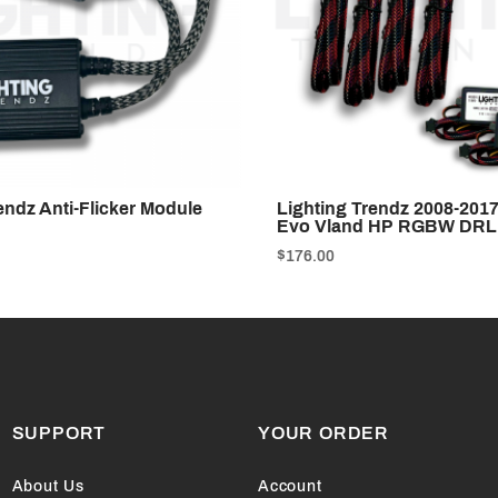
endz Anti-Flicker Module
Lighting Trendz 2008-2017
Evo Vland HP RGBW DRL
$176.00
SUPPORT
YOUR ORDER
About Us
Account