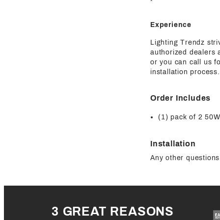
Experience
Lighting Trendz str
authorized dealers a
or you can call us 
installation process.
Order Includes
(1) pack of 2 
Installation
Any other questions 
3 GREAT REASONS