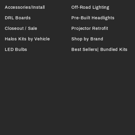
Accessories/Install
Off-Road Lighting
DRL Boards
Pre-Built Headlights
Closeout / Sale
Projector Retrofit
Halos Kits by Vehicle
Shop by Brand
LED Bulbs
Best Sellers| Bundled Kits