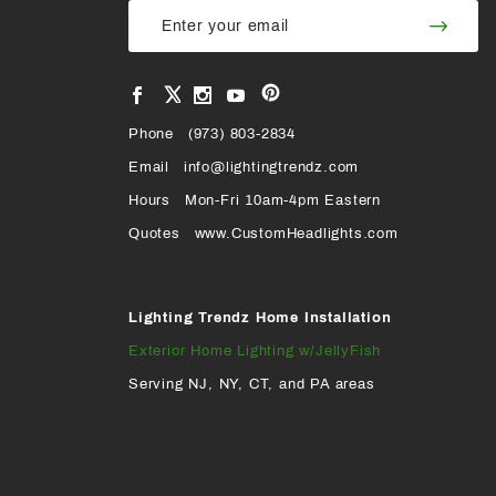
Join Our
Join
Newsletter
Newsl
View
View
View
View
VIEW
our
our
our
our
Pinterest
Facebook
Instagram
YouTube
Phone
OUR
(973) 803-2834
Page
Page
Profile
Page
Email
info@lightingtrendz.com
X
Hours
Mon-Fri 10am-4pm Eastern
PROFILE
Quotes
www.CustomHeadlights.com
Lighting Trendz Home Installation
Exterior Home Lighting w/JellyFish
Serving NJ, NY, CT, and PA areas