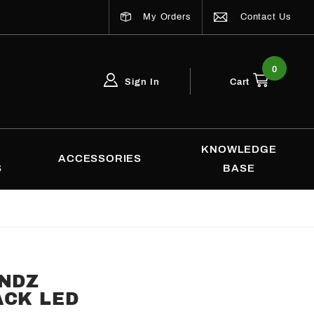
My Orders
Contact Us
0
Sign In
Cart
Global Account Log In
Email Adress
KNOWLEDGE
ACCESSORIES
S
BASE
ENDZ
ACK LED