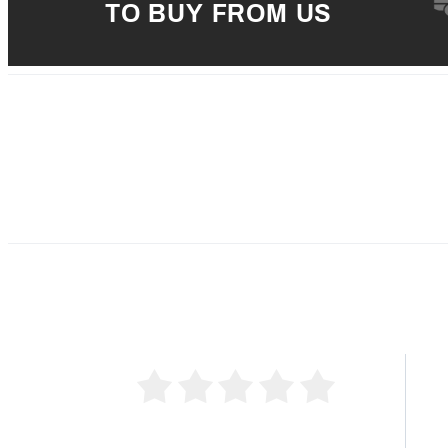
TO BUY FROM US
5 
4 
0 Product Reviews
3 