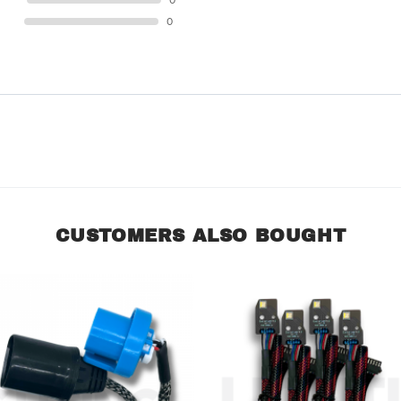
STAR
0
STAR
0
CUSTOMERS ALSO BOUGHT