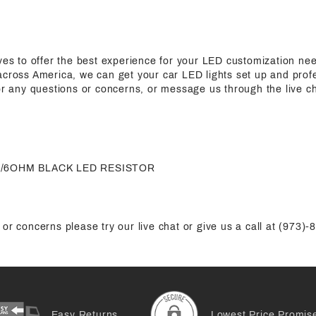
ives to offer the best experience for your LED customization n
cross America, we can get your car LED lights set up and profes
for any questions or concerns, or message us through the live c
50W/6OHM BLACK LED RESISTOR
or concerns please try our live chat or give us a call at (973)
Easy Returns
Lowest Price Promis