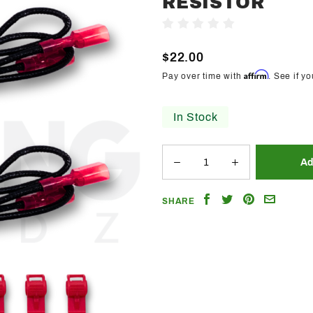
RESISTOR
Trendz
Write A Review
50w/6ohm
Black
$22.00
LED
Affirm
Pay over time with
. See if y
Resistor
In Stock
Share
Share
Share
Email
SHARE
on
on
on
a
Facebook
Twitter
Pinterest
Friend