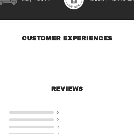
CUSTOMER EXPERIENCES
REVIEWS
STAR
0
STAR
0
STAR
0