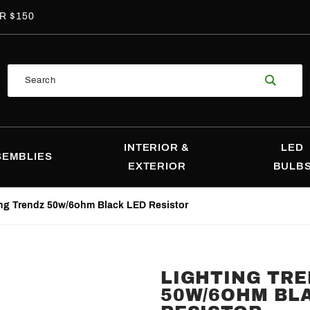
R $150
Product
Search
Search
INTERIOR &
LED
SEMBLIES
EXTERIOR
BULB
ng Trendz 50w/6ohm Black LED Resistor
LIGHTING TR
Purchase
50W/6OHM BL
Lighting