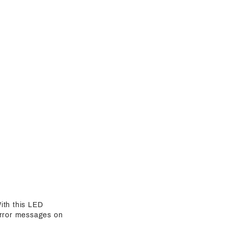
ith this LED
 error messages on