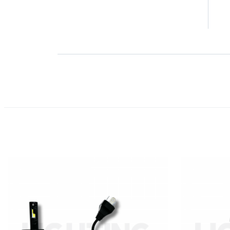
2 
1 
Product Reviews
(0)