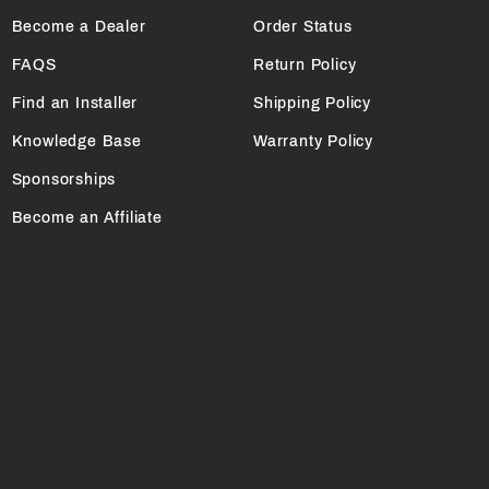
Become a Dealer
Order Status
FAQS
Return Policy
Find an Installer
Shipping Policy
Knowledge Base
Warranty Policy
Sponsorships
Become an Affiliate