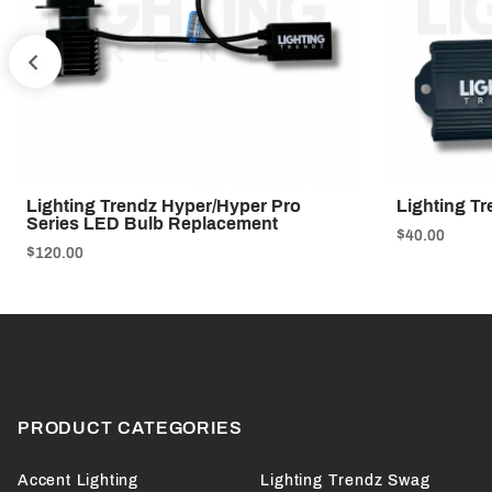
PREV
Lighting Trendz Hyper/Hyper Pro
Lighting Tr
Series LED Bulb Replacement
$40.00
$120.00
PRODUCT CATEGORIES
Accent Lighting
Lighting Trendz Swag