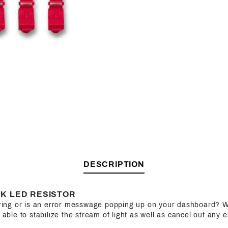
DESCRIPTION
K LED RESISTOR
kering or is an error messwage popping up on your dashboard? W
e able to stabilize the stream of light as well as cancel out any