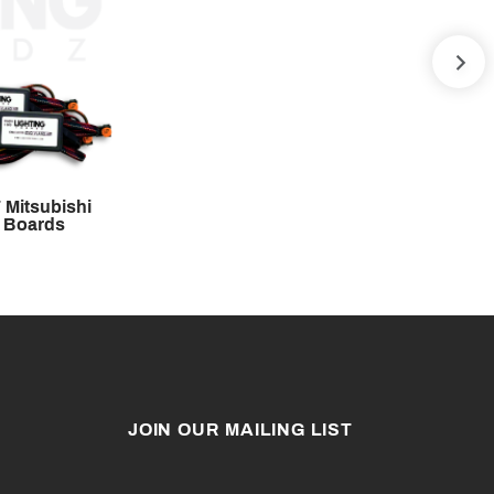
NE
 Mitsubishi
 Boards
JOIN OUR MAILING LIST