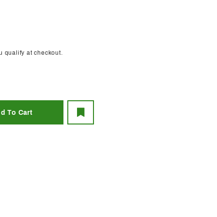
ou qualify at checkout.