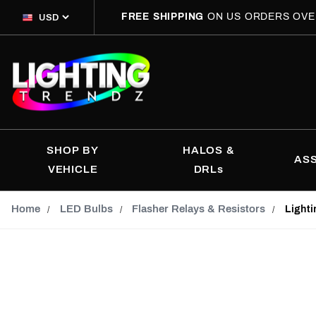
FREE SHIPPING
ON US ORDERS OVE
SHOP BY
HALOS &
AS
VEHICLE
DRLs
Home
LED Bulbs
Flasher Relays & Resistors
Lighti