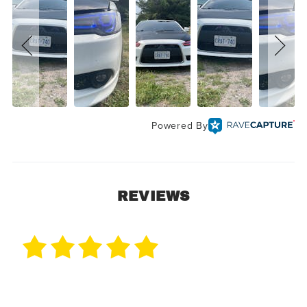
Powered By
REVIEWS
1 Review