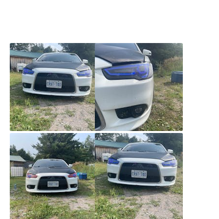
to contact customer support about a problem and
they were great. Super fast shipping. Couldn’t be
happier.