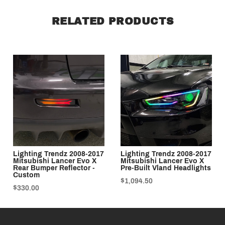
RELATED PRODUCTS
Lighting Trendz 2008-2017
Lighting Trendz 2008-2017
Mitsubishi Lancer Evo X
Mitsubishi Lancer Evo X
Rear Bumper Reflector -
Pre-Built Vland Headlights
Custom
$1,094.50
$330.00