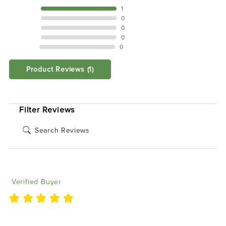
5 STAR
1
4 STAR
0
3 STAR
0
2 STAR
0
1 STAR
0
Product Reviews
(1)
SORT BY:
Filter Reviews
Kari P
08/17/2025
Verified Buyer
The boards are super easy to install and wire up. Had