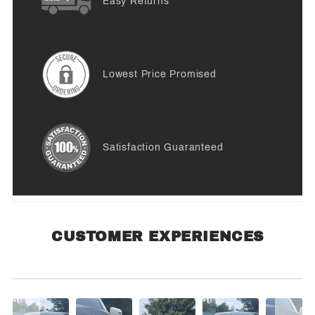
Easy Returns
Lowest Price Promised
Satisfaction Guaranteed
CUSTOMER EXPERIENCES
Customer Experiences