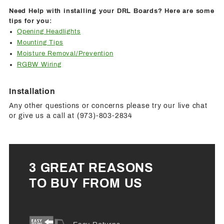
Need Help with installing your DRL Boards? Here are some
tips for you:
Opening Headlights
Mounting Tips
Moisture Removal/Prevention
RGBW Wiring
Installation
Any other questions or concerns please try our live chat
or give us a call at (973)-803-2834
3 GREAT REASONS
TO BUY FROM US