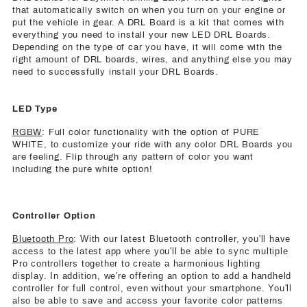
that automatically switch on when you turn on your engine or
put the vehicle in gear. A DRL Board is a kit that comes with
everything you need to install your new LED DRL Boards.
Depending on the type of car you have, it will come with the
right amount of DRL boards, wires, and anything else you may
need to successfully install your DRL Boards.
LED Type
RGBW
: Full color functionality with the option of PURE
WHITE, to customize your ride with any color DRL Boards you
are feeling. Flip through any pattern of color you want
including the pure white option!
Controller Option
Bluetooth Pro
: With our latest Bluetooth controller, you'll have
access to the latest app where you'll be able to sync multiple
Pro controllers together to create a harmonious lighting
display. In addition, we're offering an option to add a handheld
controller for full control, even without your smartphone. You'll
also be able to save and access your favorite color patterns