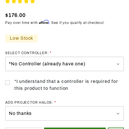
2008-
Write A Review
2017
Mitsubishi
$176.00
Evo
Affirm
Pay over time with
. See if you qualify at checkout.
Vland HP
RGBW
Low Stock
DRL
Boards
SELECT CONTROLLER:
*I understand that a controller is required for
this product to function
ADD PROJECTOR HALOS: