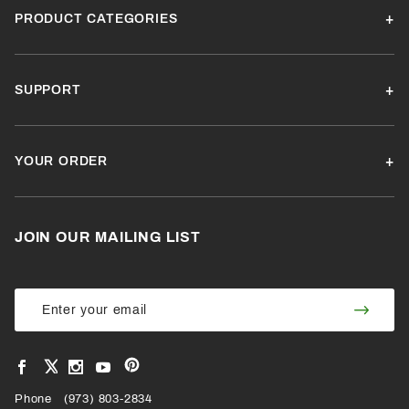
PRODUCT CATEGORIES
SUPPORT
YOUR ORDER
JOIN OUR MAILING LIST
Join Our
Join
Newsletter
Newsl
View
View
View
View
VIEW
our
our
our
our
Pinterest
Facebook
Instagram
YouTube
Phone
OUR
(973) 803-2834
Page