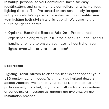
instantly, personalize your controller's name for easy
identification, and sync multiple controllers for a harmonious
lighting display. The Pro controller can seamlessly integrate
with your vehicle's systems for enhanced functionality, making
your lighting both stylish and functional. Welcome to the
future of lighting control.
Optional Handheld Remote Add-On
:
Prefer a tactile
experience along with your bluetooth app? You can use this
handheld remote to ensure you have full control of your
lights, even without your smartphone!
Experience
Lighting Trendz strives to offer the best experience for your
LED customization needs. With many authorized dealers
across America, we can get your car LED lights set up and
professionally installed, or you can call us for any questions
or concerns, or message us through the live chat on the
installation process.