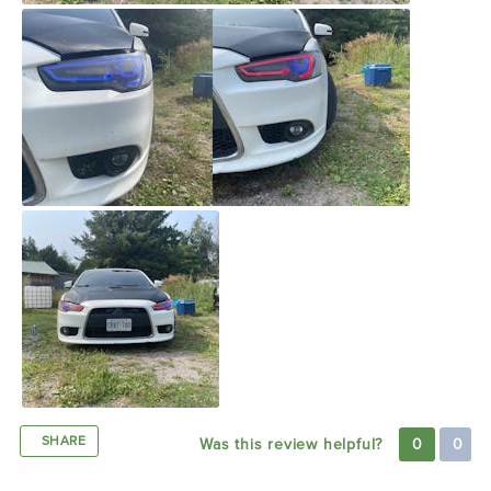
SHARE
Was this review helpful?
0
0