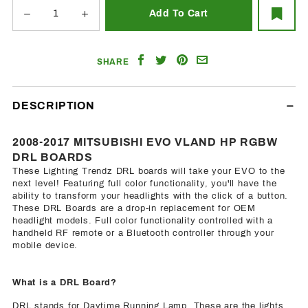
Share
Share
Share
Email
SHARE
on
on
on
a
Facebook
Twitter
Pinterest
Friend
DESCRIPTION
2008-2017 MITSUBISHI EVO VLAND HP RGBW
DRL BOARDS
These Lighting Trendz DRL boards will take your EVO to the
next level! Featuring full color functionality, you'll have the
ability to transform your headlights with the click of a button.
These DRL Boards are a drop-in replacement for OEM
headlight models. Full color functionality controlled with a
handheld RF remote or a Bluetooth controller through your
mobile device.
What is a DRL Board?
DRL stands for Daytime Running Lamp. These are the lights