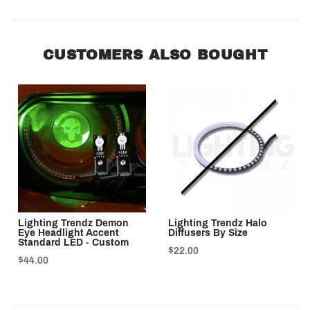
CUSTOMERS ALSO BOUGHT
Lighting Trendz Demon
Lighting Trendz Halo
Eye Headlight Accent
Diffusers By Size
Standard LED - Custom
$22.00
$44.00