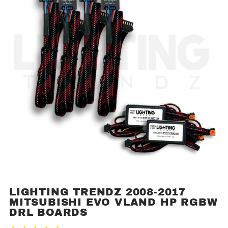
LIGHTING TRENDZ 2008-2017
Purchase
MITSUBISHI EVO VLAND HP RGBW
Lighting
DRL BOARDS
Trendz