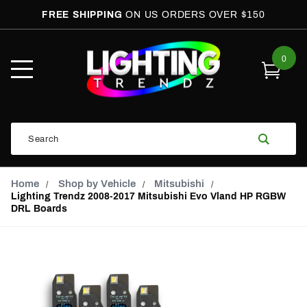
FREE SHIPPING
ON US ORDERS OVER $150
0
Open
Mobile
Menu
Product
Search
Search
Global Account Log In
Email Adress
Home
Shop by Vehicle
Mitsubishi
Lighting Trendz 2008-2017 Mitsubishi Evo Vland HP RGBW
DRL Boards