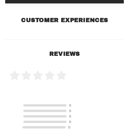
CUSTOMER EXPERIENCES
REVIEWS
0 Product Reviews
5 STAR
0
4 STAR
0
3 STAR
0
2 STAR
0
1 STAR
0