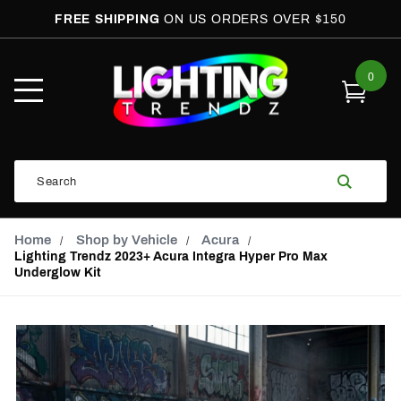
FREE SHIPPING
ON US ORDERS OVER $150
0
Open
Mobile
Menu
Product
Search
Search
Global Account Log In
Email Adress
Home
Shop by Vehicle
Acura
Lighting Trendz 2023+ Acura Integra Hyper Pro Max
Underglow Kit