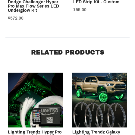
Dodge Challenger Hyper
LED Strip Kit - Custom
Pro Max Flow Series LED
$55.00
Underglow Kit
$572.00
RELATED PRODUCTS
Lighting Trendz Hyper Pro
Lighting Trendz Galaxy