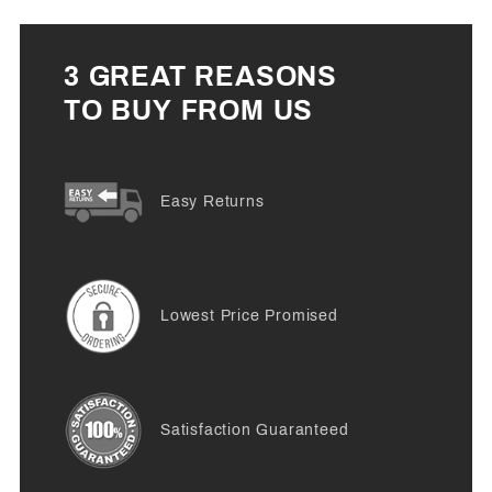
3 GREAT REASONS
TO BUY FROM US
Easy Returns
Lowest Price Promised
Satisfaction Guaranteed