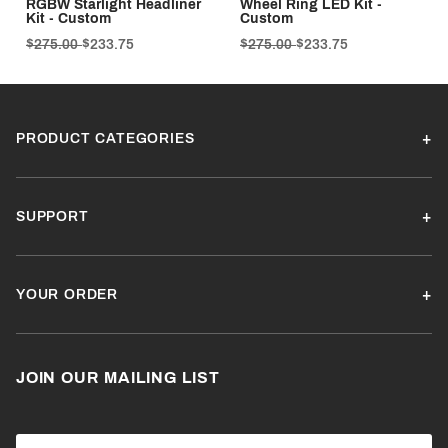
RGBW Starlight Headliner
Wheel Ring LED Kit -
Kit - Custom
Custom
$275.00
$233.75
$275.00
$233.75
PRODUCT CATEGORIES
SUPPORT
YOUR ORDER
JOIN OUR MAILING LIST
Join Our