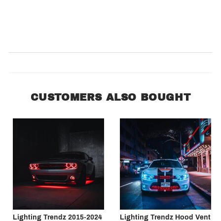
Product Reviews
(0)
SORT BY:
CUSTOMERS ALSO BOUGHT
Lighting Trendz 2015-2024
Lighting Trendz Hood Vent