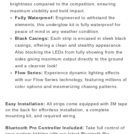
brightness compared to the competition, ensuring
maximum visibility and bold impact.
Fully Waterproof:
Engineered to withstand the
elements, this underglow kit is fully waterproof for
peace of mind in any weather condition.
Black Casings:
Each strip is encased in sleek black
casings, offering a clean and stealthy appearance.
Also blocking the LEDs from fully showing from the
sides giving maximum output directly to the ground
and a clearner look!
Flow Series:
Experience dynamic lighting effects
with our Flow Series technology, featuring millions of
color options and mesmerizing chasing patterns.
Easy Installation:
All strips come equipped with 3M tape
on the back for effortless installation, a complete
mounting kit, and required wiring.
Bluetooth Pro Controller Included:
Take full control of
your custom lighting with our latest Bluetooth Pro