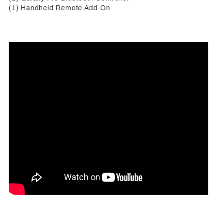
(1) Handheld Remote Add-On