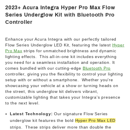
2023+ Acura Integra Hyper Pro Max Flow
Series Underglow Kit
with Bluetooth Pro
Controller
Enhance your Acura Integra with our perfectly tailored
Flow Series Underglow LED Kit, featuring the latest
Hyper
Pro Max
strips for unmatched brightness and dynamic
lighting effects.
This all-in-one kit includes everything
you need for a seamless installation and operation. It
comes bundled with our cutting-edge
Bluetooth Pro
controller, giving you the flexibility to control your lighting
setup with or without a smartphone. Whether you're
showcasing your vehicle at a show or turning heads on
the street, this underglow kit delivers vibrant,
customizable lighting that takes your Integra's presence
to the next level.
Latest Technology:
Our signature Flow Series
underglow kit features the bold
Hyper Pro Max LED
strips. These strips deliver more than double the