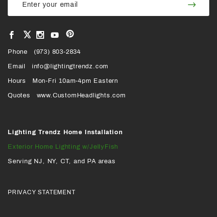
Join
Newsletter
Newsl
View
View
View
View
VIEW
our
our
our
our
Pinterest
Facebook
Instagram
YouTube
Phone
OUR
(973) 803-2834
Page
Page
Profile
Page
Email
info@lightingtrendz.com
X
Hours
Mon-Fri 10am-4pm Eastern
PROFILE
Quotes
www.CustomHeadlights.com
Lighting Trendz Home Installation
Exterior Home Lighting w/JellyFish
Serving NJ, NY, CT, and PA areas
PRIVACY STATEMENT