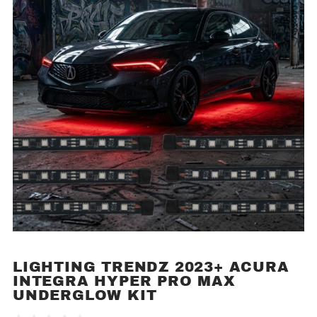
LIGHTING TRENDZ 2023+ ACURA
Purchase
INTEGRA HYPER PRO MAX
Lighting
UNDERGLOW KIT
Trendz