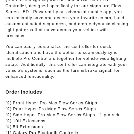
Controller, designed specifically for our signature Flow
Series LED. Powered by an advanced mobile app, you
can instantly save and access your favorite colors, build
custom animated sequences, and create dynamic chasing
light patterns that move across your vehicle with
precision.
You can easily personalize the controller for quick
identification and have the option to seamlessly sync
multiple Pro Controllers together for vehicle-wide lighting
setup. Additionally, this controller can integrate with your
vehicle's systems, such as the turn & brake signal, for
enhanced functionality.
Order Includes
(2) Front Hyper Pro Max Flow Series Strips
(2) Rear Hyper Pro Max Flow Series Strips
(2) Side Hyper Pro Max Flow Series Strips - 1 per side
(2) 10ft Extensions
(4) 5ft Extensions
(1) Galaxy Pro Bluetooth Controller