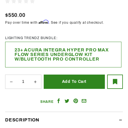
2023+
Write A Review
Acura
Integra
$550.00
Hyper Pro
Affirm
Pay over time with
. See if you qualify at checkout.
Max
Underglow
LIGHTING TRENDZ BUNDLE:
Kit
23+ ACURA INTEGRA HYPER PRO MAX
FLOW SERIES UNDERGLOW KIT
W/BLUETOOTH PRO CONTROLLER
Share
Share
Share
Email
SHARE
on
on
on
a
Facebook
Twitter
Pinterest
Friend
DESCRIPTION