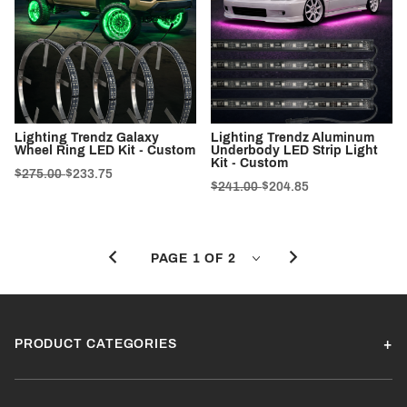
Lighting Trendz Galaxy
Lighting Trendz Aluminum
Wheel Ring LED Kit - Custom
Underbody LED Strip Light
Kit - Custom
$275.00
$233.75
$241.00
$204.85
PRODUCT CATEGORIES