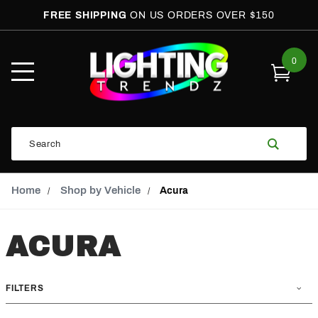
FREE SHIPPING
ON US ORDERS OVER $150
0
Open
Mobile
Menu
Product
Search
Search
Global Account Log In
Email Adress
Home
Shop by Vehicle
Acura
ACURA
FILTERS