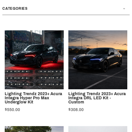
CATEGORIES
Lighting Trendz 2023+ Acura
Lighting Trendz 2023+ Acura
Integra Hyper Pro Max
Integra DRL LED Kit -
Underglow Kit
Custom
$550.00
$308.00