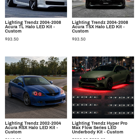
Lighting Trendz 2004-2008
Lighting Trendz 2004-2008
Acura TL Halo LED Kit -
Acura TSX Halo LED Kit -
Custom
Custom
$93.50
$93.50
Lighting Trendz 2002-2004
Lighting Trendz Hyper Pro
Acura RSX Halo LED Kit -
Max Flow Series LED
Custom
Underbody Kit - Custom