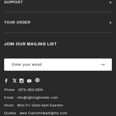
SUPPORT
YOUR ORDER
JOIN OUR MAILING LIST
Join Our
Join
Newsletter
Newsl
View
View
View
View
VIEW
our
our
our
our
Pinterest
Facebook
Instagram
YouTube
Phone
OUR
(973) 803-2834
Page
Page
Profile
Page
Email
info@lightingtrendz.com
X
Hours
Mon-Fri 10am-4pm Eastern
PROFILE
Quotes
www.CustomHeadlights.com