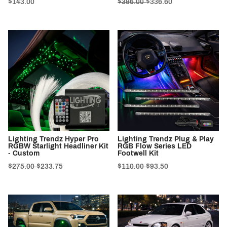
$143.00
$396.00
$336.60
Lighting Trendz Hyper Pro
Lighting Trendz Plug & Play
RGBW Starlight Headliner Kit
RGB Flow Series LED
- Custom
Footwell Kit
$275.00
$233.75
$110.00
$93.50