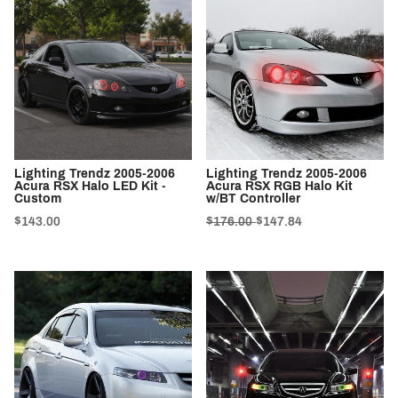
Lighting Trendz 2005-2006
Lighting Trendz 2005-2006
Acura RSX Halo LED Kit -
Acura RSX RGB Halo Kit
Custom
w/BT Controller
$143.00
$176.00
$147.84