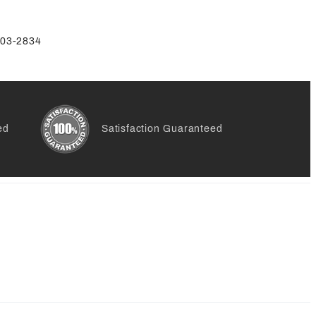
-803-2834
ed
Satisfaction Guaranteed