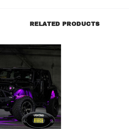
RELATED PRODUCTS