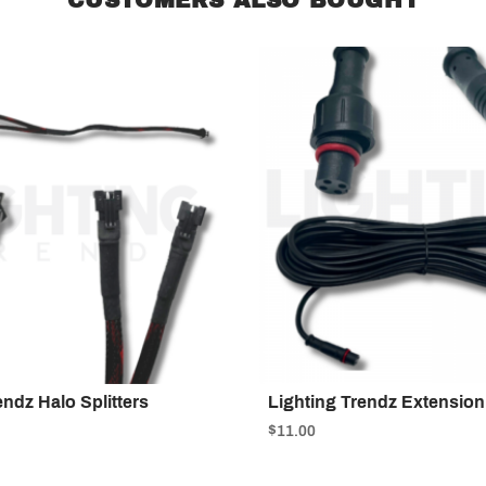
endz Halo Splitters
Lighting Trendz Extension
$11.00