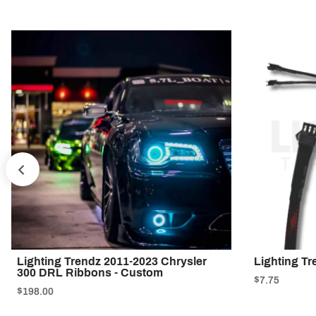
PREV
Lighting Trendz 2011-2023 Chrysler
Lighting Tr
300 DRL Ribbons - Custom
$7.75
$198.00