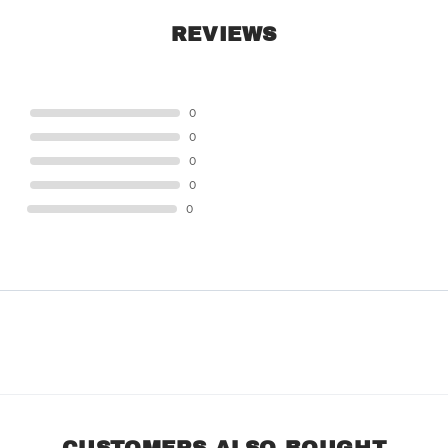
REVIEWS
STAR
0
STAR
0
STAR
0
STAR
0
STAR
0
CUSTOMERS ALSO BOUGHT