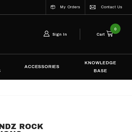
My Orders
Contact Us
0
Sign In
Cart
Global Account Log In
Email Adress
KNOWLEDGE
ACCESSORIES
S
BASE
ENDZ ROCK