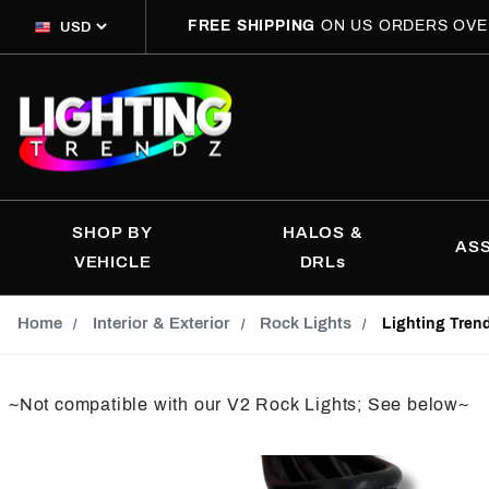
FREE SHIPPING
ON US ORDERS OVE
SHOP BY
HALOS &
AS
VEHICLE
DRLs
Home
Interior & Exterior
Rock Lights
Lighting Tren
~Not compatible with our V2 Rock Lights; See below~