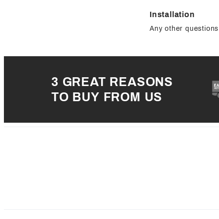
Installation
Any other questions 
3 GREAT REASONS
TO BUY FROM US