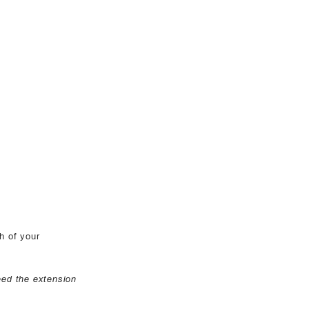
h of your
eed the extension