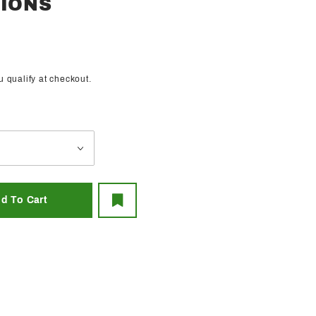
SIONS
ou qualify at checkout.