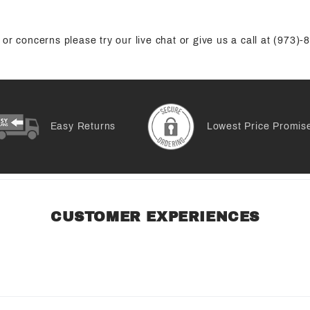
or concerns please try our live chat or give us a call at (973)
Easy Returns
Lowest Price Promis
CUSTOMER EXPERIENCES