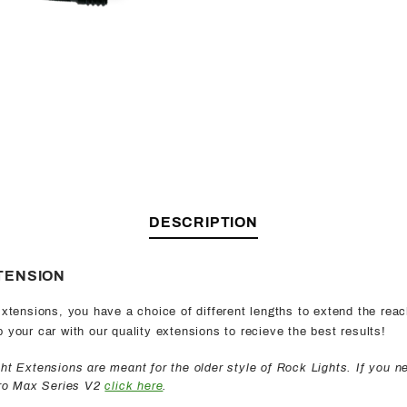
DESCRIPTION
TENSION
xtensions, you have a choice of different lengths to extend the reac
your car with our quality extensions to recieve the best results!
t Extensions are meant for the older style of Rock Lights. If you n
Pro Max Series V2
click here
.