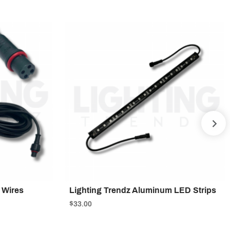
NE
 Wires
Lighting Trendz Aluminum LED Strips
$33.00