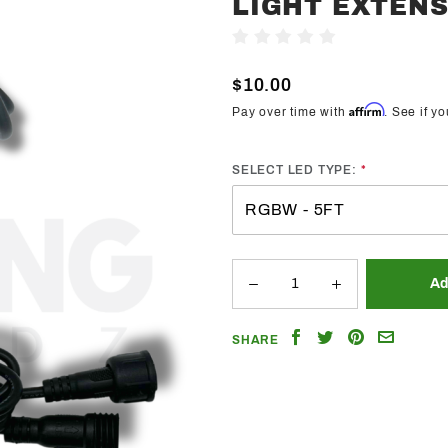
LIGHT EXTEN
Lighting
Trendz
Write A Review
Rock Light
$10.00
Extensions
Affirm
Pay over time with
. See if y
SELECT LED TYPE:
Share
Share
Share
Email
SHARE
on
on
on
a
Facebook
Twitter
Pinterest
Friend