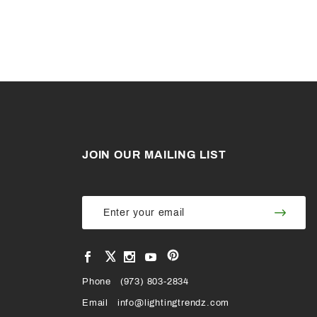
JOIN OUR MAILING LIST
Join Our
Join
Newsletter
Newsl
View
View
View
View
VIEW
our
our
our
our
Pinterest
Facebook
Instagram
YouTube
Phone
OUR
(973) 803-2834
Page
Page
Profile
Page
Email
info@lightingtrendz.com
X