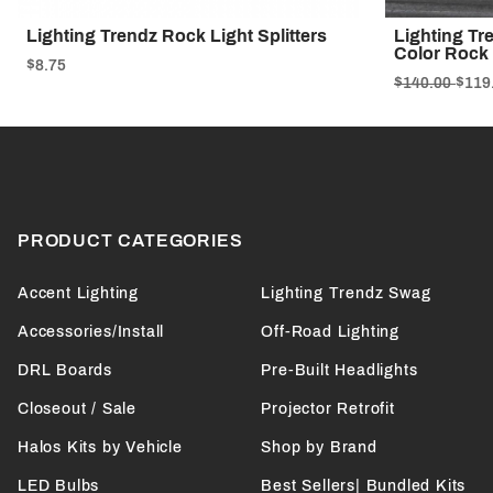
Lighting Trendz Rock Light Splitters
Lighting Tr
Color Rock 
$8.75
$140.00
$119
PRODUCT CATEGORIES
Accent Lighting
Lighting Trendz Swag
Accessories/Install
Off-Road Lighting
DRL Boards
Pre-Built Headlights
Closeout / Sale
Projector Retrofit
Halos Kits by Vehicle
Shop by Brand
LED Bulbs
Best Sellers| Bundled Kits