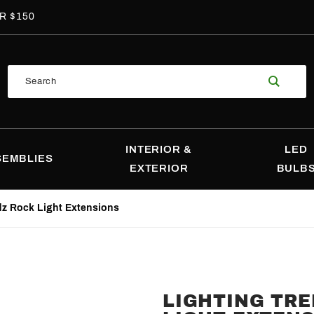
R $150
Product
Search
Search
INTERIOR &
LED
SEMBLIES
EXTERIOR
BULB
dz Rock Light Extensions
LIGHTING TR
Purchase