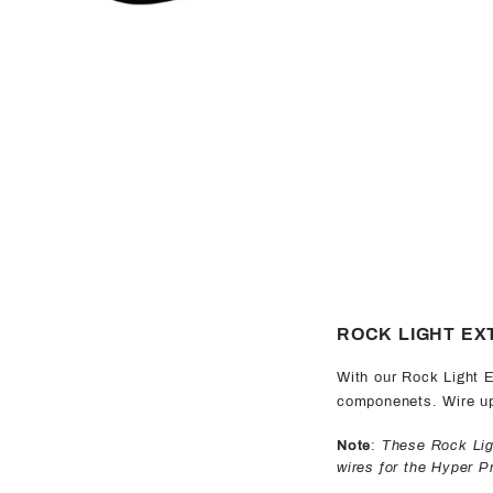
ROCK LIGHT EX
With our Rock Light E
componenets. Wire up 
Note
:
These Rock Ligh
wires for the Hyper 