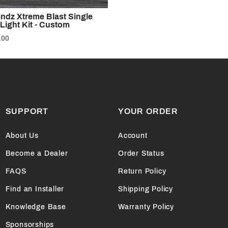
endz Xtreme Blast Single
Light Kit - Custom
.00
SUPPORT
YOUR ORDER
About Us
Account
Become a Dealer
Order Status
FAQS
Return Policy
Find an Installer
Shipping Policy
Knowledge Base
Warranty Policy
Sponsorships