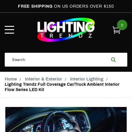
FREE SHIPPING
ON US ORDERS OVER $150
0
Open
Mobile
Menu
Product
Search
Search
Global Account Log In
Email Adress
Home
Interior & Exterior
Interior Lighting
Lighting Trendz Full Coverage Car/Truck Ambient Interior
Flow Series LED Kit