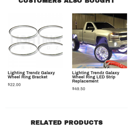
CUSTOMERS ALSO BOUGHT
Lighting Trendz Galaxy
Lighting Trendz Galaxy
Wheel Ring Bracket
Wheel Ring LED Strip
Replacement
$22.00
$49.50
RELATED PRODUCTS