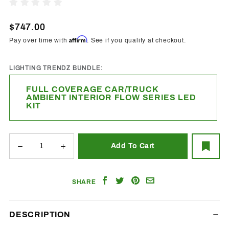
Full
Write A Review
Coverage
Car/Truck
$747.00
Ambient
Affirm
Pay over time with
. See if you qualify at checkout.
Interior
Flow
LIGHTING TRENDZ BUNDLE:
Series
LED Kit
FULL COVERAGE CAR/TRUCK
AMBIENT INTERIOR FLOW SERIES LED
KIT
Share
Share
Share
Email
SHARE
on
on
on
a
Facebook
Twitter
Pinterest
Friend
DESCRIPTION