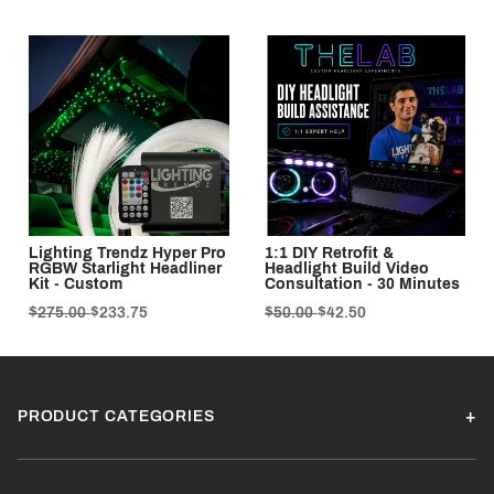
Lighting Trendz Hyper Pro
1:1 DIY Retrofit &
RGBW Starlight Headliner
Headlight Build Video
Kit - Custom
Consultation - 30 Minutes
$275.00
$233.75
$50.00
$42.50
PRODUCT CATEGORIES