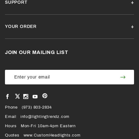
SUPPORT
YOUR ORDER
JOIN OUR MAILING LIST
Join Our
Join
Newsletter
Newsl
View
View
View
View
VIEW
our
our
our
our
Pinterest
Facebook
Instagram
YouTube
Phone
OUR
(973) 803-2834
Page
Page
Profile
Page
Email
info@lightingtrendz.com
X
Hours
Mon-Fri 10am-4pm Eastern
PROFILE
Quotes
www.CustomHeadlights.com