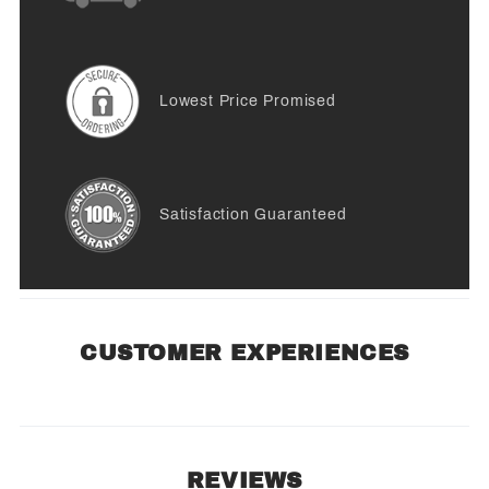
Lowest Price Promised
Satisfaction Guaranteed
CUSTOMER EXPERIENCES
REVIEWS