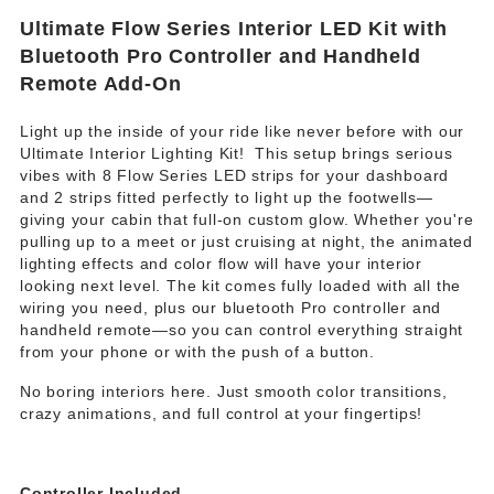
Ultimate Flow Series Interior LED Kit with
Bluetooth Pro Controller and Handheld
Remote Add-On
Light up the inside of your ride like never before with our
Ultimate Interior Lighting Kit!
This setup brings serious
vibes with 8 Flow Series LED strips for your dashboard
and 2 strips fitted perfectly to light up the footwells—
giving your cabin that full-on custom glow. Whether you're
pulling up to a meet or just cruising at night, the animated
lighting effects and color flow will have your interior
looking next level. The kit comes fully loaded with all the
wiring you need, plus our bluetooth Pro controller and
handheld remote—so you can control everything straight
from your phone or with the push of a button.
No boring interiors here. Just smooth color transitions,
crazy animations, and full control at your fingertips!
Controller Included