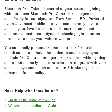
Bluetooth Pro
: Take full control of your custom lighting
with our latest Bluetooth Pro Controller, designed
specifically for our signature Flow Series LED. Powered
by an advanced mobile app, you can instantly save and
access your favorite colors, build custom animated
sequences, and create dynamic chasing light patterns
that move across your vehicle with precision.
You can easily personalize the controller for quick
identification and have the option to seamlessly sync
multiple Pro Controllers together for vehicle-wide lighting
setup. Additionally, this controller can integrate with your
vehicle's systems, such as the turn & brake signal, for
enhanced functionality.
Need Help with Installation?
Dash Trim Installation Tips
Watch our Installation Guide