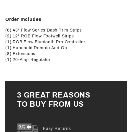
Order Includes
(8) 43" Flow Series Dash Trim Strips
(2) 12" RGB Flow Footwell Strips
(1) RGB Flow Bluetooth Pro Controller
(1) Handheld Remote Add-On
(8) Extensions
(1) 20-Amp Regulator
3 GREAT REASONS
TO BUY FROM US
Easy Returns