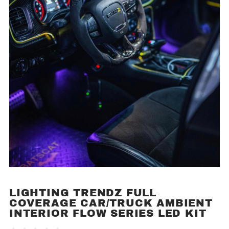
LIGHTING TRENDZ FULL
Purchase
COVERAGE CAR/TRUCK AMBIENT
Lighting
INTERIOR FLOW SERIES LED KIT
Trendz