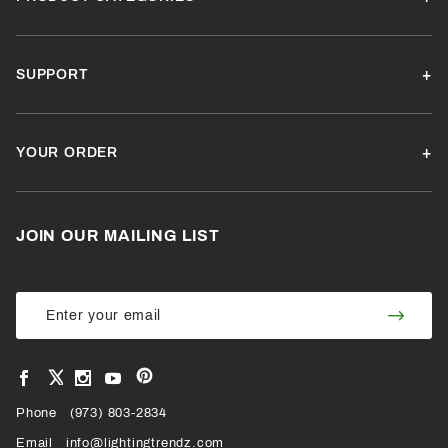
SUPPORT
YOUR ORDER
JOIN OUR MAILING LIST
Join Our
Join
Newsletter
Newsl
View
View
View
View
VIEW
our
our
our
our
Pinterest
Facebook
Instagram
YouTube
Phone
OUR
(973) 803-2834
Page
Page
Profile
Page
Email
info@lightingtrendz.com
X