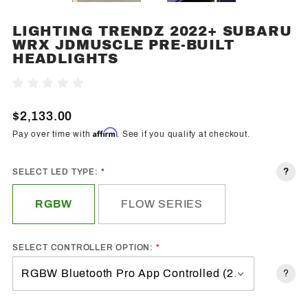
LIGHTING TRENDZ 2022+ SUBARU
Purchase
WRX JDMUSCLE PRE-BUILT
Lighting
HEADLIGHTS
Trendz
2022+
Write A Review
Subaru
WRX
$2,133.00
JDMuscle
Affirm
Pay over time with
. See if you qualify at checkout.
Pre-Built
Headlights
?
SELECT LED TYPE:
RGBW
FLOW SERIES
SELECT CONTROLLER OPTION:
?