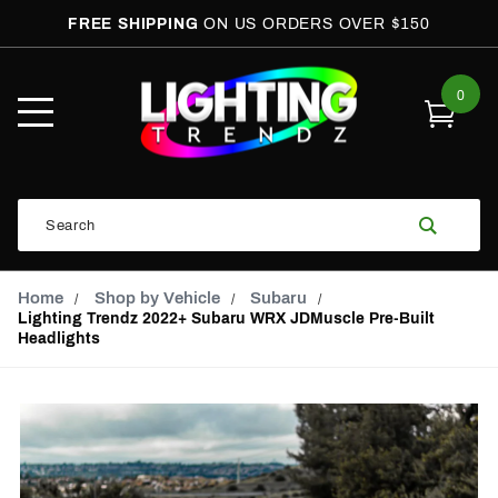
FREE SHIPPING
ON US ORDERS OVER $150
0
Open
Mobile
Menu
Product
Search
Search
Global Account Log In
Email Adress
Home
Shop by Vehicle
Subaru
Lighting Trendz 2022+ Subaru WRX JDMuscle Pre-Built
Headlights