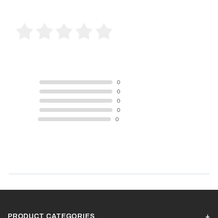
0 Product Reviews
5 STAR
0
4 STAR
0
3 STAR
0
2 STAR
0
1 STAR
0
Product Reviews
(0)
SORT BY:
PRODUCT CATEGORIES