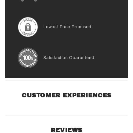
Lowest Price Promised
Satisfaction Guaranteed
CUSTOMER EXPERIENCES
REVIEWS