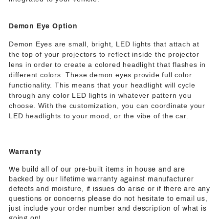
Demon Eye Option
Demon Eyes are small, bright, LED lights that attach at
the top of your projectors to reflect inside the projector
lens in order to create a colored headlight that flashes in
different colors. These demon eyes provide full color
functionality. This means that your headlight will cycle
through any color LED lights in whatever pattern you
choose. With the customization, you can coordinate your
LED headlights to your mood, or the vibe of the car.
Warranty
We build all of our pre-built items in house and are
backed by our lifetime warranty against manufacturer
defects and moisture, if issues do arise or if there are any
questions or concerns please do not hesitate to email us,
just include your order number and description of what is
going on!