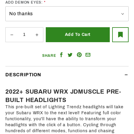
ADD DEMON EYES:
Share
Share
Share
Email
SHARE
on
on
on
a
Facebook
Twitter
Pinterest
Friend
DESCRIPTION
2022+ SUBARU WRX JDMUSCLE PRE-
BUILT HEADLIGHTS
This pre-built set of Lighting Trendz headlights will take
your Subaru WRX to the next level! Featuring full color
functionality, you'll have the ability to transform your
headlights with the click of a button. Cycling through
hundreds of different modes, functions and chasing