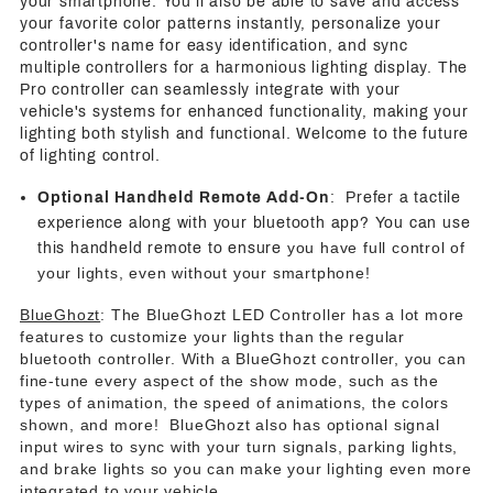
your smartphone. You'll also be able to save and access
your favorite color patterns instantly, personalize your
controller's name for easy identification, and sync
multiple controllers for a harmonious lighting display. The
Pro controller can seamlessly integrate with your
vehicle's systems for enhanced functionality, making your
lighting both stylish and functional. Welcome to the future
of lighting control.
Optional Handheld Remote Add-On
: Prefer a tactile
experience along with your bluetooth app? You can use
you have full control of
this handheld remote to ensure
your lights, even without your smartphone!
BlueGhozt
: The BlueGhozt LED Controller has a lot more
features to customize your lights than the regular
bluetooth controller. With a BlueGhozt controller, you can
fine-tune every aspect of the show mode, such as the
types of animation, the speed of animations, the colors
shown, and more! BlueGhozt also has optional signal
input wires to sync with your turn signals, parking lights,
and brake lights so you can make your lighting even more
integrated to your vehicle.