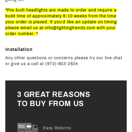
*Pre-built headlights are made to order and require a
build time of approximately 8-10 weeks from the time
your order is placed. If you’d like an update on timing
please email us at
info@lightingtrendz.com
with your
order number. *
Installation
Any other questions or concerns please try our live chat
or give us a call at (973)-803-2834
3 GREAT REASONS
TO BUY FROM US
Easy Returns