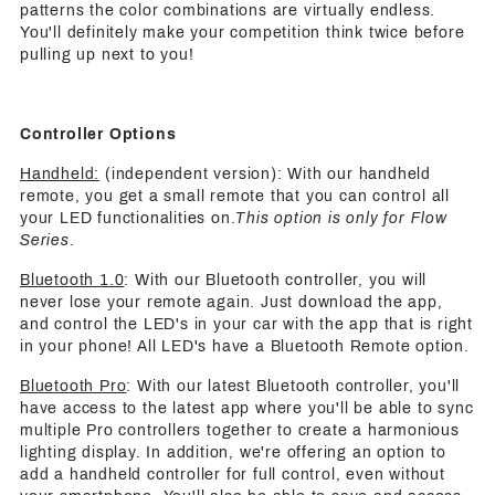
patterns the color combinations are virtually endless.
You'll definitely make your competition think twice before
pulling up next to you!
Controller Options
Handheld:
(independent version): With our handheld
remote, you get a small remote that you can control all
your LED functionalities on.
This option is only for Flow
Series
.
Bluetooth 1.0
: With our Bluetooth controller, you will
never lose your remote again. Just download the app,
and control the LED's in your car with the app that is right
in your phone! All LED's have a Bluetooth Remote option.
Bluetooth Pro
: With our latest Bluetooth controller, you'll
have access to the latest app where you'll be able to sync
multiple Pro controllers together to create a harmonious
lighting display. In addition, we're offering an option to
add a handheld controller for full control, even without