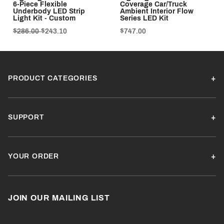
6-Piece Flexible
Coverage Car/Truck
Underbody LED Strip
Ambient Interior Flow
Light Kit - Custom
Series LED Kit
$286.00
$243.10
$747.00
PRODUCT CATEGORIES
SUPPORT
YOUR ORDER
JOIN OUR MAILING LIST