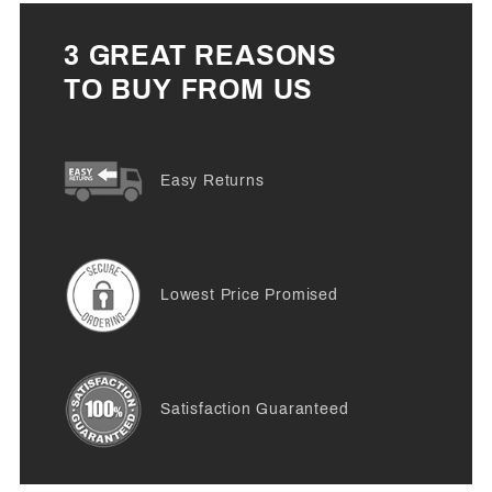
3 GREAT REASONS
TO BUY FROM US
Easy Returns
Lowest Price Promised
Satisfaction Guaranteed