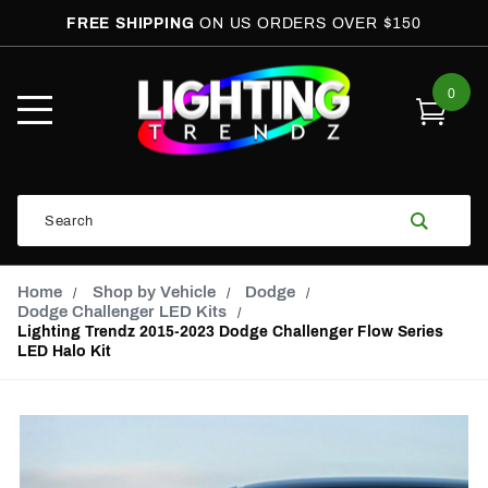
FREE SHIPPING
ON US ORDERS OVER $150
0
Open
Mobile
Menu
Product
Search
Search
Global Account Log In
Email Adress
Home
Shop by Vehicle
Dodge
Dodge Challenger LED Kits
Lighting Trendz 2015-2023 Dodge Challenger Flow Series
LED Halo Kit