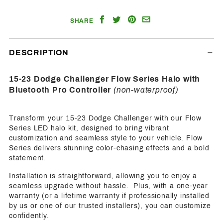
Share
Share
Share
Email
SHARE
on
on
on
a
Facebook
Twitter
Pinterest
Friend
DESCRIPTION
15-23 Dodge Challenger Flow Series Halo with
Bluetooth Pro Controller
(non-waterproof)
Transform your 15-23 Dodge Challenger with our Flow
Series LED halo kit, designed to bring vibrant
customization and seamless style to your vehicle. Flow
Series delivers stunning color-chasing effects and a bold
statement.
Installation is straightforward, allowing you to enjoy a
seamless upgrade without hassle. Plus, with a one-year
warranty (or a lifetime warranty if professionally installed
by us or one of our trusted installers), you can customize
confidently.