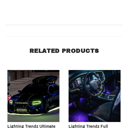
Product Reviews
(0)
SORT BY:
RELATED PRODUCTS
Lighting Trendz Ultimate
Lighting Trendz Full