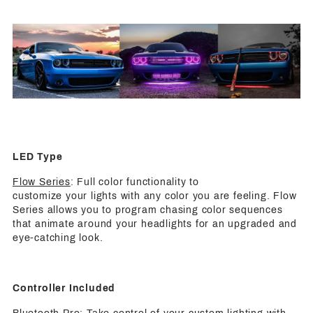
LED Type
Flow Series
: Full color functionality to
customize your lights with any color you are feeling. Flow
Series allows you to program chasing color sequences
that animate around your headlights for an upgraded and
eye-catching look.
Controller Included