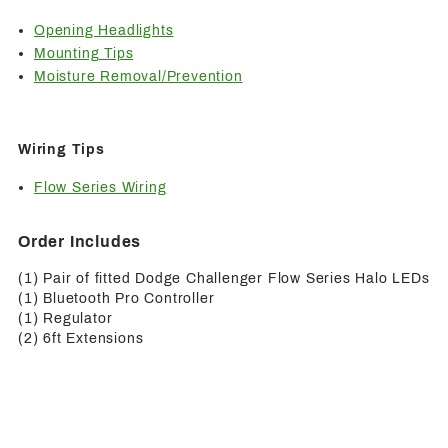
Opening Headlights
Mounting Tips
Moisture Removal/Prevention
Wiring Tips
Flow Series Wiring
Order Includes
(1) Pair of fitted Dodge Challenger Flow Series Halo LEDs
(1) Bluetooth Pro Controller
(1) Regulator
(2) 6ft Extensions