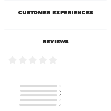
CUSTOMER EXPERIENCES
REVIEWS
0 Product Reviews
5 STAR
0
4 STAR
0
3 STAR
0
2 STAR
0
1 STAR
0