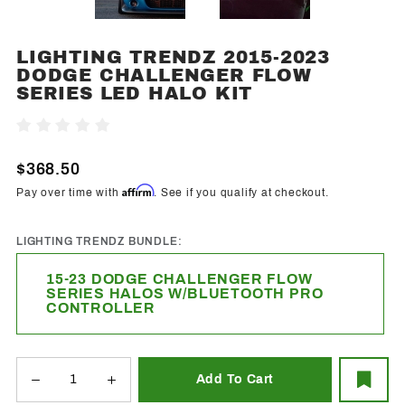
LIGHTING TRENDZ 2015-2023
Purchase
DODGE CHALLENGER FLOW
Lighting
SERIES LED HALO KIT
Trendz
2015-2023
Write A Review
Dodge
Challenger
$368.50
Flow
Affirm
Pay over time with
. See if you qualify at checkout.
Series
LED Halo
LIGHTING TRENDZ BUNDLE:
Kit
15-23 DODGE CHALLENGER FLOW
SERIES HALOS W/BLUETOOTH PRO
CONTROLLER