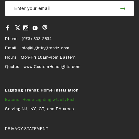
Join Our
Join
Newsletter
Newsl
View
View
View
View
VIEW
our
our
our
our
Pinterest
Facebook
Instagram
YouTube
Phone
OUR
(973) 803-2834
Page
Page
Profile
Page
Email
info@lightingtrendz.com
X
Hours
Mon-Fri 10am-4pm Eastern
PROFILE
Quotes
www.CustomHeadlights.com
Lighting Trendz Home Installation
Exterior Home Lighting w/JellyFish
Serving NJ, NY, CT, and PA areas
PRIVACY STATEMENT