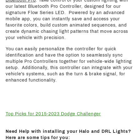
Bluetooth Pro
: Take control of your custom lighting with
our latest Bluetooth Pro Controller, designed for our
signature Flow Series LED. Powered by an advanced
mobile app, you can instantly save and access your
favorite colors, build custom animated sequences, and
create dynamic chasing light patterns that move across
your vehicle with precision.
You can easily personalize the controller for quick
identification and have the option to seamlessly sync
multiple Pro Controllers together for vehicle-wide lighting
setup. Additionally, this controller can integrate with your
vehicle's systems, such as the turn & brake signal, for
enhanced functionality.
Top Picks for 2015-2023 Dodge Challenger
Need Help with installing your Halo and DRL Lights?
Here are some tips for you: