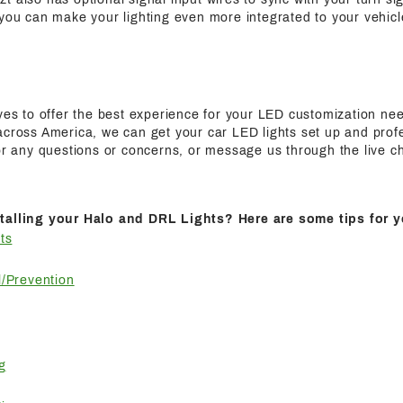
 you can make your lighting even more integrated to your vehicl
ives to offer the best experience for your LED customization n
cross America, we can get your car LED lights set up and profes
for any questions or concerns, or message us through the live c
talling your Halo and DRL Lights? Here are some tips for y
ts
/Prevention
g