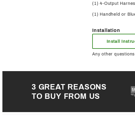
(1) 4-Output Harness
(1) Handheld or Blue
Installation
Install Instr
Any other questions 
3 GREAT REASONS
TO BUY FROM US