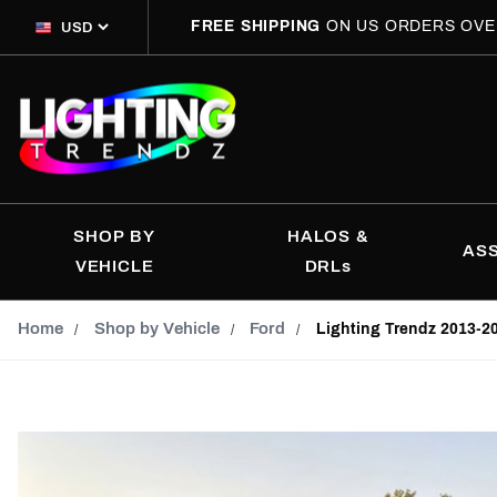
FREE SHIPPING
ON US ORDERS OVE
SHOP BY
HALOS &
AS
VEHICLE
DRLs
Home
Shop by Vehicle
Ford
Lighting Trendz 2013-2