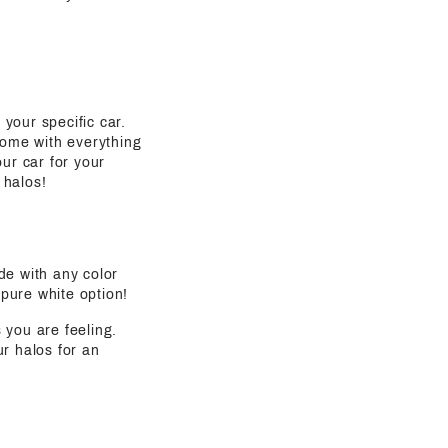
 your specific car.
come with everything
ur car for your
 halos!
de with any color
 pure white option!
s you are feeling.
ur halos for an