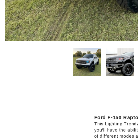
Ford F-150 Rapto
This Lighting Trendz 
you'll have the abil
of different modes a