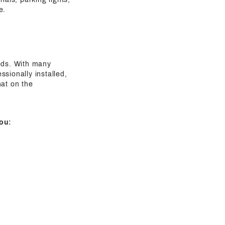
e.
eeds. With many
sionally installed,
hat on the
ou: