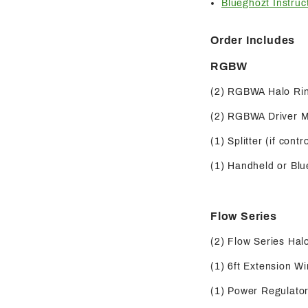
Blueghozt Instruc
Order Includes
RGBW
(2) RGBWA Halo Ri
(2) RGBWA Driver 
(1) Splitter (if contr
(1) Handheld or Blue
Flow Series
(2) Flow Series Hal
(1) 6ft Extension Wi
(1) Power Regulator 