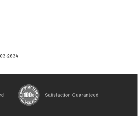
-803-2834
ed
Satisfaction Guaranteed