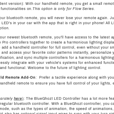
ent version): With our handheld remote, you get a small remot
functionalities on.
This option is only for Flow Series
.
 our bluetooth remote, you will never lose your remote again. J
 LED's in your car with the app that is right in your phone! All 
ption.
 our newest bluetooth remote, you'll have access to the latest a
e Pro controllers together to create a harmonious lighting displa
o add a handheld controller for full control, even without your s
 and access your favorite color patterns instantly, personalize y
fication, and sync multiple controllers for a harmonious lightin
essly integrate with your vehicle's systems for enhanced functi
h and functional. Welcome to the future of lighting control.
eld Remote Add-On
: Prefer a tactile experience along with yo
handheld remote to ensure you have full control of your lights, 
parately
here
)
: The BlueGhozt LED Controller has a lot more fe
 regular bluetooth controller. With a BlueGhozt controller, you c
mode, such as the types of animation, the speed of animations,
also has optional signal input wires to sync with your turn sign