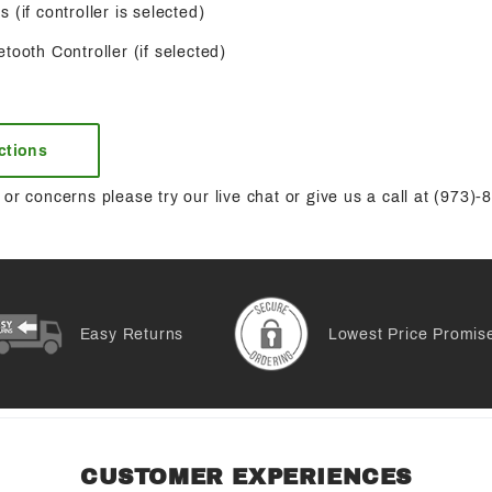
 (if controller is selected)
tooth Controller (if selected)
uctions
or concerns please try our live chat or give us a call at (973)
Easy Returns
Lowest Price Promis
CUSTOMER EXPERIENCES