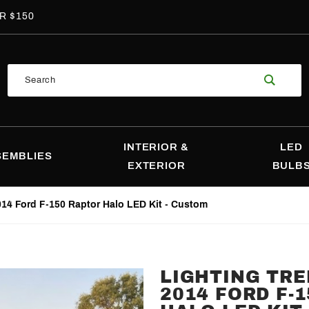
R $150
Product
Search
Search
INTERIOR &
LED
SEMBLIES
EXTERIOR
BULB
014 Ford F-150 Raptor Halo LED Kit - Custom
LIGHTING TRE
Purchase
2014 FORD F-
Lighting