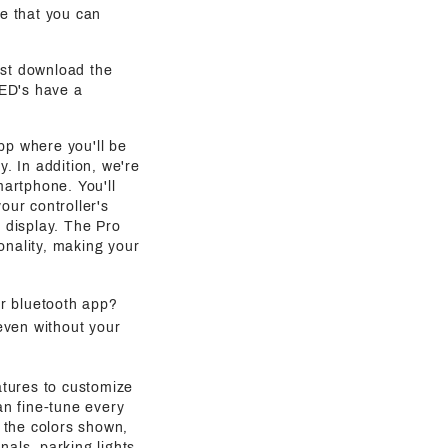
e that you can
ust download the
LED's have a
pp where you'll be
y. In addition, we're
martphone. You'll
our controller's
g display. The Pro
onality, making your
ur bluetooth app?
even without your
atures to customize
an fine-tune every
 the colors shown,
als, parking lights,