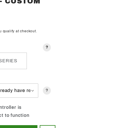
 - CUSTOM
ou qualify at checkout.
?
SERIES
?
troller is
ct to function