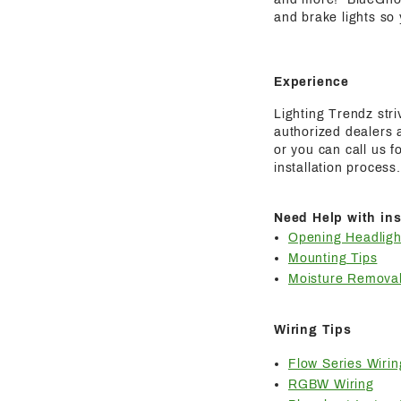
and brake lights so
Experience
Lighting Trendz str
authorized dealers a
or you can call us 
installation process.
Need Help with ins
Opening Headligh
Mounting Tips
Moisture Removal
Wiring Tips
Flow Series Wirin
RGBW Wiring