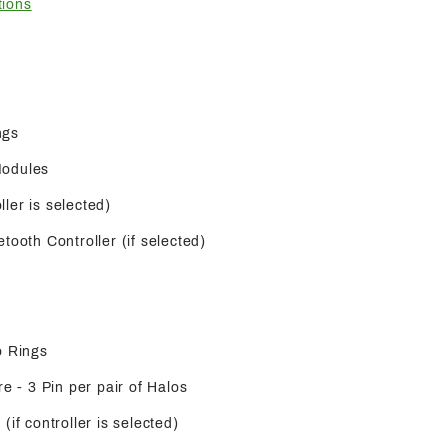
tions
ngs
Modules
oller is selected)
tooth Controller (if selected)
o Rings
re - 3 Pin per pair of Halos
(if controller is selected)