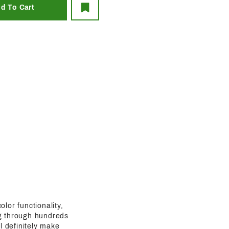
olor functionality,
ing through hundreds
l definitely make