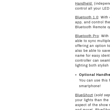
Handheld:
(independ
control all your LED 
Bluetooth 1.0
: With
app, and control the
Bluetooth Remote o
Bluetooth Pro
: With
able to sync multipl
offering an option t
also be able to save
name for easy identi
controller can seaml
lighting both stylis
Optional Handh
You can use this 
smartphone!
BlueGhozt
(
sold se
your lights than the
aspect of the show 
and more! BlueGhozt 