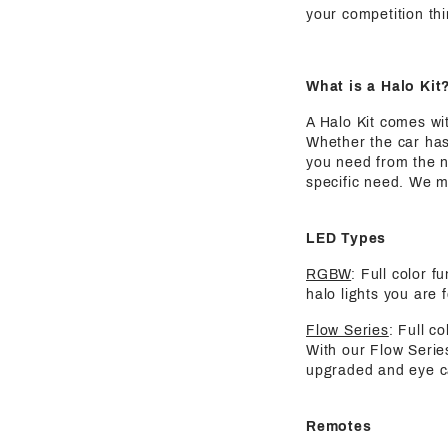
your competition thi
What is a Halo Kit
A Halo Kit comes wit
Whether the car has
you need from the nu
specific need. We m
LED Types
RGBW
: Full color 
halo lights you are 
Flow Series
: Full c
With our Flow Serie
upgraded and eye ca
Remotes