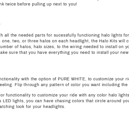
nk twice before pulling up next to you!
?
h all the needed parts for sucessfully functioning halo lights for
 one, two, or three halos on each headlight, the Halo Kits will 
mber of halos, halo sizes, to the wiring needed to install on yo
ake sure that you have everything you need to install your new
functionality with the option of PURE WHITE, to customize your ri
feeling. Flip through any pattern of color you want including the
olor functionality to customize your ride with any color halo light
s LED lights, you can have chasing colors that circle around yo
tching look for your headlights.