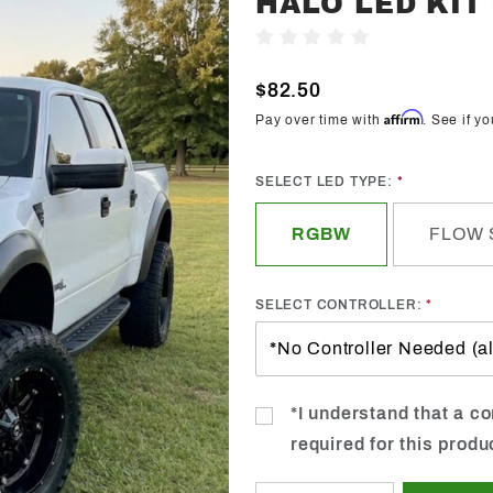
HALO LED KIT
Trendz
Write A Review
2013-
2014
$82.50
Ford F-
Affirm
Pay over time with
. See if y
150
Raptor
SELECT LED TYPE:
Halo
LED Kit -
RGBW
FLOW 
Custom
SELECT CONTROLLER:
*I understand that a con
required for this produ