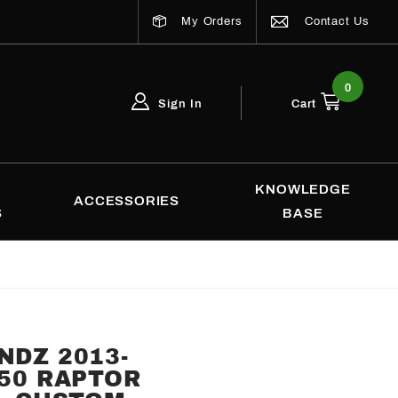
My Orders
Contact Us
0
Sign In
Cart
Global Account Log In
Email Adress
KNOWLEDGE
ACCESSORIES
S
BASE
NDZ 2013-
150 RAPTOR