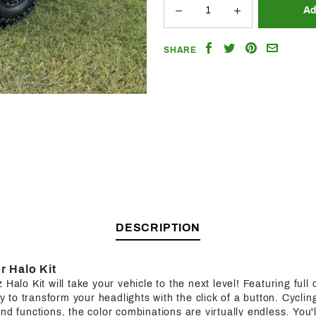
Share
Share
Share
Email
SHARE
on
on
on
a
Facebook
Twitter
Pinterest
Friend
DESCRIPTION
r Halo Kit
Halo Kit will take your vehicle to the next level! Featuring full c
ity to transform your headlights with the click of a button. Cycl
nd functions, the color combinations are virtually endless. You'l