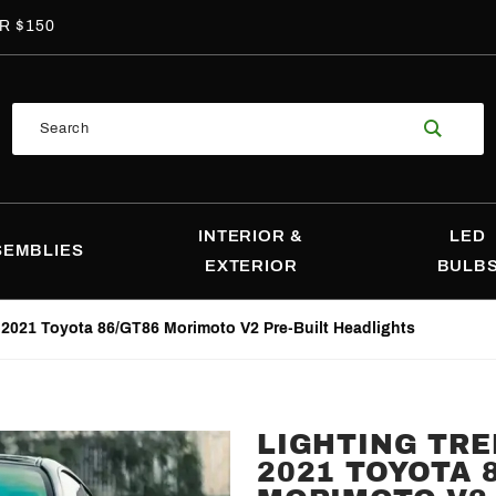
R $150
Product
Search
Search
INTERIOR &
LED
SEMBLIES
EXTERIOR
BULB
-2021 Toyota 86/GT86 Morimoto V2 Pre-Built Headlights
LIGHTING TRE
Purchase
2021 TOYOTA 
Lighting