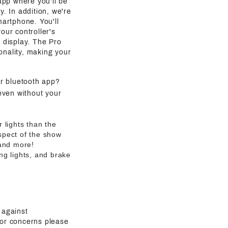
 app where you'll be
y. In addition, we're
martphone. You'll
our controller's
g display. The Pro
onality, making your
ur bluetooth app?
even without your
 lights than the
aspect of the show
 and more!
ng lights, and brake
 against
 or concerns please