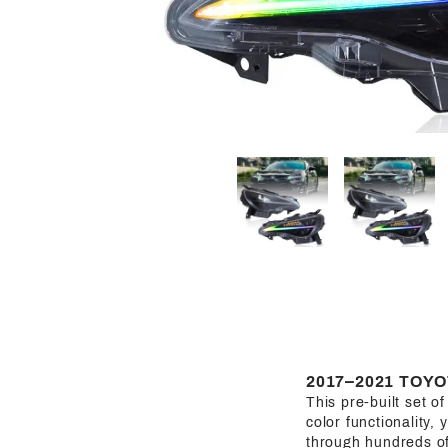
2017–2021 TOYO
This pre-built set o
color functionality, 
through hundreds of