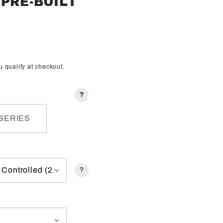
PRE-BUILT
ou qualify at checkout.
?
SERIES
?