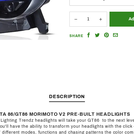
Share
Share
Share
Email
SHARE
on
on
on
a
Facebook
Twitter
Pinterest
Friend
DESCRIPTION
TA 86/GT86 MORIMOTO V2 PRE-BUILT HEADLIGHTS
f Lighting Trendz headlights will take your GT86 to the next leve
you'll have the ability to transform your headlights with the click
 different modes, functions and chasing patterns the color com