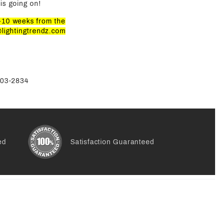
is going on!
8-10 weeks from the
@lightingtrendz.com
-803-2834
ed
Satisfaction Guaranteed