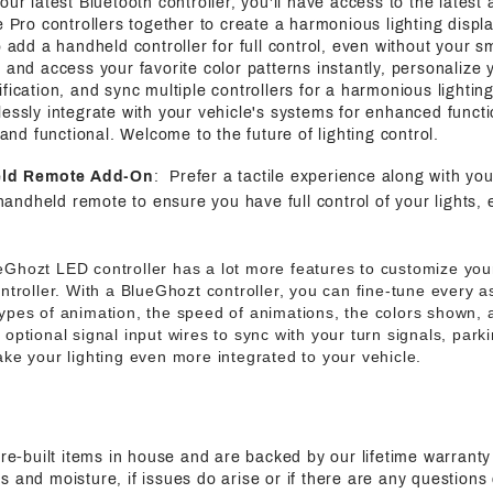
 our latest Bluetooth controller, you'll have access to the latest
e Pro controllers together to create a harmonious lighting displa
o add a handheld controller for full control, even without your s
 and access your favorite color patterns instantly, personalize y
fication, and sync multiple controllers for a harmonious lightin
essly integrate with your vehicle's systems for enhanced functi
h and functional. Welcome to the future of lighting control.
eld Remote Add-On
: Prefer a tactile experience along with yo
handheld remote to ensure you have full control of your lights, 
eGhozt LED controller has a lot more features to customize your
ntroller. With a BlueGhozt controller, you can fine-tune every 
ypes of animation, the speed of animations, the colors shown,
ptional signal input wires to sync with your turn signals, parki
ke your lighting even more integrated to your vehicle.
pre-built items in house and are backed by our lifetime warranty
s and moisture, if issues do arise or if there are any questions