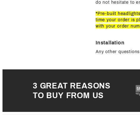
do not hesitate to e
*Pre-built headligh
time your order is p
with your order num
Installation
Any other questions 
3 GREAT REASONS
TO BUY FROM US