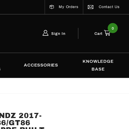
My Orders
Contact Us
0
Sign In
Cart
Global Account Log In
Email Adress
KNOWLEDGE
ACCESSORIES
S
BASE
NDZ 2017-
86/GT86