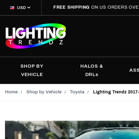
FREE SHIPPING
ON US ORDERS OVE
SHOP BY
HALOS &
AS
VEHICLE
DRLs
Home
Shop by Vehicle
Toyota
Lighting Trendz 2017