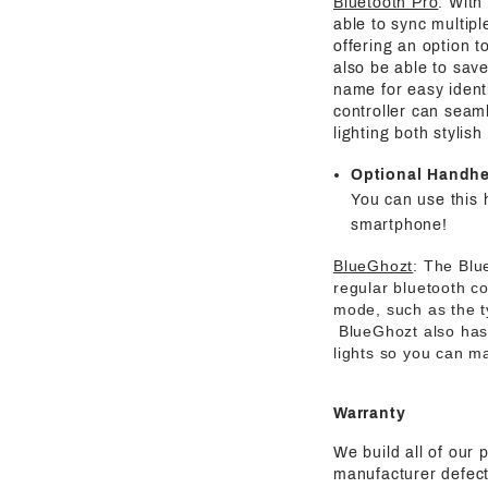
Bluetooth Pro
: With
able to sync multipl
offering an option t
also be able to save
name for easy identi
controller can seaml
lighting both stylis
Optional Handh
You can use this 
smartphone!
BlueGhozt
: The Blu
regular bluetooth co
mode, such as the t
BlueGhozt also has o
lights so you can ma
Warranty
We build all of our 
manufacturer defect