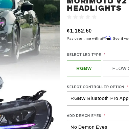
MORIMOTO V2 
Trendz
HEADLIGHTS
2017-2021
Write A Review
Toyota
86/GT86
$1,182.50
Morimoto
Affirm
Pay over time with
. See if y
V2 Pre-
Built
SELECT LED TYPE:
Headlights
RGBW
FLOW 
SELECT CONTROLLER OPTION:
ADD DEMON EYES: