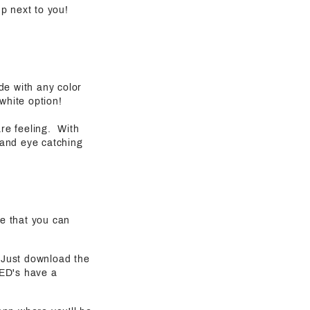
 up next to you!
de with any color
white option!
are feeling. With
 and eye catching
e that you can
. Just download the
LED's have a