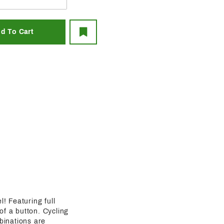
l! Featuring full
 of a button. Cycling
binations are