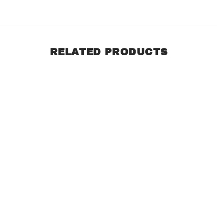
RELATED PRODUCTS