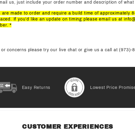
mail us, just include your order number and description of what 
ts are made to order and require a build time of approximately 
laced. If you’d like an update on timing please email us at
info
ber. *
or concerns please try our live chat or give us a call at (973)
Easy Returns
Lowest Price Promis
CUSTOMER EXPERIENCES