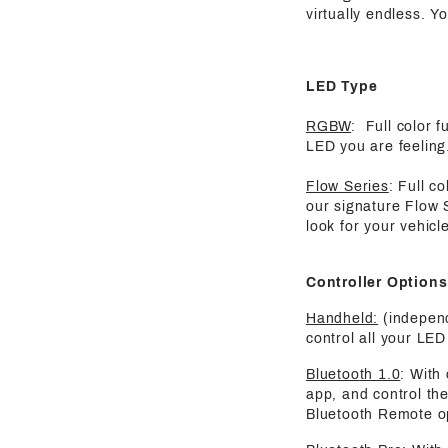
virtually endless. Y
LED Type
RGBW
: Full color 
LED you are feeling.
Flow Series
: Full c
our signature Flow 
look for your vehicle
Controller Options
Handheld:
(independ
control all your LED 
Bluetooth 1.0
: With
app, and control the
Bluetooth Remote o