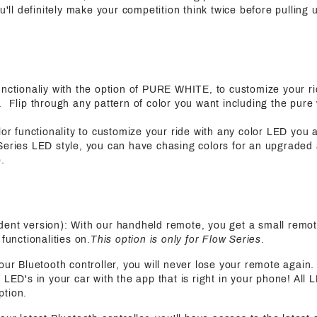
ou'll definitely make your competition think twice before pulling
functionaliy with the option of PURE WHITE, to customize your ri
 Flip through any pattern of color you want including the pure 
olor functionality to customize your ride with any color LED you 
Series LED style, you can have chasing colors for an upgraded
.
ent version): With our handheld remote, you get a small remot
functionalities on.
This option is only for Flow Series
.
 our Bluetooth controller, you will never lose your remote again
 LED's in your car with the app that is right in your phone! All 
ption.