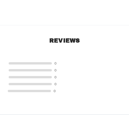
REVIEWS
STAR
0
STAR
0
STAR
0
STAR
0
STAR
0