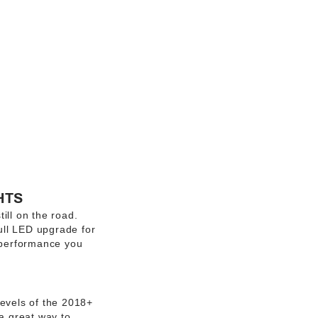
HTS
ill on the road.
full LED upgrade for
e performance you
evels of the 2018+
 a great way to