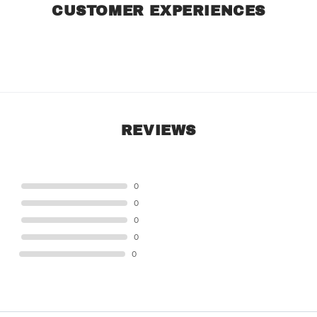
CUSTOMER EXPERIENCES
REVIEWS
STAR
0
STAR
0
STAR
0
STAR
0
STAR
0