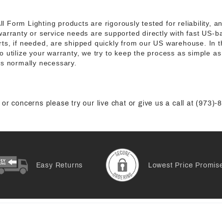
ll Form Lighting products are rigorously tested for reliability, 
warranty or service needs are supported directly with fast US-
ts, if needed, are shipped quickly from our US warehouse. In t
 utilize your warranty, we try to keep the process as simple as 
is normally necessary.
or concerns please try our live chat or give us a call at (973)
Easy Returns
Lowest Price Promis