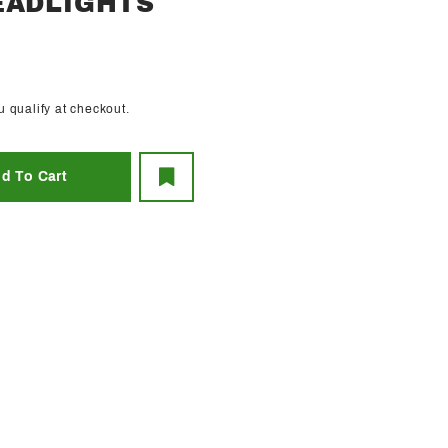
EADLIGHTS
ou qualify at checkout.