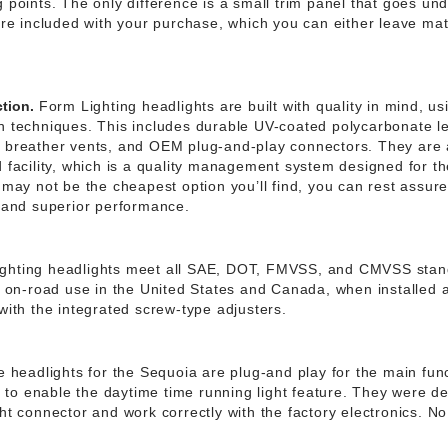
 points. The only difference is a small trim panel that goes und
are included with your purchase, which you can either leave matt
tion.
Form Lighting headlights are built with quality in mind, u
n techniques. This includes durable UV-coated polycarbonate l
, breather vents, and OEM plug-and-play connectors. They are
d facility, which is a quality management system designed for t
 may not be the cheapest option you’ll find, you can rest assure
e and superior performance.
ghting headlights meet all SAE, DOT, FMVSS, and CMVSS sta
al on-road use in the United States and Canada, when installed 
with the integrated screw-type adjusters.
 headlights for the Sequoia are plug-and play for the main func
ke to enable the daytime time running light feature. They were d
ht connector and work correctly with the factory electronics. No 