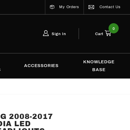
My Orders
Contact Us
0
Sign In
Cart
Global Account Log In
Email Adress
KNOWLEDGE
ACCESSORIES
S
BASE
G 2008-2017
IA LED