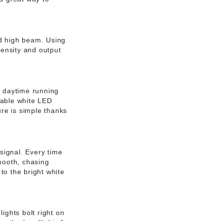
nd high beam. Using
tensity and output
D daytime running
ceable white LED
ure is simple thanks
signal. Every time
smooth, chasing
to the bright white
ights bolt right on