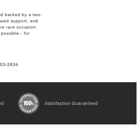
and backed by a two-
based support, and
he rare occasion
possible - for
-803-2834
ed
Satisfaction Guaranteed