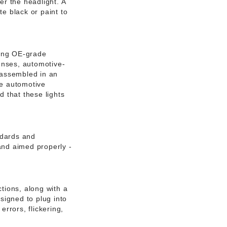
er the headlight. A
e black or paint to
sing OE-grade
enses, automotive-
 assembled in an
he automotive
d that these lights
ndards and
and aimed properly -
tions, along with a
esigned to plug into
errors, flickering,