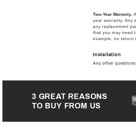
Two-Year Warranty.
A
year warranty. Any 
any replacement par
that you may need to
example, no return 
Installation
Any other questions 
3 GREAT REASONS
TO BUY FROM US