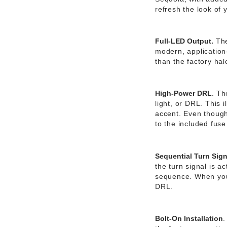
refresh the look of 
Full-LED Output.
The
modern, application-
than the factory hal
High-Power DRL
.
The
light, or DRL. This 
accent. Even though 
to the included fuse
Sequential Turn Sign
the turn signal is 
sequence. When you’
DRL.
Bolt-On Installation
.