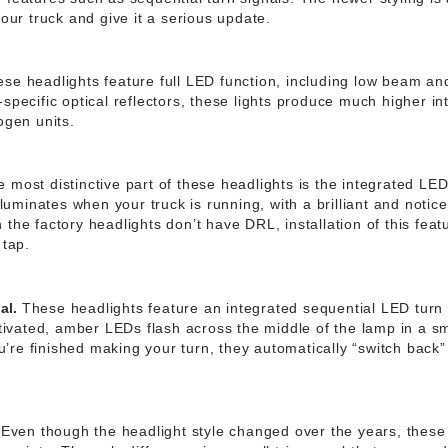
your truck and give it a serious update.
se headlights feature full LED function, including low beam a
specific optical reflectors, these lights produce much higher in
ogen units.
 most distinctive part of these headlights is the integrated LE
illuminates when your truck is running, with a brilliant and noti
the factory headlights don’t have DRL, installation of this feat
 tap.
al.
These headlights feature an integrated sequential LED turn 
activated, amber LEDs flash across the middle of the lamp in a 
re finished making your turn, they automatically “switch back” 
Even though the headlight style changed over the years, these l