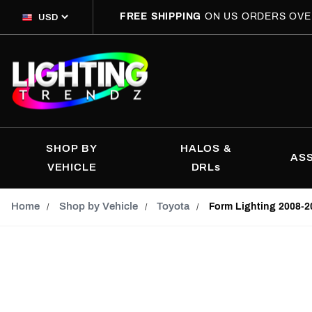
FREE SHIPPING
ON US ORDERS OVE
SHOP BY
HALOS &
AS
VEHICLE
DRLs
Home
Shop by Vehicle
Toyota
Form Lighting 2008-2