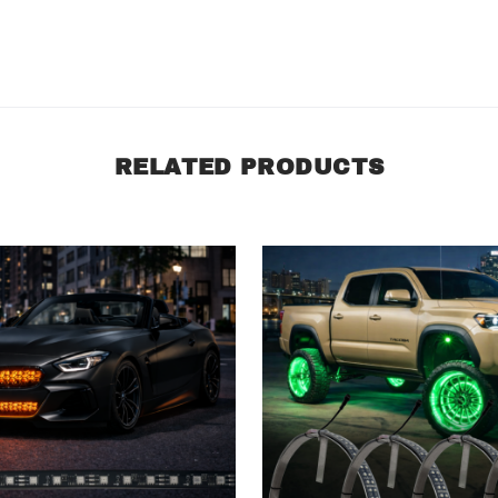
RELATED PRODUCTS