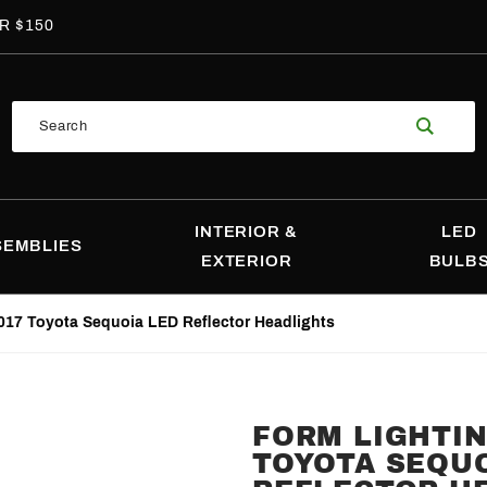
R $150
Product
Search
Search
INTERIOR &
LED
SEMBLIES
EXTERIOR
BULB
017 Toyota Sequoia LED Reflector Headlights
FORM LIGHTIN
Purchase
TOYOTA SEQUO
Form