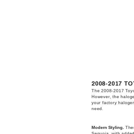
2008-2017 T
The 2008-2017 Toyot
However, the halogen
your factory haloge
need.
Modern Styling.
Thes
Sequoia, with added