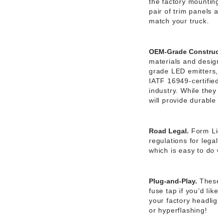
the factory mounting
pair of trim panels 
match your truck.
OEM-Grade Construc
materials and desig
grade LED emitters
IATF 16949-certifie
industry. While they
will provide durabl
Road Legal.
Form Li
regulations for leg
which is easy to do 
Plug-and-Play.
These
fuse tap if you’d li
your factory headlig
or hyperflashing!