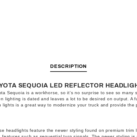
DESCRIPTION
OYOTA SEQUOIA LED REFLECTOR HEADLIG
a Sequoia is a workhorse, so it’s no surprise to see so many st
 lighting is dated and leaves a lot to be desired on output. A 
n lights is a great way to modernize your truck and provide th
e headlights feature the newer styling found on premium trim l
 features such as sequential turn signals. The newer styling is