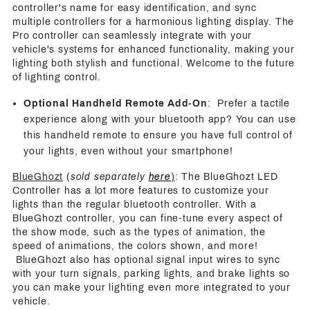
controller's name for easy identification, and sync
multiple controllers for a harmonious lighting display. The
Pro controller can seamlessly integrate with your
vehicle's systems for enhanced functionality, making your
lighting both stylish and functional. Welcome to the future
of lighting control.
Optional Handheld Remote Add-On
: Prefer a tactile
experience along with your bluetooth app? You can use
this handheld remote to ensure you have full control of
your lights, even without your smartphone!
BlueGhozt
(
sold separately
here
)
: The BlueGhozt LED
Controller has a lot more features to customize your
lights than the regular bluetooth controller. With a
BlueGhozt controller, you can fine-tune every aspect of
the show mode, such as the types of animation, the
speed of animations, the colors shown, and more!
BlueGhozt also has optional signal input wires to sync
with your turn signals, parking lights, and brake lights so
you can make your lighting even more integrated to your
vehicle.