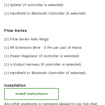
(1) Splitter (if controller is selected)
(1) Handheld or Bluetooth Controller (if selected)
Flow Series
(2) Flow Series Halo Rings
(1) 6ft Extension Wire - 3 Pin per pair of Halos
(1) Power Regulator (if controller is selected)
(1) 4-Output Harness (if controller is selected)
(1) Handheld or Bluetooth Controller (if selected)
Installation
Install Instructions
Any other questions or concerns please try our live chat