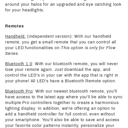
around your halos for an upgraded and eye catching look
for your headlights.
Remotes
Handheld:
(independent version): With our handheld
remote, you get a small remote that you can control all
your LED functionalities on.
This option is only for Flow
Series
.
Bluetooth 1.0
: With our bluetooth remote, you will never
lose your remote again. Just download the app, and
control the LED's in your car with the app that is right in
your phone! All LED's have a Bluetooth Remote option.
Bluetooth Pro
: With our newest bluetooth remote, you'll
have access to the latest app where you'll be able to sync
multiple Pro controllers together to create a harmonious
lighting display. In addition, we're offering an option to
add a handheld controller for full control, even without
your smartphone. You'll also be able to save and access
your favorite color patterns instantly, personalize your