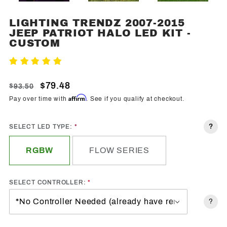
LIGHTING TRENDZ 2007-2015
Purchase
JEEP PATRIOT HALO LED KIT -
Lighting
CUSTOM
Trendz
2007-
Write A Review
2015
Jeep
$79.48
$93.50
Patriot
Affirm
Pay over time with
. See if you qualify at checkout.
Halo
LED Kit -
?
SELECT LED TYPE:
Custom
RGBW
FLOW SERIES
SELECT CONTROLLER:
?