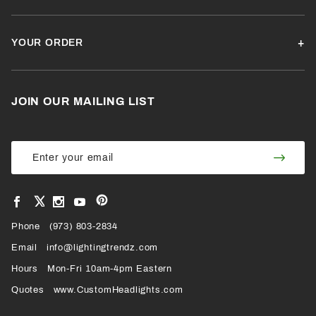
YOUR ORDER
JOIN OUR MAILING LIST
Join Our
Join
Newsletter
Newsl
View
View
View
View
VIEW
our
our
our
our
Pinterest
Facebook
Instagram
YouTube
Phone
OUR
(973) 803-2834
Page
Page
Profile
Page
Email
info@lightingtrendz.com
X
Hours
Mon-Fri 10am-4pm Eastern
PROFILE
Quotes
www.CustomHeadlights.com