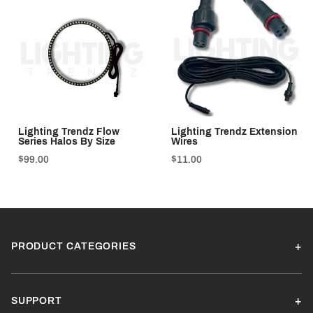
Lighting Trendz Flow
Lighting Trendz Extension
Series Halos By Size
Wires
$99.00
$11.00
PRODUCT CATEGORIES
SUPPORT