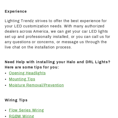
Experience
Lighting Trendz strives to offer the best experience for
your LED customization needs. With many authorized
dealers across America, we can get your car LED lights
set up and professionally installed, or you can call us for
any questions or concerns, or message us through the
live chat on the installation process.
Need Help with installing your Halo and DRL Lights?
Here are some tips for you:
Opening Headlights
Mounting Tips
Moisture Removal/Prevention
Wiring Tips
Flow Series Wiring
RGBW Wiring