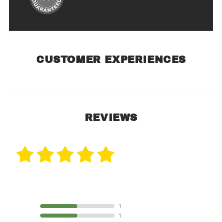
CUSTOMER EXPERIENCES
REVIEWS
2 Reviews
5 STAR
1
4 STAR
1