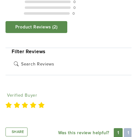
3 STAR
0
2 STAR
0
1 STAR
0
Product Reviews
(2)
SORT BY:
Filter Reviews
Nick H
05/26/2021
Verified Buyer
easy to install great looking
SHARE
Was this review helpful?
1
1