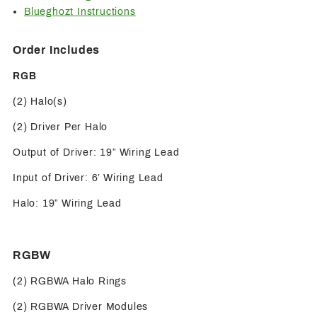
Blueghozt Instructions
Order Includes
RGB
(2) Halo(s)
(2) Driver Per Halo
Output of Driver: 19” Wiring Lead
Input of Driver: 6’ Wiring Lead
Halo: 19” Wiring Lead
RGBW
(2) RGBWA Halo Rings
(2) RGBWA Driver Modules