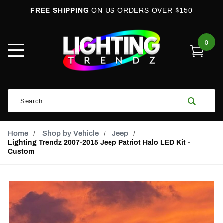
FREE SHIPPING
ON US ORDERS OVER $150
0
Open
Mobile
Menu
Product
Search
Search
Global Account Log In
Email Adress
Home
Shop by Vehicle
Jeep
Lighting Trendz 2007-2015 Jeep Patriot Halo LED Kit -
Custom