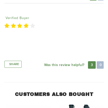
A
09/18/2020
Verified Buyer
my experience with Lighting trends has been good
this far. I ordered the flow series lights for my Jeep
Patriot and they look amazing. I will definitely be
ordering more products in the future
SHARE
Was this review helpful?
3
0
CUSTOMERS ALSO BOUGHT