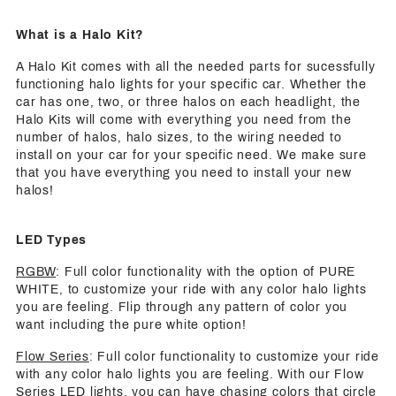
What is a Halo Kit?
A Halo Kit comes with all the needed parts for sucessfully
functioning halo lights for your specific car. Whether the
car has one, two, or three halos on each headlight, the
Halo Kits will come with everything you need from the
number of halos, halo sizes, to the wiring needed to
install on your car for your specific need. We make sure
that you have everything you need to install your new
halos!
LED Types
RGBW
: Full color functionality with the option of PURE
WHITE, to customize your ride with any color halo lights
you are feeling. Flip through any pattern of color you
want including the pure white option!
Flow Series
: Full color functionality to customize your ride
with any color halo lights you are feeling. With our Flow
Series LED lights, you can have chasing colors that circle