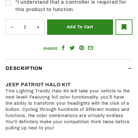
*I understand that a controller is required for
this product to function
Share
Share
Share
Email
SHARE
on
on
on
a
Facebook
Twitter
Pinterest
Friend
DESCRIPTION
JEEP PATRIOT HALO KIT
This Lighting Trendz Halo Kit will take your vehicle to the
next level! Featuring full color functionality, you'll have
the ability to transform your headlights with the click of a
button. Cycling through hundreds of different modes and
functions, the color combinations are virtually endless.
You'll definitely make your competition think twice before
pulling up next to you!