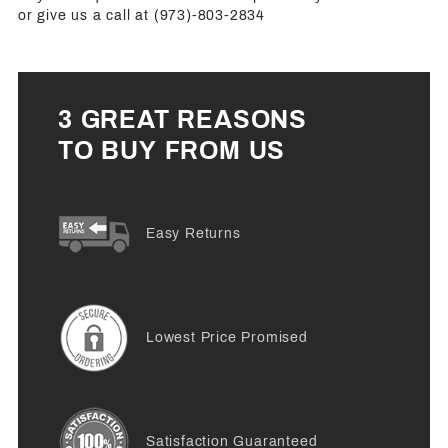
or give us a call at (973)-803-2834
3 GREAT REASONS
TO BUY FROM US
Easy Returns
Lowest Price Promised
Satisfaction Guaranteed