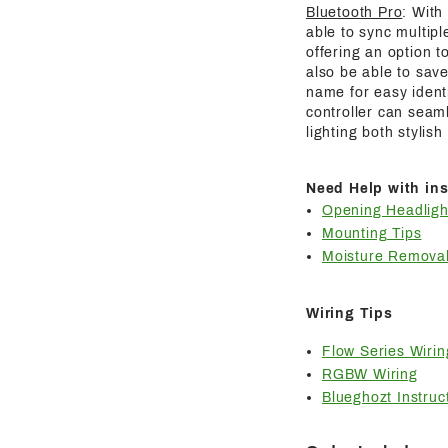
Bluetooth Pro
: With
able to sync multipl
offering an option t
also be able to save
name for easy identi
controller can seaml
lighting both stylis
Need Help with ins
Opening Headligh
Mounting Tips
Moisture Removal
Wiring Tips
Flow Series Wirin
RGBW Wiring
Blueghozt Instruc