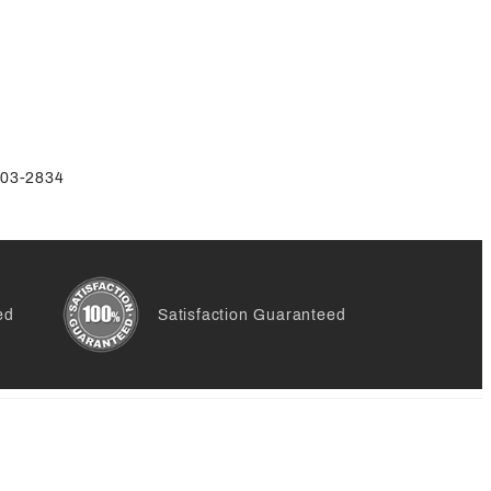
-803-2834
ed
Satisfaction Guaranteed