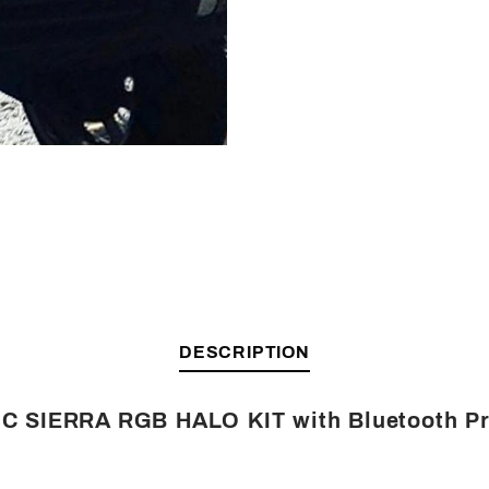
Facebook
Twitter
Pinterest
Friend
DESCRIPTION
C SIERRA RGB HALO KIT with Bluetooth P