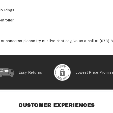
lo Rings
ntroller
or concerns please try our live chat or give us a call at (973)
Easy Returns
Lowest Price Promis
CUSTOMER EXPERIENCES