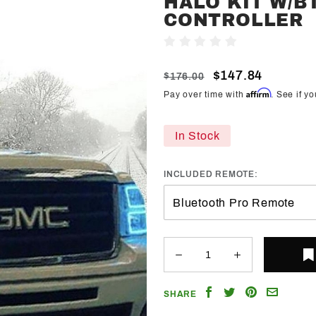
HALO KIT W/B
Trendz
CONTROLLER
2007-
Write A Review
2013
GMC
$147.84
$176.00
Sierra
Affirm
Pay over time with
. See if y
RGB
Halo Kit
In Stock
w/BT
Controller
INCLUDED REMOTE:
Share
Share
Share
Email
SHARE
on
on
on
a