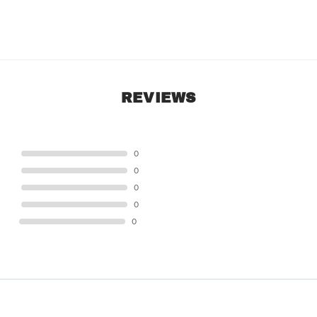
REVIEWS
STAR
0
STAR
0
STAR
0
STAR
0
STAR
0