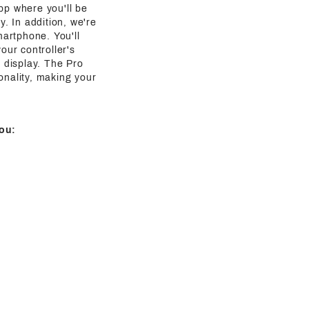
pp where you'll be
y. In addition, we're
martphone. You'll
our controller's
g display. The Pro
onality, making your
ou: