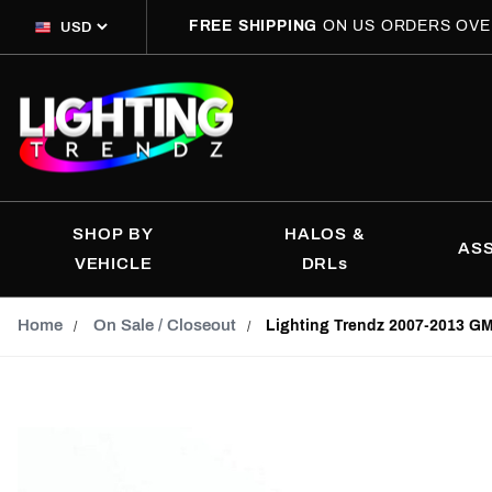
FREE SHIPPING
ON US ORDERS OVE
SHOP BY
HALOS &
AS
VEHICLE
DRLs
Home
On Sale / Closeout
Lighting Trendz 2007-2013 GM