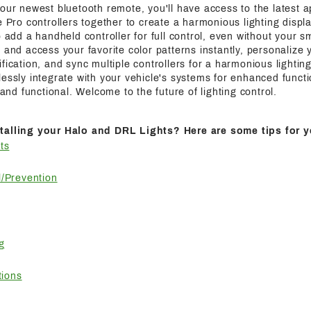
 our newest bluetooth remote, you'll have access to the latest a
e Pro controllers together to create a harmonious lighting displa
o add a handheld controller for full control, even without your s
 and access your favorite color patterns instantly, personalize y
fication, and sync multiple controllers for a harmonious lightin
essly integrate with your vehicle's systems for enhanced functi
h and functional. Welcome to the future of lighting control.
talling your Halo and DRL Lights? Here are some tips for y
ts
/Prevention
g
tions