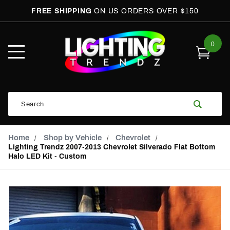
FREE SHIPPING
ON US ORDERS OVER $150
0
Open
Mobile
Menu
Product
Search
Search
Global Account Log In
Email Adress
Home
Shop by Vehicle
Chevrolet
Lighting Trendz 2007-2013 Chevrolet Silverado Flat Bottom
Halo LED Kit - Custom