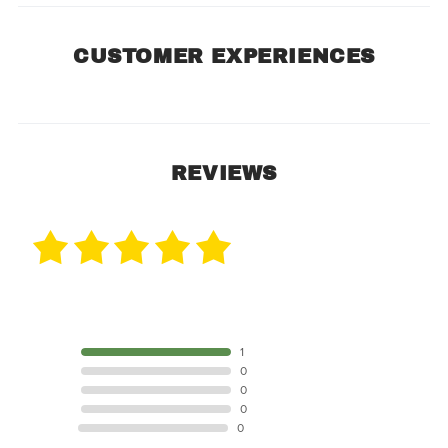
CUSTOMER EXPERIENCES
REVIEWS
1 Review
5 STAR
1
4 STAR
0
3 STAR
0
2 STAR
0
1 STAR
0