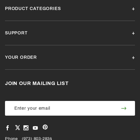
PRODUCT CATEGORIES
SUPPORT
YOUR ORDER
JOIN OUR MAILING LIST
Join Our
Join
Newsletter
Newsl
View
View
View
View
VIEW
our
our
our
our
Pinterest
Facebook
Instagram
YouTube
Phone
OUR
(973) 803-2834