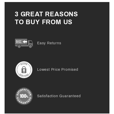
3 GREAT REASONS
TO BUY FROM US
Easy Returns
Lowest Price Promised
Satisfaction Guaranteed