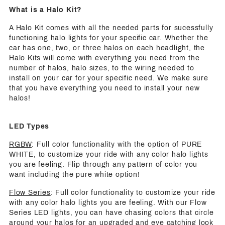
What is a Halo Kit?
A Halo Kit comes with all the needed parts for sucessfully
functioning halo lights for your specific car. Whether the
car has one, two, or three halos on each headlight, the
Halo Kits will come with everything you need from the
number of halos, halo sizes, to the wiring needed to
install on your car for your specific need. We make sure
that you have everything you need to install your new
halos!
LED Types
RGBW
: Full color functionality with the option of PURE
WHITE, to customize your ride with any color halo lights
you are feeling. Flip through any pattern of color you
want including the pure white option!
Flow Series
: Full color functionality to customize your ride
with any color halo lights you are feeling. With our Flow
Series LED lights, you can have chasing colors that circle
around your halos for an upgraded and eye catching look