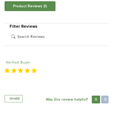
Product Reviews
(1)
SORT BY:
Filter Reviews
Brett M
06/24/2020
Verified Buyer
Lights came out awesome and definitely makes the
car a whole different level of wow!
SHARE
Was this review helpful?
0
0