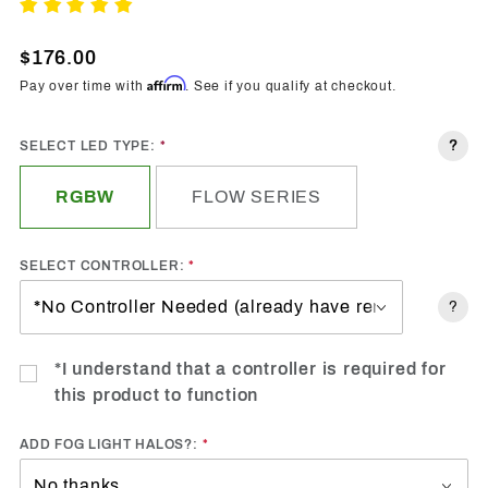
2007-
Write A Review
2013
Chevrolet
$176.00
Silverado
Affirm
Pay over time with
. See if you qualify at checkout.
Flat
Bottom
?
SELECT LED TYPE:
Halo LED
Kit -
RGBW
FLOW SERIES
Custom
SELECT CONTROLLER:
?
*I understand that a controller is required for
this product to function
ADD FOG LIGHT HALOS?: