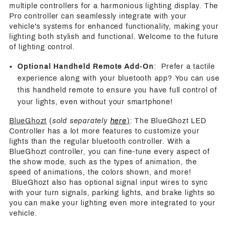
multiple controllers for a harmonious lighting display. The
Pro controller can seamlessly integrate with your
vehicle's systems for enhanced functionality, making your
lighting both stylish and functional. Welcome to the future
of lighting control.
Optional Handheld Remote Add-On
: Prefer a tactile
experience along with your bluetooth app? You can use
this handheld remote to ensure you have full control of
your lights, even without your smartphone!
BlueGhozt
(
sold separately
here
)
: The BlueGhozt LED
Controller has a lot more features to customize your
lights than the regular bluetooth controller. With a
BlueGhozt controller, you can fine-tune every aspect of
the show mode, such as the types of animation, the
speed of animations, the colors shown, and more!
BlueGhozt also has optional signal input wires to sync
with your turn signals, parking lights, and brake lights so
you can make your lighting even more integrated to your
vehicle.