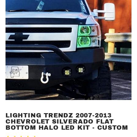
LIGHTING TRENDZ 2007-2013
Purchase
CHEVROLET SILVERADO FLAT
Lighting
BOTTOM HALO LED KIT - CUSTOM
Trendz