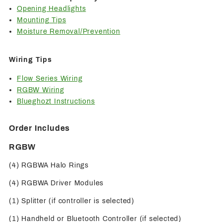
Opening Headlights
Mounting Tips
Moisture Removal/Prevention
Wiring Tips
Flow Series Wiring
RGBW Wiring
Blueghozt Instructions
Order Includes
RGBW
(4) RGBWA Halo Rings
(4) RGBWA Driver Modules
(1) Splitter (if controller is selected)
(1) Handheld or Bluetooth Controller (if selected)