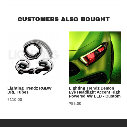
CUSTOMERS ALSO BOUGHT
Lighting Trendz RGBW
Lighting Trendz Demon
DRL Tubes
Eye Headlight Accent High
Powered 4W LED - Custom
$110.00
$88.00