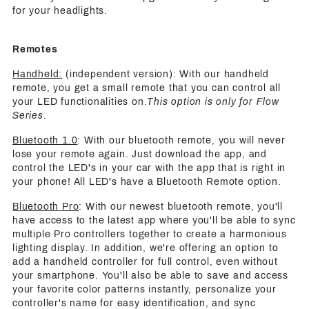
for your headlights.
Remotes
Handheld:
(independent version): With our handheld
remote, you get a small remote that you can control all
your LED functionalities on.
This option is only for Flow
Series
.
Bluetooth 1.0
: With our bluetooth remote, you will never
lose your remote again. Just download the app, and
control the LED's in your car with the app that is right in
your phone! All LED's have a Bluetooth Remote option.
Bluetooth Pro
: With our newest bluetooth remote, you'll
have access to the latest app where you'll be able to sync
multiple Pro controllers together to create a harmonious
lighting display. In addition, we're offering an option to
add a handheld controller for full control, even without
your smartphone. You'll also be able to save and access
your favorite color patterns instantly, personalize your
controller's name for easy identification, and sync