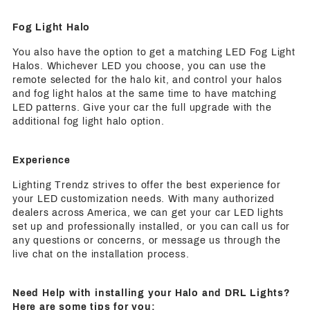
Fog Light Halo
You also have the option to get a matching LED Fog Light
Halos. Whichever LED you choose, you can use the
remote selected for the halo kit, and control your halos
and fog light halos at the same time to have matching
LED patterns. Give your car the full upgrade with the
additional fog light halo option.
Experience
Lighting Trendz strives to offer the best experience for
your LED customization needs. With many authorized
dealers across America, we can get your car LED lights
set up and professionally installed, or you can call us for
any questions or concerns, or message us through the
live chat on the installation process.
Need Help with installing your Halo and DRL Lights?
Here are some tips for you: