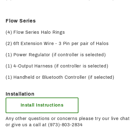
Flow Series
(4) Flow Series Halo Rings
(2) 6ft Extension Wire - 3 Pin per pair of Halos
(1) Power Regulator (if controller is selected)
(1) 4-Output Harness (if controller is selected)
(1) Handheld or Bluetooth Controller (if selected)
Installation
Install Instructions
Any other questions or concerns please try our live chat
or give us a call at (973)-803-2834