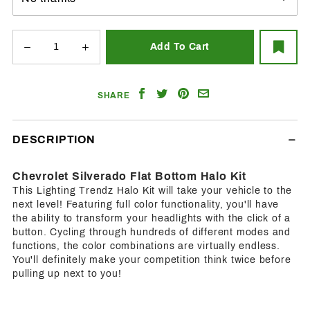
Share
Share
Share
Email
SHARE
on
on
on
a
Facebook
Twitter
Pinterest
Friend
DESCRIPTION
Chevrolet Silverado Flat Bottom Halo Kit
This Lighting Trendz Halo Kit will take your vehicle to the
next level! Featuring full color functionality, you'll have
the ability to transform your headlights with the click of a
button. Cycling through hundreds of different modes and
functions, the color combinations are virtually endless.
You'll definitely make your competition think twice before
pulling up next to you!