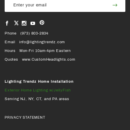
Join
Newsletter
Newsl
View
View
View
View
VIEW
our
our
our
our
Pinterest
Facebook
Instagram
YouTube
Phone
OUR
(973) 803-2834
Page
Page
Profile
Page
Email
info@lightingtrendz.com
X
Hours
Mon-Fri 10am-4pm Eastern
PROFILE
Quotes
www.CustomHeadlights.com
Lighting Trendz Home Installation
Exterior Home Lighting w/JellyFish
Serving NJ, NY, CT, and PA areas
PRIVACY STATEMENT