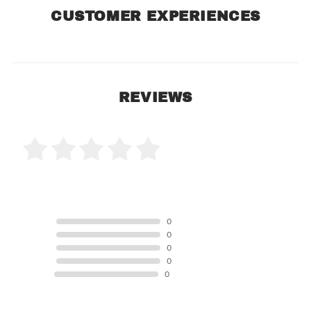
CUSTOMER EXPERIENCES
REVIEWS
0 Product Reviews
5 STAR
0
4 STAR
0
3 STAR
0
2 STAR
0
1 STAR
0
Product Reviews
(0)