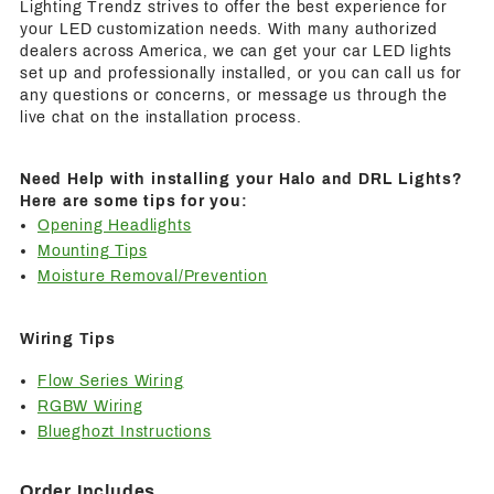
Lighting Trendz strives to offer the best experience for
your LED customization needs. With many authorized
dealers across America, we can get your car LED lights
set up and professionally installed, or you can call us for
any questions or concerns, or message us through the
live chat on the installation process.
Need Help with installing your Halo and DRL Lights?
Here are some tips for you:
Opening Headlights
Mounting Tips
Moisture Removal/Prevention
Wiring Tips
Flow Series Wiring
RGBW Wiring
Blueghozt Instructions
Order Includes