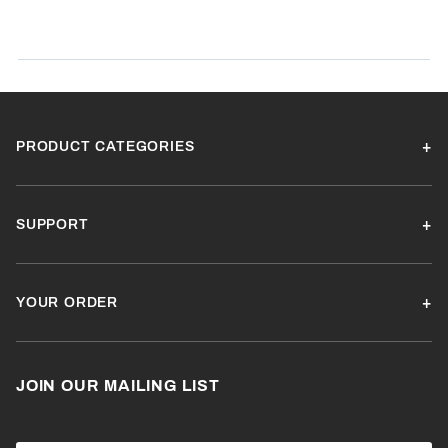
SORT BY:
PRODUCT CATEGORIES
SUPPORT
YOUR ORDER
JOIN OUR MAILING LIST
Join Our