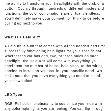
the ability to transform your headlights with the click of a
button. Cycling through hundreds of different modes and
functions, the color combinations are virtually endless.
You'll definitely make your competition think twice before
pulling up next to you!
What is a Halo Kit?
A Halo Kit is a kit that comes with all the needed parts for
successfully functioning halo lights for your specific car.
Whether the car has one, two, or three halos on each
headlight, the Halo Kits will come with everything you
need from the number of halos, halo sizes, to the wiring
needed to install on your car for your specific need. We
make sure that you have everything you need to install
your new halos!
LED Type
RGB
: Full color functionality to customize your ride with
any color halo lights you are feeling. You can flip through