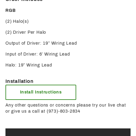
RGB
(2) Halo(s)
(2) Driver Per Halo
Output of Driver: 19” Wiring Lead
Input of Driver: 6’ Wiring Lead
Halo: 19” Wiring Lead
Installation
Install Instructions
Any other questions or concerns please try our live chat
or give us a call at (973)-803-2834