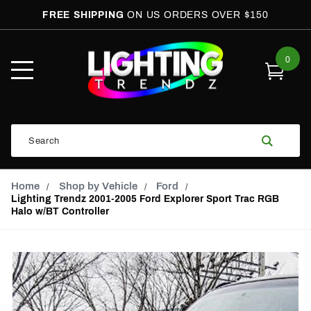
FREE SHIPPING
ON US ORDERS OVER $150
0
Open
Mobile
Menu
Product
Search
Search
Global Account Log In
Email Adress
Home
Shop by Vehicle
Ford
Lighting Trendz 2001-2005 Ford Explorer Sport Trac RGB
Halo w/BT Controller