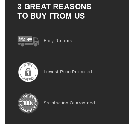
3 GREAT REASONS
TO BUY FROM US
Easy Returns
Lowest Price Promised
Satisfaction Guaranteed