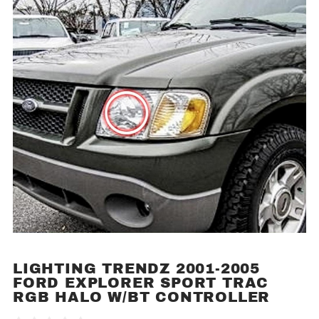
LIGHTING TRENDZ 2001-2005
Purchase
FORD EXPLORER SPORT TRAC
Lighting
RGB HALO W/BT CONTROLLER
Trendz