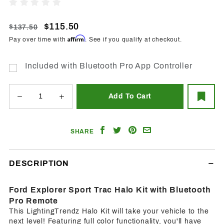
2001-
Write A Review
2005
Ford
$115.50
$137.50
Explorer
Affirm
Pay over time with
. See if you qualify at checkout.
Sport
Trac RGB
Included with Bluetooth Pro App Controller
Halo
w/BT
Controller
Share
Share
Share
Email
SHARE
on
on
on
a
Facebook
Twitter
Pinterest
Friend
DESCRIPTION
Ford Explorer Sport Trac Halo Kit with Bluetooth
Pro Remote
This LightingTrendz Halo Kit will take your vehicle to the
next level! Featuring full color functionality, you'll have