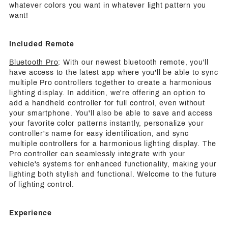
whatever colors you want in whatever light pattern you
want!
Included Remote
Bluetooth Pro
: With our newest bluetooth remote, you'll
have access to the latest app where you'll be able to sync
multiple Pro controllers together to create a harmonious
lighting display. In addition, we're offering an option to
add a handheld controller for full control, even without
your smartphone. You'll also be able to save and access
your favorite color patterns instantly, personalize your
controller's name for easy identification, and sync
multiple controllers for a harmonious lighting display. The
Pro controller can seamlessly integrate with your
vehicle's systems for enhanced functionality, making your
lighting both stylish and functional. Welcome to the future
of lighting control.
Experience