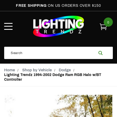
FREE SHIPPING
ON US ORDERS OVER $150
0
Open
Mobile
Menu
Product
Search
Search
Global Account Log In
Email Adress
Home
Shop by Vehicle
Dodge
Lighting Trendz 1994-2002 Dodge Ram RGB Halo w/BT
Controller