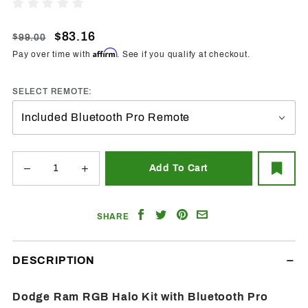
1994-
Write A Review
2002
Dodge
$83.16
$99.00
Ram
Affirm
Pay over time with
. See if you qualify at checkout.
RGB
Halo
SELECT REMOTE:
w/BT
Controller
Share
Share
Share
Email
SHARE
on
on
on
a
Facebook
Twitter
Pinterest
Friend
DESCRIPTION
Dodge Ram RGB Halo Kit with Bluetooth Pro