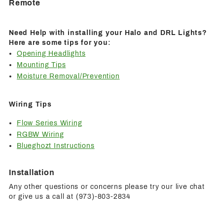
Remote
Need Help with installing your Halo and DRL Lights?
Here are some tips for you:
Opening Headlights
Mounting Tips
Moisture Removal/Prevention
Wiring Tips
Flow Series Wiring
RGBW Wiring
Blueghozt Instructions
Installation
Any other questions or concerns please try our live chat
or give us a call at (973)-803-2834