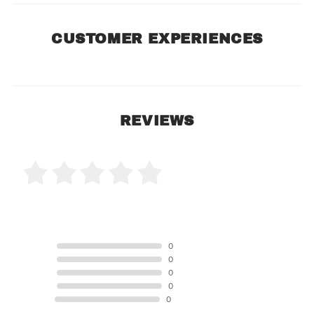
CUSTOMER EXPERIENCES
REVIEWS
0 Product Reviews
5 STAR
0
4 STAR
0
3 STAR
0
2 STAR
0
1 STAR
0