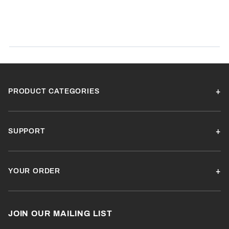
Product Reviews
(0)
SORT BY:
PRODUCT CATEGORIES
SUPPORT
YOUR ORDER
JOIN OUR MAILING LIST