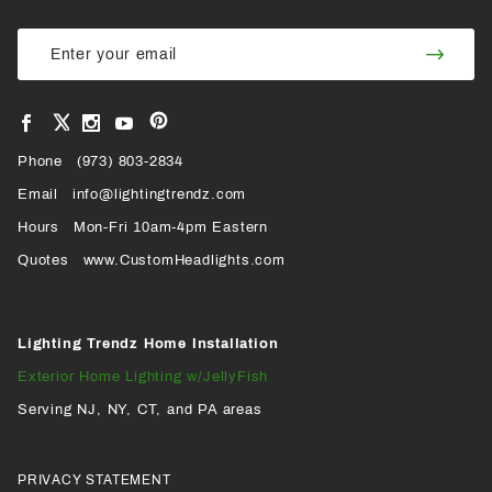
Join Our
Join
Newsletter
Newsl
View
View
View
View
VIEW
our
our
our
our
Pinterest
Facebook
Instagram
YouTube
Phone
OUR
(973) 803-2834
Page
Page
Profile
Page
Email
info@lightingtrendz.com
X
Hours
Mon-Fri 10am-4pm Eastern
PROFILE
Quotes
www.CustomHeadlights.com
Lighting Trendz Home Installation
Exterior Home Lighting w/JellyFish
Serving NJ, NY, CT, and PA areas
PRIVACY STATEMENT