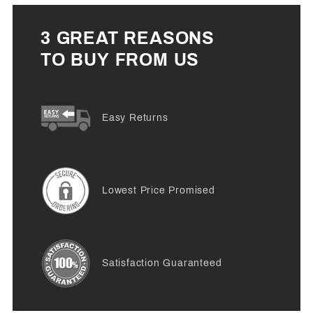
3 GREAT REASONS
TO BUY FROM US
Easy Returns
Lowest Price Promised
Satisfaction Guaranteed