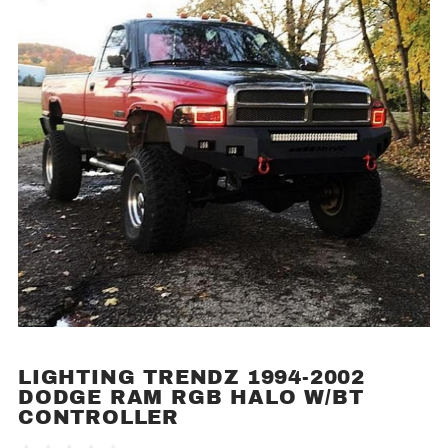
LIGHTING TRENDZ 1994-2002
Purchase
DODGE RAM RGB HALO W/BT
Lighting
CONTROLLER
Trendz