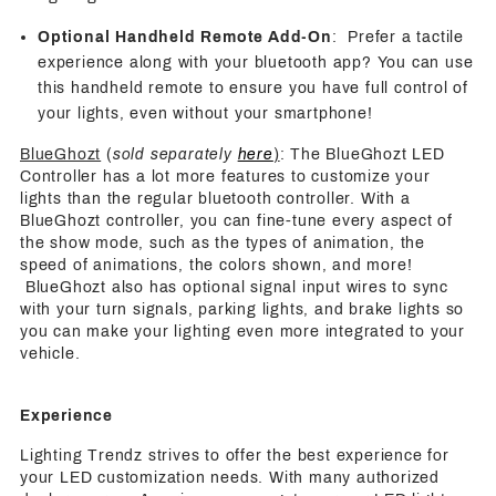
Optional Handheld Remote Add-On
: Prefer a tactile
experience along with your bluetooth app? You can use
this handheld remote to ensure you have full control of
your lights, even without your smartphone!
BlueGhozt
(
sold separately
here
)
: The BlueGhozt LED
Controller has a lot more features to customize your
lights than the regular bluetooth controller. With a
BlueGhozt controller, you can fine-tune every aspect of
the show mode, such as the types of animation, the
speed of animations, the colors shown, and more!
BlueGhozt also has optional signal input wires to sync
with your turn signals, parking lights, and brake lights so
you can make your lighting even more integrated to your
vehicle.
Experience
Lighting Trendz strives to offer the best experience for
your LED customization needs. With many authorized