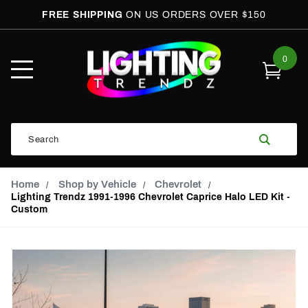
FREE SHIPPING
ON US ORDERS OVER $150
0
Open
Mobile
Menu
Product
Search
Search
Global Account Log In
Email Adress
Home
Shop by Vehicle
Chevrolet
Lighting Trendz 1991-1996 Chevrolet Caprice Halo LED Kit -
Custom