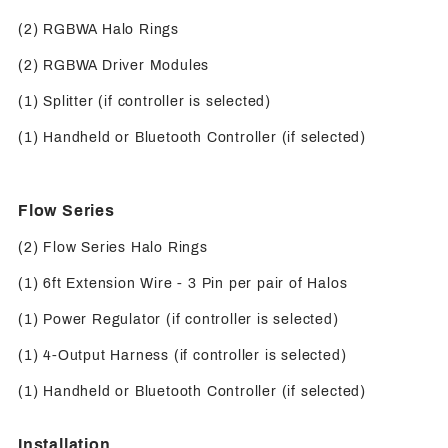
(2) RGBWA Halo Rings
(2) RGBWA Driver Modules
(1) Splitter (if controller is selected)
(1) Handheld or Bluetooth Controller (if selected)
Flow Series
(2) Flow Series Halo Rings
(1) 6ft Extension Wire - 3 Pin per pair of Halos
(1) Power Regulator (if controller is selected)
(1) 4-Output Harness (if controller is selected)
(1) Handheld or Bluetooth Controller (if selected)
Installation