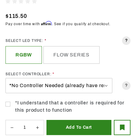
1991-
Write A Review
1996
Chevrolet
$115.50
Caprice
Affirm
Pay over time with
. See if you qualify at checkout.
Halo LED
Kit -
?
SELECT LED TYPE:
Custom
RGBW
FLOW SERIES
SELECT CONTROLLER:
?
*I understand that a controller is required for
this product to function