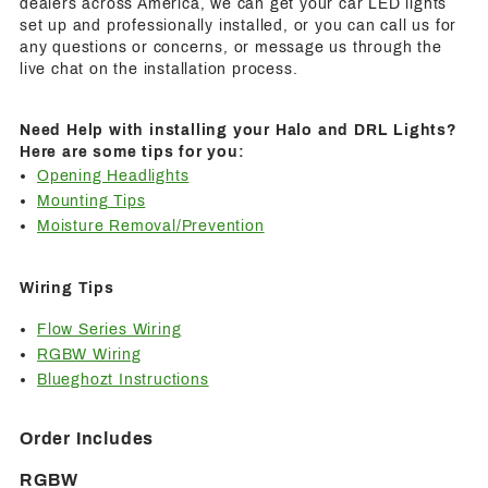
dealers across America, we can get your car LED lights
set up and professionally installed, or you can call us for
any questions or concerns, or message us through the
live chat on the installation process.
Need Help with installing your Halo and DRL Lights?
Here are some tips for you:
Opening Headlights
Mounting Tips
Moisture Removal/Prevention
Wiring Tips
Flow Series Wiring
RGBW Wiring
Blueghozt Instructions
Order Includes
RGBW