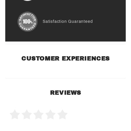
Satisfaction Guaranteed
CUSTOMER EXPERIENCES
REVIEWS
0 Product Reviews