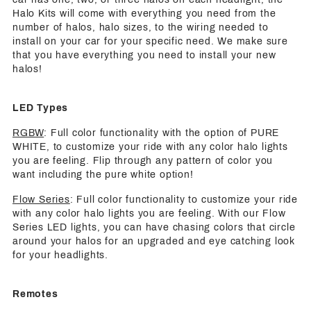
Halo Kits will come with everything you need from the
number of halos, halo sizes, to the wiring needed to
install on your car for your specific need. We make sure
that you have everything you need to install your new
halos!
LED Types
RGBW
: Full color functionality with the option of PURE
WHITE, to customize your ride with any color halo lights
you are feeling. Flip through any pattern of color you
want including the pure white option!
Flow Series
: Full color functionality to customize your ride
with any color halo lights you are feeling. With our Flow
Series LED lights, you can have chasing colors that circle
around your halos for an upgraded and eye catching look
for your headlights.
Remotes