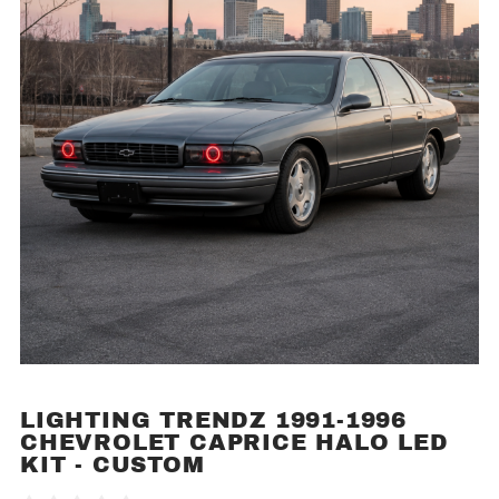
LIGHTING TRENDZ 1991-1996
Purchase
CHEVROLET CAPRICE HALO LED
Lighting
KIT - CUSTOM
Trendz