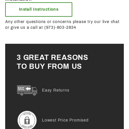
Install Instructions
Any other questions or concerns please try our live chat
or give us a call at (973)-803-2834
3 GREAT REASONS
TO BUY FROM US
Easy Returns
Lowest Price Promised