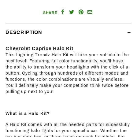
Share
Share
Share
Email
SHARE
on
on
on
a
Facebook
Twitter
Pinterest
Friend
DESCRIPTION
Chevrolet Caprice Halo Kit
This Lighting Trendz Halo Kit will take your vehicle to the
next level! Featuring full color functionality, you'll have
the ability to transform your headlights with the click of a
button. Cycling through hundreds of different modes and
functions, the color combinations are virtually endless.
You'll definitely make your competition think twice before
pulling up next to you!
What is a Halo Kit?
A Halo Kit comes with all the needed parts for sucessfully
functioning halo lights for your specific car. Whether the
car has one, two, or three halos on each headlight, the