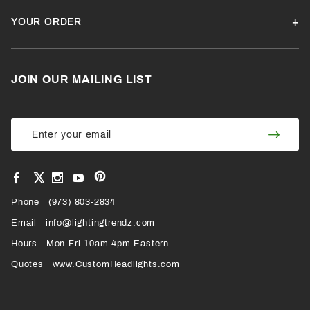
YOUR ORDER
JOIN OUR MAILING LIST
Join Our
Join
Newsletter
Newsl
View
View
View
View
VIEW
our
our
our
our
Pinterest
Facebook
Instagram
YouTube
Phone
OUR
(973) 803-2834
Page
Page
Profile
Page
Email
info@lightingtrendz.com
X
Hours
Mon-Fri 10am-4pm Eastern
PROFILE
Quotes
www.CustomHeadlights.com