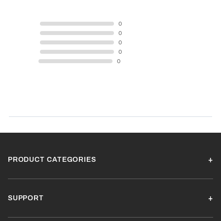
5 STAR
0
4 STAR
0
3 STAR
0
2 STAR
0
1 STAR
0
Product Reviews
(0)
SORT BY:
PRODUCT CATEGORIES
SUPPORT