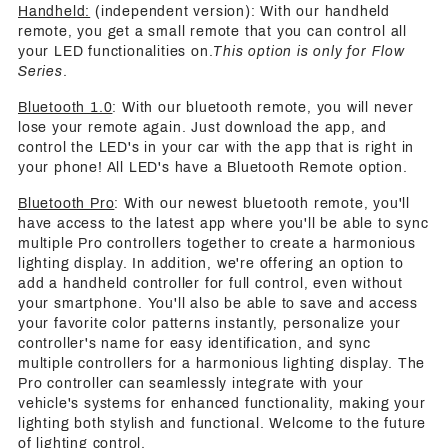
Handheld:
(independent version): With our handheld
remote, you get a small remote that you can control all
your LED functionalities on.
This option is only for Flow
Series
.
Bluetooth 1.0
: With our bluetooth remote, you will never
lose your remote again. Just download the app, and
control the LED's in your car with the app that is right in
your phone! All LED's have a Bluetooth Remote option.
Bluetooth Pro
: With our newest bluetooth remote, you'll
have access to the latest app where you'll be able to sync
multiple Pro controllers together to create a harmonious
lighting display. In addition, we're offering an option to
add a handheld controller for full control, even without
your smartphone. You'll also be able to save and access
your favorite color patterns instantly, personalize your
controller's name for easy identification, and sync
multiple controllers for a harmonious lighting display. The
Pro controller can seamlessly integrate with your
vehicle's systems for enhanced functionality, making your
lighting both stylish and functional. Welcome to the future
of lighting control.