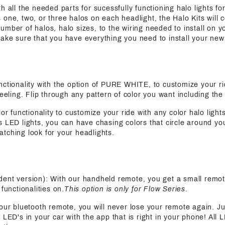
h all the needed parts for sucessfully functioning halo lights for
 one, two, or three halos on each headlight, the Halo Kits will 
mber of halos, halo sizes, to the wiring needed to install on yo
ake sure that you have everything you need to install your new
functionality with the option of PURE WHITE, to customize your ri
feeling. Flip through any pattern of color you want including the
olor functionality to customize your ride with any color halo light
s LED lights, you can have chasing colors that circle around yo
tching look for your headlights.
ent version): With our handheld remote, you get a small remot
functionalities on.
This option is only for Flow Series
.
 our bluetooth remote, you will never lose your remote again. J
 LED's in your car with the app that is right in your phone! All 