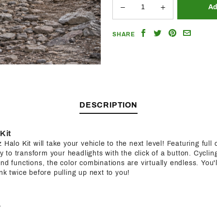
Share
Share
Share
Email
SHARE
on
on
on
a
Facebook
Twitter
Pinterest
Friend
DESCRIPTION
Kit
Halo Kit will take your vehicle to the next level! Featuring full c
ity to transform your headlights with the click of a button. Cycl
nd functions, the color combinations are virtually endless. You'l
nk twice before pulling up next to you!
?