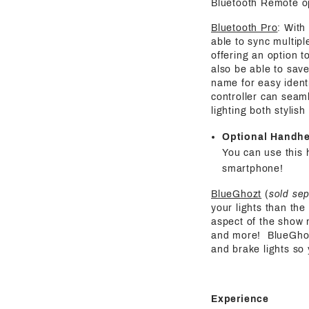
Bluetooth Remote o
Bluetooth Pro
: With
able to sync multipl
offering an option t
also be able to save
name for easy identi
controller can seaml
lighting both stylis
Optional Handh
You can use this 
smartphone!
BlueGhozt
(
sold se
your lights than the
aspect of the show 
and more! BlueGhozt 
and brake lights so
Experience