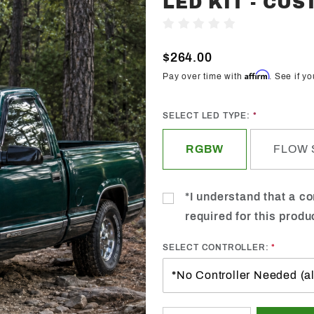
LED KIT - CU
Trendz
Write A Review
1989-
1999
$264.00
GMC
Affirm
Pay over time with
. See if y
Sierra
Halo
SELECT LED TYPE:
LED Kit -
Custom
RGBW
FLOW 
*I understand that a con
required for this produ
SELECT CONTROLLER: