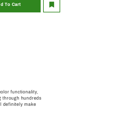
olor functionality,
ing through hundreds
l definitely make