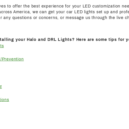
ives to offer the best experience for your LED customization n
cross America, we can get your car LED lights set up and profes
for any questions or concerns, or message us through the live c
talling your Halo and DRL Lights? Here are some tips for y
ts
/Prevention
g
tions