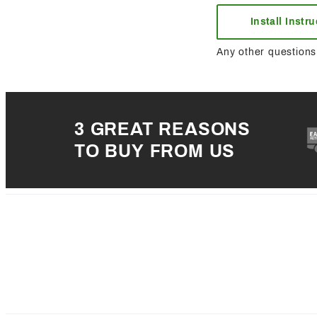
Install Instr
Any other questions 
3 GREAT REASONS
TO BUY FROM US