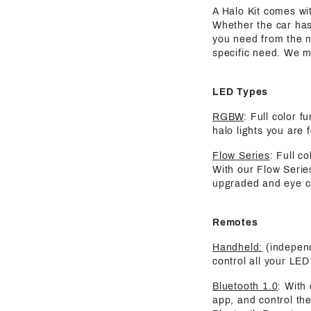
A Halo Kit comes wit
Whether the car has
you need from the nu
specific need. We m
LED Types
RGBW
: Full color 
halo lights you are 
Flow Series
: Full c
With our Flow Serie
upgraded and eye ca
Remotes
Handheld:
(independ
control all your LED 
Bluetooth 1.0
: With
app, and control the