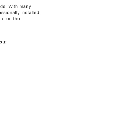
eeds. With many
sionally installed,
hat on the
ou: