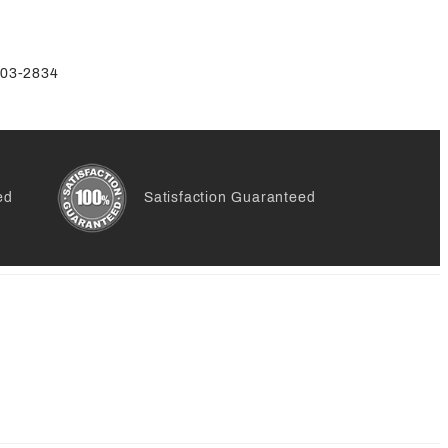
-803-2834
ed
Satisfaction Guaranteed