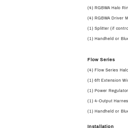
(4) RGBWA Halo Ri
(4) RGBWA Driver 
(1) Splitter (if contr
(1) Handheld or Blue
Flow Series
(4) Flow Series Hal
(1) 6ft Extension Wi
(1) Power Regulator 
(1) 4-Output Harness
(1) Handheld or Blue
Installation