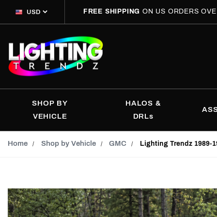
FREE SHIPPING
ON US ORDERS OVE
SHOP BY
HALOS &
AS
VEHICLE
DRLs
Home
Shop by Vehicle
GMC
Lighting Trendz 1989-1