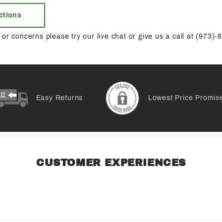
uctions
or concerns please try our live chat or give us a call at (973)
Easy Returns
Lowest Price Promis
CUSTOMER EXPERIENCES