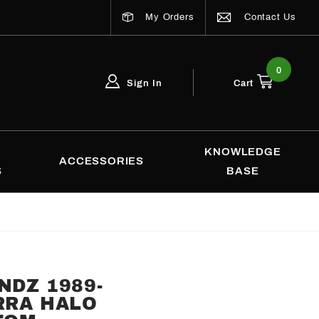
My Orders
Contact Us
0
Sign In
Cart
Global Account Log In
Email Adress
KNOWLEDGE
ACCESSORIES
S
BASE
NDZ 1989-
RRA HALO