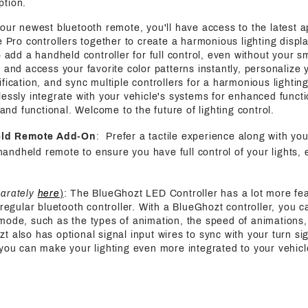
ption.
 our newest bluetooth remote, you'll have access to the latest a
e Pro controllers together to create a harmonious lighting displa
o add a handheld controller for full control, even without your s
 and access your favorite color patterns instantly, personalize y
fication, and sync multiple controllers for a harmonious lightin
essly integrate with your vehicle's systems for enhanced functi
h and functional. Welcome to the future of lighting control.
eld Remote Add-On
: Prefer a tactile experience along with yo
handheld remote to ensure you have full control of your lights, 
parately
here
)
: The BlueGhozt LED Controller has a lot more fe
 regular bluetooth controller. With a BlueGhozt controller, you c
mode, such as the types of animation, the speed of animations,
also has optional signal input wires to sync with your turn sign
 you can make your lighting even more integrated to your vehicl