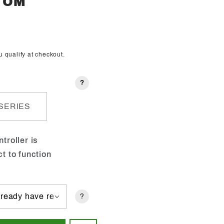
STOM
ou qualify at checkout.
?
SERIES
troller is
ct to function
?