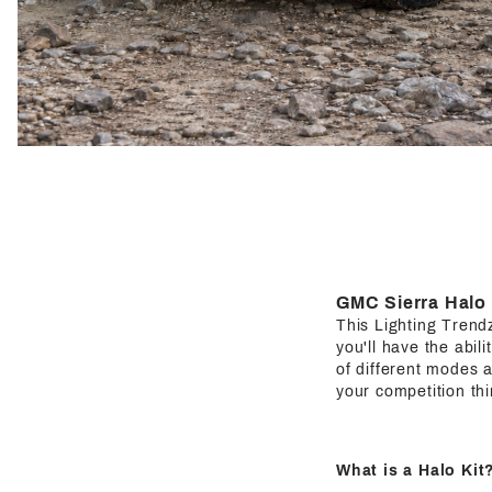
GMC Sierra Halo 
This Lighting Trendz 
you'll have the abil
of different modes a
your competition thi
What is a Halo Kit