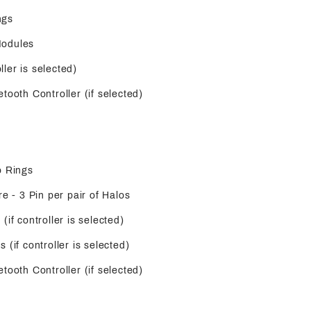
ngs
Modules
oller is selected)
tooth Controller (if selected)
o Rings
re - 3 Pin per pair of Halos
(if controller is selected)
 (if controller is selected)
tooth Controller (if selected)