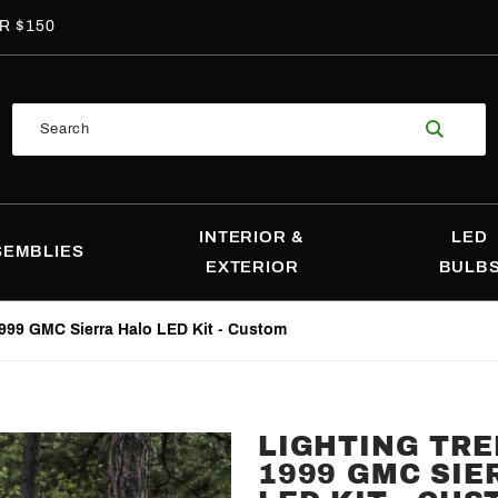
R $150
Product
Search
Search
INTERIOR &
LED
SEMBLIES
EXTERIOR
BULB
999 GMC Sierra Halo LED Kit - Custom
LIGHTING TRE
Purchase
1999 GMC SIE
Lighting