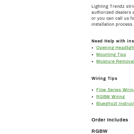
Lighting Trendz str
authorized dealers a
or you can call us 
installation process.
Need Help with ins
Opening Headligh
Mounting Tips
Moisture Removal
Wiring Tips
Flow Series Wirin
RGBW Wiring
Blueghozt Instruc
Order Includes
RGBW