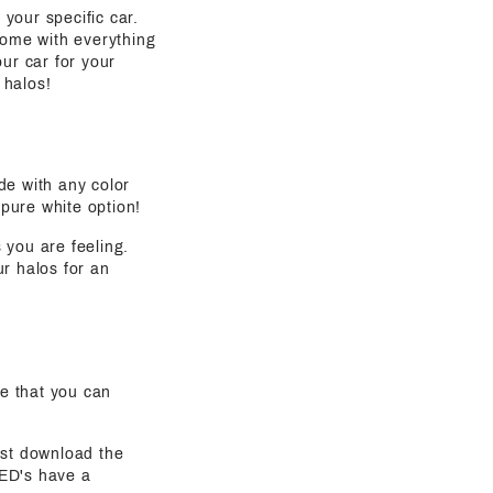
 your specific car.
come with everything
ur car for your
 halos!
de with any color
 pure white option!
s you are feeling.
ur halos for an
e that you can
ust download the
LED's have a