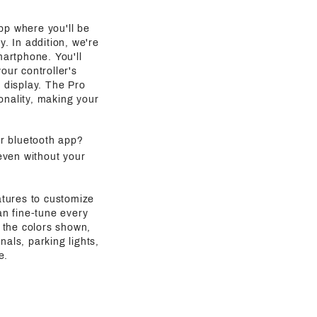
pp where you'll be
y. In addition, we're
martphone. You'll
our controller's
g display. The Pro
onality, making your
ur bluetooth app?
even without your
atures to customize
an fine-tune every
 the colors shown,
als, parking lights,
e.