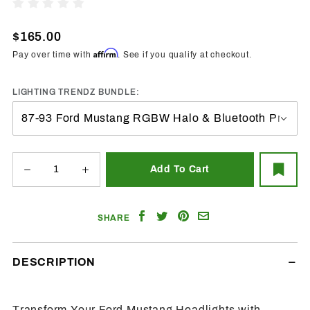
1987-
Write A Review
1993
Ford
$165.00
Mustang
Affirm
Pay over time with
. See if you qualify at checkout.
RGBW
Halo
LIGHTING TRENDZ BUNDLE:
LED Kit
Share
Share
Share
Email
SHARE
on
on
on
a
Facebook
Twitter
Pinterest
Friend
DESCRIPTION
Transform Your Ford Mustang Headlights with