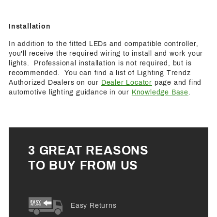
Installation
In addition to the fitted LEDs and compatible controller,
you'll receive the required wiring to install and work your
lights. Professional installation is not required, but is
recommended. You can find a list of Lighting Trendz
Authorized Dealers on our
Dealer Locator
page and find
automotive lighting guidance in our
Knowledge Base
.
3 GREAT REASONS
TO BUY FROM US
Easy Returns