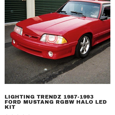
LIGHTING TRENDZ 1987-1993
Purchase
FORD MUSTANG RGBW HALO LED
Lighting
KIT
Trendz