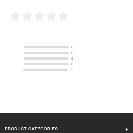
0 Product Reviews
5 STAR
0
4 STAR
0
3 STAR
0
2 STAR
0
1 STAR
0
Product Reviews
(0)
SORT BY:
PRODUCT CATEGORIES