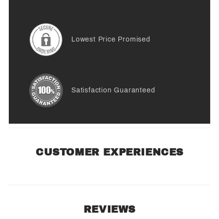
Lowest Price Promised
Satisfaction Guaranteed
CUSTOMER EXPERIENCES
REVIEWS