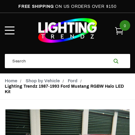
FREE SHIPPING
ON US ORDERS OVER $150
0
Open
Mobile
Menu
Product
Search
Search
Global Account Log In
Email Adress
Home
Shop by Vehicle
Ford
Lighting Trendz 1987-1993 Ford Mustang RGBW Halo LED
Kit