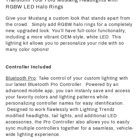
RGBW LED Halo Rings
Give your Mustang a custom look that stands apart from
the crowd. Simply add RGBW halo rings for a completely
new, upgraded look. You’ll have full-color functionality,
including a more vibrant OEM-style, white LED. This
lighting kit allows you to personalize your ride with so
many color options!
Controller Included
Bluetooth Pro
: Take control of your custom lighting with
our latest Bluetooth Pro Controller. Powered by an
advanced mobile app, you can instanly save and access
your favority colors and lighting patterns while
personalizing controller names for easy identification.
Designed to work flawlessly with Lighting Trendz
modified headlights, tail lights, and additional LED
accessories, the Pro Controller also allows you to easily
sync multiple controllers together for a seamless, vehicle-
wide lighting experience.