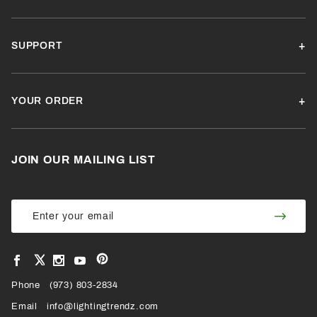
SUPPORT
YOUR ORDER
JOIN OUR MAILING LIST
Join Our
Join
Newsletter
Newsl
View
View
View
View
VIEW
our
our
our
our
Pinterest
Facebook
Instagram
YouTube
Phone
OUR
(973) 803-2834
Page
Page
Profile
Page
Email
info@lightingtrendz.com
X