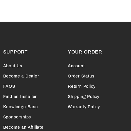
SUPPORT
YOUR ORDER
About Us
Account
Become a Dealer
Order Status
FAQS
Return Policy
Find an Installer
Shipping Policy
Knowledge Base
Warranty Policy
Sponsorships
Become an Affiliate