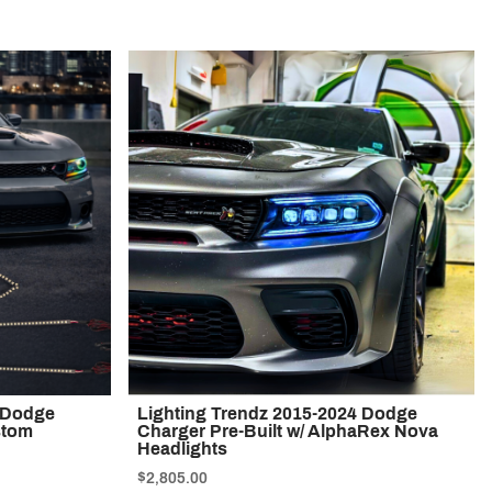
1 Dodge
Lighting Trendz 2015-2024 Dodge
stom
Charger Pre-Built w/ AlphaRex Nova
Headlights
$2,805.00