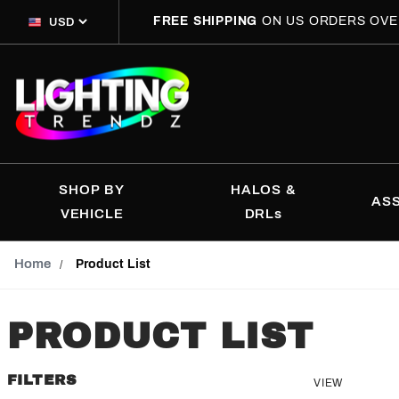
FREE SHIPPING
ON US ORDERS OVE
SHOP BY
HALOS &
AS
VEHICLE
DRLs
Home
Product List
PRODUCT LIST
FILTERS
Number
VIEW
Search