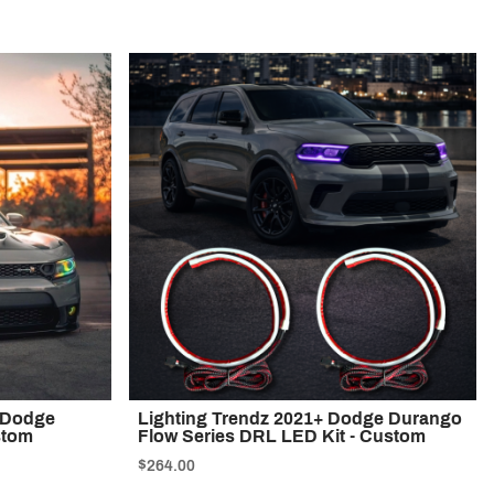
4 Dodge
Lighting Trendz 2021+ Dodge Durango
stom
Flow Series DRL LED Kit - Custom
$264.00