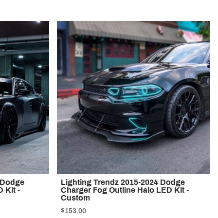
4 Dodge
Lighting Trendz 2015-2024 Dodge
 Kit -
Charger Fog Outline Halo LED Kit -
Custom
$153.00