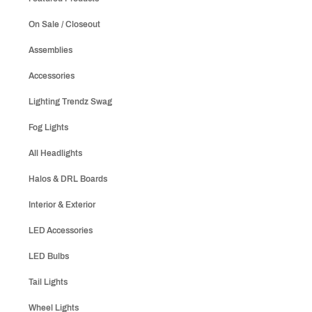
On Sale / Closeout
Assemblies
Accessories
Lighting Trendz Swag
Fog Lights
All Headlights
Halos & DRL Boards
Interior & Exterior
LED Accessories
LED Bulbs
Tail Lights
Wheel Lights