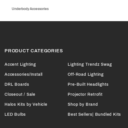
Underbody Accessories
PRODUCT CATEGORIES
Accent Lighting
Lighting Trendz Swag
Accessories/Install
Off-Road Lighting
DRL Boards
Pre-Built Headlights
Closeout / Sale
Projector Retrofit
Halos Kits by Vehicle
Shop by Brand
LED Bulbs
Best Sellers| Bundled Kits