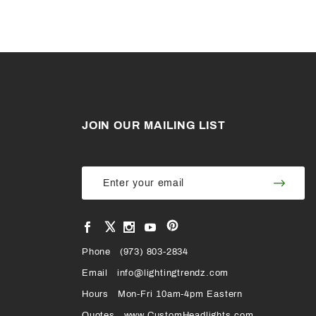
JOIN OUR MAILING LIST
Join Our
Join
Newsletter
Newsl
View
View
View
View
VIEW
our
our
our
our
Pinterest
Facebook
Instagram
YouTube
Phone
OUR
(973) 803-2834
Page
Page
Profile
Page
Email
info@lightingtrendz.com
X
Hours
Mon-Fri 10am-4pm Eastern
PROFILE
Quotes
www.CustomHeadlights.com