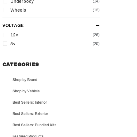
Underbody
(14)
Wheels
(12)
VOLTAGE
12v
(28)
5v
(20)
CATEGORIES
Shop by Brand
Shop by Vehicle
Best Sellers: Interior
Best Sellers: Exterior
Best Sellers: Bundled Kits
Featured Products