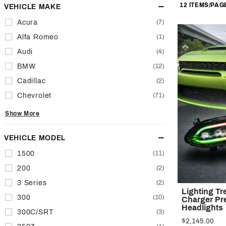
of
VEHICLE MAKE
Facets
Products
Acura
(7)
to Show
Alfa Romeo
(1)
Audi
(4)
BMW
(12)
Cadillac
(2)
Chevrolet
(71)
Show More
VEHICLE MODEL
1500
(11)
200
(2)
3 Series
(2)
Lighting T
300
(10)
Charger Pre
Headlights
300C/SRT
(3)
$2,145.00