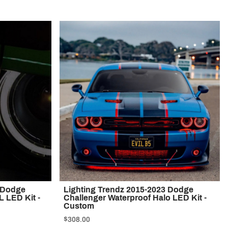
0 Dodge
Lighting Trendz 2015-2023 Dodge
 LED Kit -
Challenger Waterproof Halo LED Kit -
Custom
$308.00