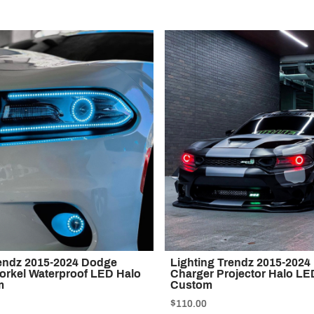
rendz 2015-2024 Dodge
Lighting Trendz 2015-202
orkel Waterproof LED Halo
Charger Projector Halo LED
m
Custom
$110.00