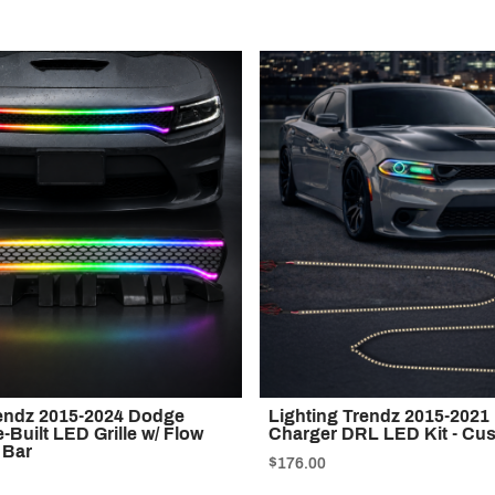
rendz 2015-2024 Dodge
Lighting Trendz 2015-202
-Built LED Grille w/ Flow
Charger DRL LED Kit - Cu
 Bar
$176.00