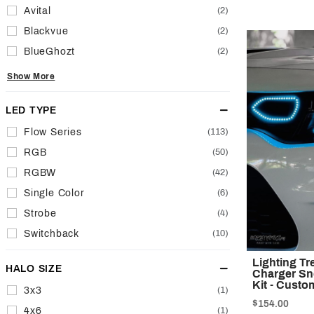
Avital
(2)
Blackvue
(2)
BlueGhozt
(2)
Show More
LED TYPE
Flow Series
(113)
RGB
(50)
RGBW
(42)
Single Color
(6)
Strobe
(4)
Switchback
(10)
Lighting T
HALO SIZE
Charger Sn
Kit - Custo
3x3
(1)
$154.00
4x6
(1)