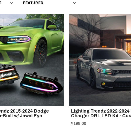
Products
By
rendz 2015-2024 Dodge
Lighting Trendz 2022-202
-Built w/ Jewel Eye
Charger DRL LED Kit - Cu
$198.00