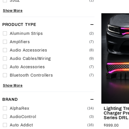
350Z
(1)
Show More
PRODUCT TYPE
Aluminum Strips
(2)
Amplifiers
(7)
Audio Accessories
(8)
Audio Cables/Wiring
(9)
Auto Accessories
(7)
Bluetooth Controllers
(7)
Show More
BRAND
Lighting T
AlphaRex
(14)
Charger Pre
AudioControl
(3)
Series DRL
Auto Addict
(16)
$999.00