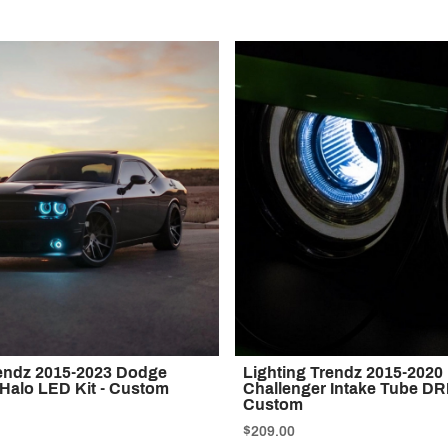
rendz 2015-2023 Dodge
Lighting Trendz 2015-202
 Halo LED Kit - Custom
Challenger Intake Tube DRL
Custom
$209.00