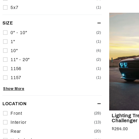
5x7
(1)
SIZE
0" - 10"
(2)
1"
(1)
10"
(4)
11" - 20"
(2)
1156
(1)
1157
(1)
Show More
LOCATION
Front
(28)
Lighting T
Challenger
Interior
(13)
$264.00
Rear
(20)