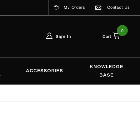
My Orders
Contact Us
0
Sign In
Cart
Global Account Log In
Email Adress
KNOWLEDGE
ACCESSORIES
S
BASE