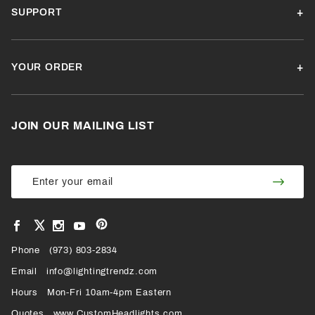
SUPPORT
YOUR ORDER
JOIN OUR MAILING LIST
Join Our
Join
Newsletter
Newsl
View
View
View
View
VIEW
our
our
our
our
Pinterest
Facebook
Instagram
YouTube
Phone
OUR
(973) 803-2834
Page
Page
Profile
Page
Email
info@lightingtrendz.com
X
Hours
Mon-Fri 10am-4pm Eastern
PROFILE
Quotes
www.CustomHeadlights.com