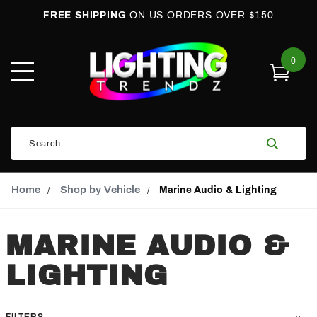
FREE SHIPPING
ON US ORDERS OVER $150
0
Open
Mobile
Menu
Product
Search
Search
Global Account Log In
Email Adress
Home
Shop by Vehicle
Marine Audio & Lighting
MARINE AUDIO &
LIGHTING
FILTERS