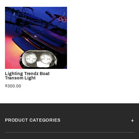
Lighting Trendz Boat
Transom Light
$300.00
PRODUCT CATEGORIES