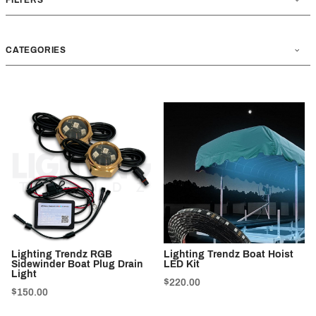
CATEGORIES
Lighting Trendz RGB
Lighting Trendz Boat Hoist
Sidewinder Boat Plug Drain
LED Kit
Light
$220.00
$150.00