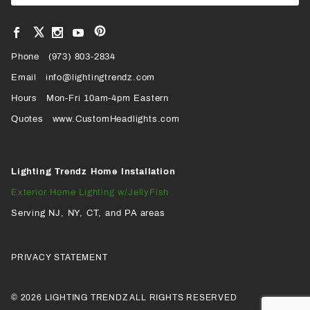
Newsl
View
View
View
View
VIEW
our
our
our
our
Pinterest
Facebook
Instagram
YouTube
Phone
OUR
(973) 803-2834
Page
Page
Profile
Page
Email
info@lightingtrendz.com
X
Hours
Mon-Fri 10am-4pm Eastern
PROFILE
Quotes
www.CustomHeadlights.com
Lighting Trendz Home Installation
Exterior Home Lighting w/JellyFish
Serving NJ, NY, CT, and PA areas
PRIVACY STATEMENT
© 2026 LIGHTING TRENDZ ALL RIGHTS RESERVED