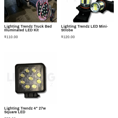
Lighting Trendz Truck Bed
Lighting Trendz LED Mini-
Illuminated LED Kit
Strobe
$110.00
$120.00
Lighting Trendz 4" 27w
Square LED