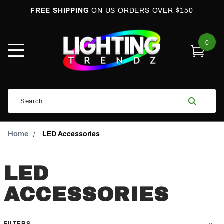
FREE SHIPPING
ON US ORDERS OVER $150
0
Open
Mobile
Menu
Product
Search
Search
Global Account Log In
Email Adress
Home
LED Accessories
LED
ACCESSORIES
FILTERS