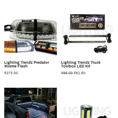
Lighting Trendz Predator
Lighting Trendz Truck
Xtreme Flash
Toolbox LED Kit
$275.00
$88.00
$61.60