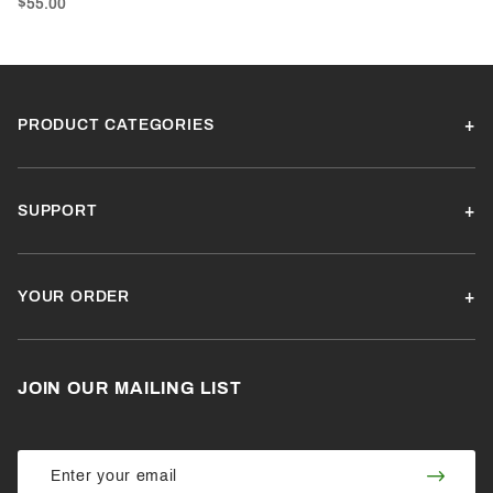
$55.00
PRODUCT CATEGORIES
SUPPORT
YOUR ORDER
JOIN OUR MAILING LIST
Join Our
Join
Newsletter