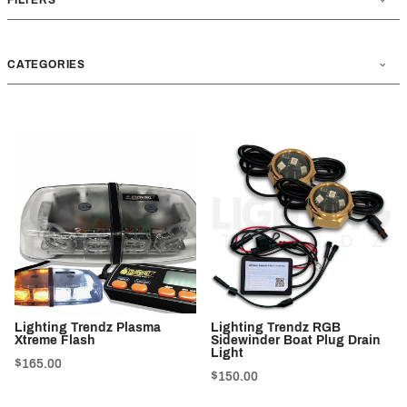
CATEGORIES
Lighting Trendz Plasma
Lighting Trendz RGB
Xtreme Flash
Sidewinder Boat Plug Drain
Light
$165.00
$150.00