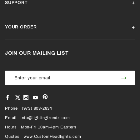
SUPPORT
YOUR ORDER
JOIN OUR MAILING LIST
Join Our
Join
Newsletter
Newsl
View
View
View
View
VIEW
our
our
our
our
Pinterest
Facebook
Instagram
YouTube
Phone
OUR
(973) 803-2834
Page
Page
Profile
Page
Email
info@lightingtrendz.com
X
Hours
Mon-Fri 10am-4pm Eastern
PROFILE
Quotes
www.CustomHeadlights.com