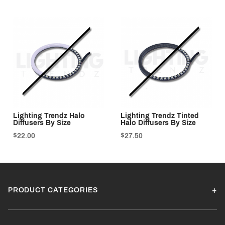
Lighting Trendz Halo
Lighting Trendz Tinted
Diffusers By Size
Halo Diffusers By Size
$22.00
$27.50
PRODUCT CATEGORIES