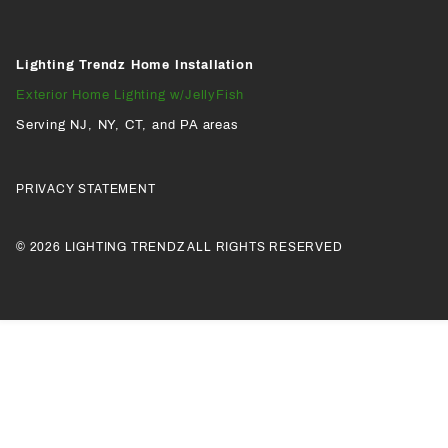
Lighting Trendz Home Installation
Exterior Home Lighting w/JellyFish
Serving NJ, NY, CT, and PA areas
PRIVACY STATEMENT
© 2026 LIGHTING TRENDZ ALL RIGHTS RESERVED