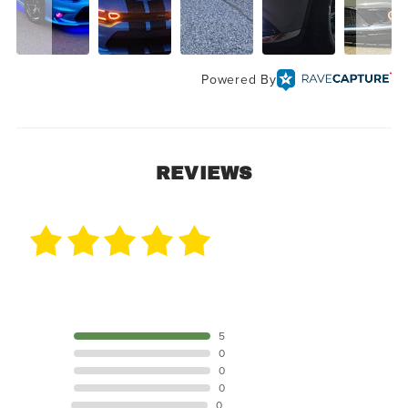
Powered By
REVIEWS
5 Reviews
5 STAR
5
4 STAR
0
3 STAR
0
2 STAR
0
1 STAR
0