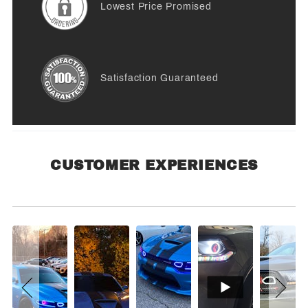
Lowest Price Promised
Satisfaction Guaranteed
CUSTOMER EXPERIENCES
Customer Experiences