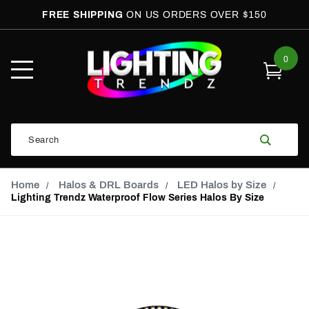
FREE SHIPPING
ON US ORDERS OVER $150
0
Open
Mobile
Menu
Product
Search
Search
Global Account Log In
Email Adress
Home
Halos & DRL Boards
LED Halos by Size
Lighting Trendz Waterproof Flow Series Halos By Size