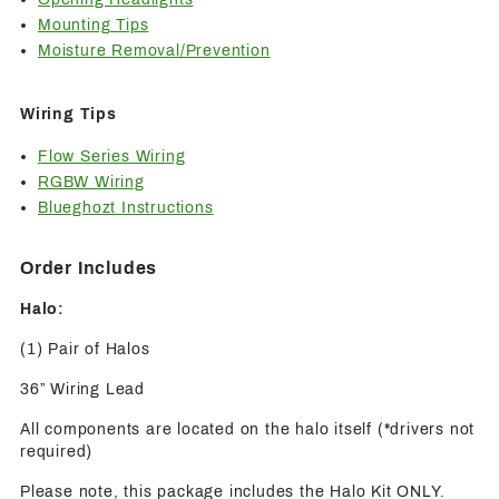
Mounting Tips
Moisture Removal/Prevention
Wiring Tips
Flow Series Wiring
RGBW Wiring
Blueghozt Instructions
Order Includes
Halo:
(1) Pair of Halos
36” Wiring Lead
All components are located on the halo itself (*drivers not
required)
Please note, this package includes the Halo Kit ONLY.