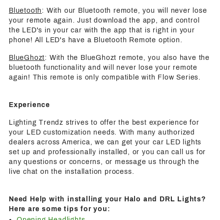
Bluetooth
: With our Bluetooth remote, you will never lose
your remote again. Just download the app, and control
the LED's in your car with the app that is right in your
phone! All LED's have a Bluetooth Remote option.
BlueGhozt
: With the BlueGhozt remote, you also have the
bluetooth functionality and will never lose your remote
again! This remote is only compatible with Flow Series.
Experience
Lighting Trendz strives to offer the best experience for
your LED customization needs. With many authorized
dealers across America, we can get your car LED lights
set up and professionally installed, or you can call us for
any questions or concerns, or message us through the
live chat on the installation process.
Need Help with installing your Halo and DRL Lights?
Here are some tips for you:
Opening Headlights