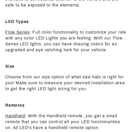
safe to be exposed to the elements.
LED Types
Flow Series
: Full color functionality to customize your ride
with any color LED Lights you are feeling. With our Flow
Series LED lights, you can have chasing colors for an
upgraded and eye catching look for your vehicle.
Size
Choose from our size option of what size halo is right for
you! Make sure to measure your desired installation area
to get the right LED light sizing for you.
Remotes
Handheld
: With the Handheld remote, you get a small
remote that you can control all your LED functionalities
on. All LED's have a handheld remote option.