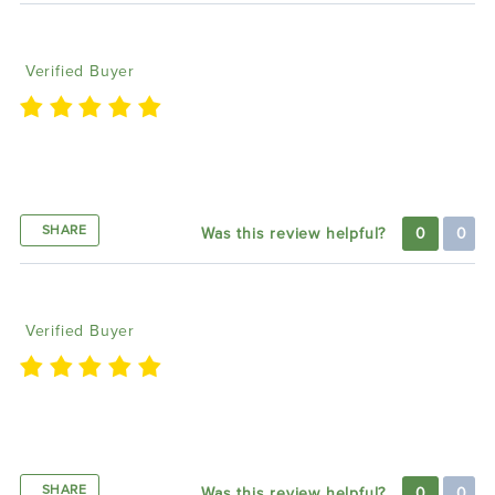
Marie L
09/06/2023
Verified Buyer
i love lighting trendz products so much, the
brightest, highest quality
SHARE
Was this review helpful?
0
0
Shan M
06/19/2023
Verified Buyer
Colors a bright and vivid. Can’t wait to get underglo
on
SHARE
Was this review helpful?
0
0