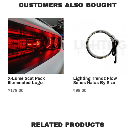
CUSTOMERS ALSO BOUGHT
X-Lume Scat Pack
Lighting Trendz Flow
Illuminated Logo
Series Halos By Size
$179.00
$99.00
RELATED PRODUCTS