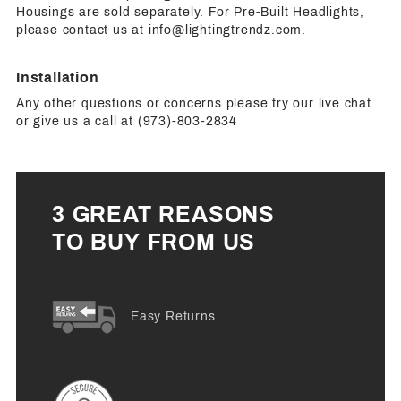
Housings are sold separately. For Pre-Built Headlights,
please contact us at
info@lightingtrendz.com
.
Installation
Any other questions or concerns please try our live chat
or give us a call at (973)-803-2834
3 GREAT REASONS
TO BUY FROM US
Easy Returns