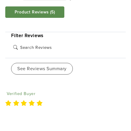
Product Reviews
(5)
SORT BY:
Filter Reviews
See Reviews Summary
Elba V
07/29/2024
Verified Buyer
'I love my Waterproof Flow Series Halos, which I
purchased for my Jeep Rubicon. I encountered a
minor issue but was impressed by the prompt and