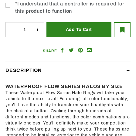
*I understand that a controller is required for
this product to function
Share
Share
Share
Email
SHARE
on
on
on
a
Facebook
Twitter
Pinterest
Friend
DESCRIPTION
WATERPROOF FLOW SERIES HALOS BY SIZE
These Waterproof Flow Series Halo Rings will take your
vehicle to the next level! Featuring full color functionality,
you'll have the ability to transform your headlights with
the click of a button. Cycling through hundreds of
different modes and functions, the color combinations are
virtually endless. You'll definitely make your competition
think twice before pulling up next to you! These halos are
intended to be installed exterior to the vehicle and are