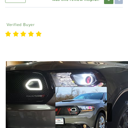
Anthony R
01/28/2023
Verified Buyer
We love Lighting Trendz and their great customer
service.