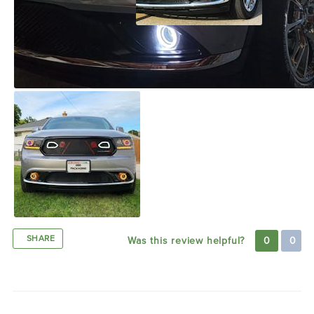
SHARE
Was this review helpful?
0
0