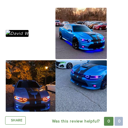
not sure for Matt lol
SHARE
Was this review helpful?
0
0