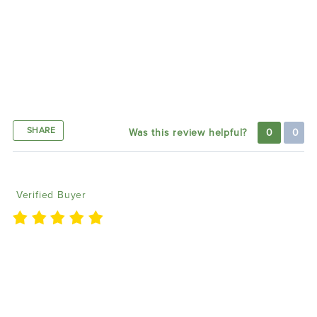
helpful response from customer support. They
quickly addressed my concerns via email and phone,
ensuring the lights function perfectly now. The halos
look amazing on my Jeep, and I’m excited to
purchase the fog lights next. Highly recommend!'
Thank you
SHARE
Was this review helpful?
0
0
David W
01/11/2024
Verified Buyer
I called Matt and had no idea what I was talking
about but knew what I wanted. He was very patient
with me and helped me figure out what I needed to
complete my goal. Was def a easy process for me,