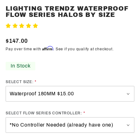
LIGHTING TRENDZ WATERPROOF
Purchase
FLOW SERIES HALOS BY SIZE
Lighting
Trendz
Write A Review
Waterproof
Flow
$147.00
Series
Affirm
Pay over time with
. See if you qualify at checkout.
Halos By
Size
In Stock
SELECT SIZE:
SELECT FLOW SERIES CONTROLLER: