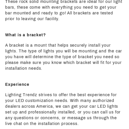
These rock solid mounting brackets are ideal for our light
bars, these come with everything you need to get your
bar mounted and ready to go! All brackets are tested
prior to leaving our facility.
What is a bracket?
A bracket is a mount that helps securely install your
lights. The type of lights you will be mounting and the car
you have will determine the type of bracket you need so
please make sure you know which bracket will fit for your
installation needs.
Experience
Lighting Trendz strives to offer the best experience for
your LED customization needs. With many authorized
dealers across America, we can get your car LED lights
set up and professionally installed, or you can call us for
any questions or concerns, or message us through the
live chat on the installation process.