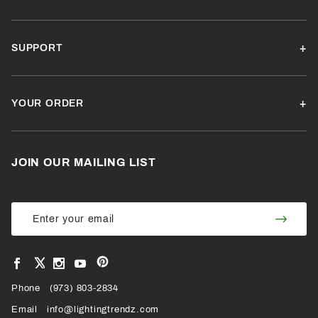
SUPPORT
YOUR ORDER
JOIN OUR MAILING LIST
Join Our
Join
Newsletter
Newsl
View
View
View
View
VIEW
our
our
our
our
Pinterest
Facebook
Instagram
YouTube
Phone
OUR
(973) 803-2834
Page
Page
Profile
Page
Email
info@lightingtrendz.com
X