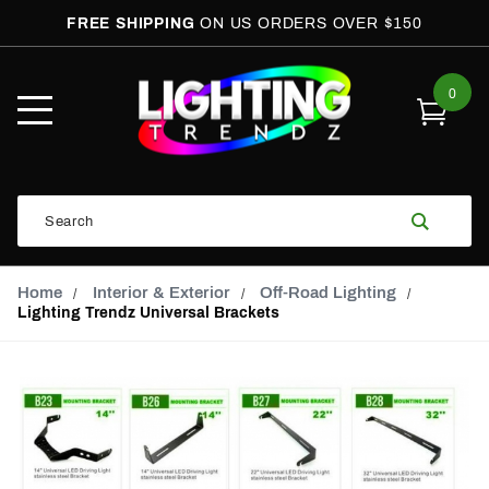
FREE SHIPPING
ON US ORDERS OVER $150
0
Open
Mobile
Menu
Product
Search
Search
Global Account Log In
Email Adress
Home
Interior & Exterior
Off-Road Lighting
Lighting Trendz Universal Brackets