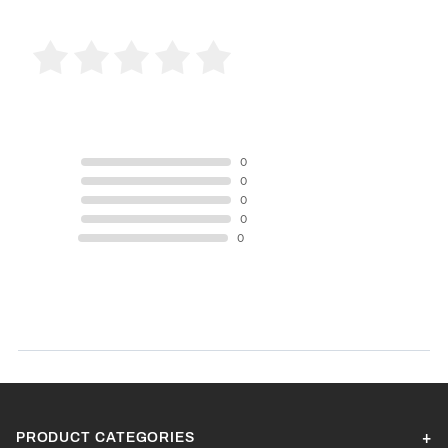
0 Product Reviews
5 STAR
0
4 STAR
0
3 STAR
0
2 STAR
0
1 STAR
0
Product Reviews
(0)
SORT BY:
PRODUCT CATEGORIES