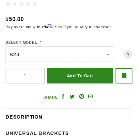
Trendz
Write A Review
Universal
Brackets
$50.00
Affirm
Pay over time with
. See if you qualify at checkout.
SELECT MODEL:
?
Share
Share
Share
Email
SHARE
on
on
on
a
Facebook
Twitter
Pinterest
Friend
DESCRIPTION
UNIVERSAL BRACKETS