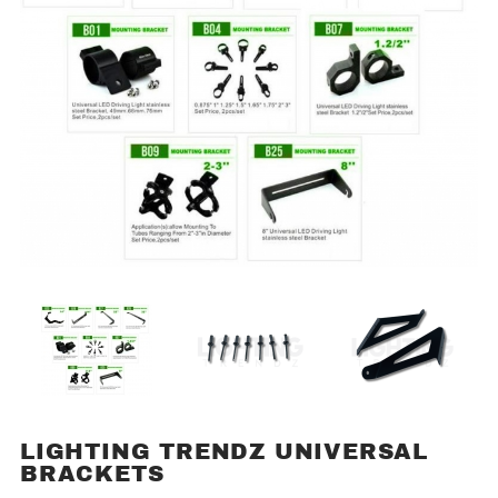
LIGHTING TRENDZ UNIVERSAL
Purchase
BRACKETS
Lighting