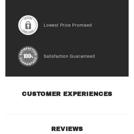
Lowest Price Promised
Satisfaction Guaranteed
CUSTOMER EXPERIENCES
REVIEWS