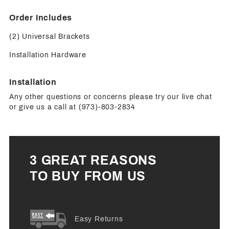
Order Includes
(2) Universal Brackets
Installation Hardware
Installation
Any other questions or concerns please try our live chat
or give us a call at (973)-803-2834
3 GREAT REASONS
TO BUY FROM US
Easy Returns