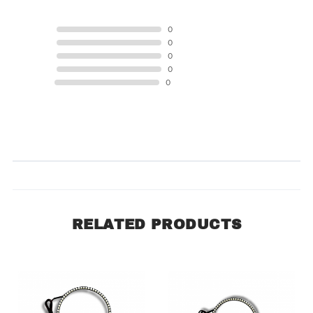
5 STAR
0
4 STAR
0
3 STAR
0
2 STAR
0
1 STAR
0
Product Reviews
(0)
SORT BY:
RELATED PRODUCTS