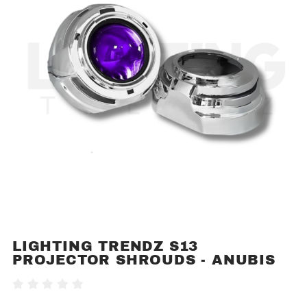
LIGHTING TRENDZ S13
Purchase
PROJECTOR SHROUDS - ANUBIS
Lighting
Trendz
Write A Review
S13