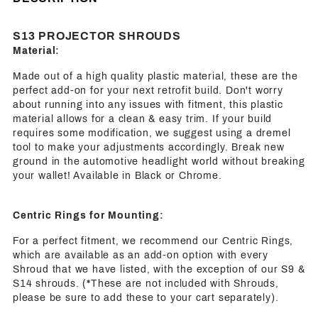
S13 PROJECTOR SHROUDS
Material:
Made out of a high quality plastic material, these are the
perfect add-on for your next retrofit build. Don't worry
about running into any issues with fitment, this plastic
material allows for a clean & easy trim. If your build
requires some modification, we suggest using a dremel
tool to make your adjustments accordingly. Break new
ground in the automotive headlight world without breaking
your wallet! Available in Black or Chrome.
Centric Rings for Mounting:
For a perfect fitment, we recommend our Centric Rings,
which are available as an add-on option with every
Shroud that we have listed, with the exception of our S9 &
S14 shrouds. (*These are not included with Shrouds,
please be sure to add these to your cart separately).