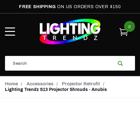
FREE SHIPPING
ON US ORDERS OVER $150
0
Open
Mobile
Menu
Product
Search
Search
Global Account Log In
Email Adress
Home
Accessories
Projector Retrofit
Lighting Trendz S13 Projector Shrouds - Anubis