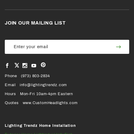
JOIN OUR MAILING LIST
Join Our
Join
Newsletter
Newsl
View
View
View
View
VIEW
our
our
our
our
Pinterest
Facebook
Instagram
YouTube
Phone
OUR
(973) 803-2834
Page
Page
Profile
Page
Email
info@lightingtrendz.com
X
Hours
Mon-Fri 10am-4pm Eastern
PROFILE
Quotes
www.CustomHeadlights.com
Lighting Trendz Home Installation