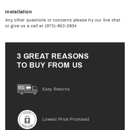
Installation
Any other questions or concerns please try our live chat
or give us a call at (973)-803-2834
3 GREAT REASONS
TO BUY FROM US
Easy Returns
Lowest Price Promised