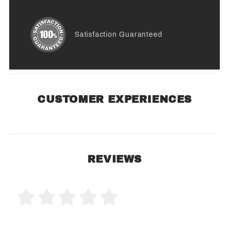
Satisfaction Guaranteed
CUSTOMER EXPERIENCES
REVIEWS
0 Product Reviews