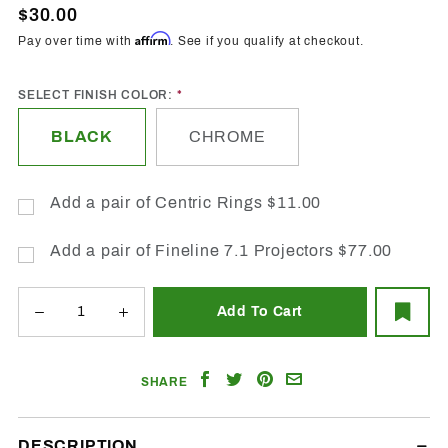
Projector
$30.00
Shrouds
Affirm
Pay over time with
. See if you qualify at checkout.
- Anubis
SELECT FINISH COLOR:
BLACK
CHROME
Add a pair of Centric Rings $11.00
Add a pair of Fineline 7.1 Projectors $77.00
Share
Share
Share
Email
SHARE
on
on
on
a
Facebook
Twitter
Pinterest
Friend
DESCRIPTION