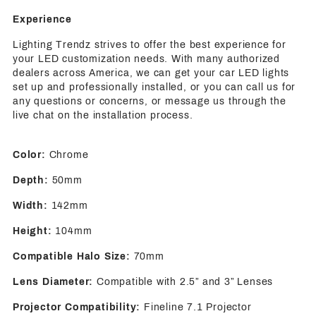
Experience
Lighting Trendz strives to offer the best experience for
your LED customization needs. With many authorized
dealers across America, we can get your car LED lights
set up and professionally installed, or you can call us for
any questions or concerns, or message us through the
live chat on the installation process.
Color:
Chrome
Depth:
50mm
Width:
142mm
Height:
104mm
Compatible Halo Size:
70mm
Lens Diameter:
Compatible with 2.5” and 3” Lenses
Projector Compatibility:
Fineline 7.1 Projector