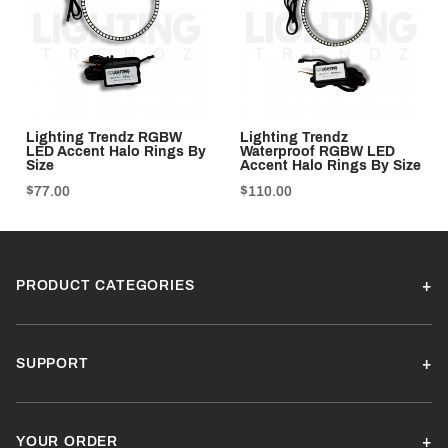
Lighting Trendz RGBW
Lighting Trendz
LED Accent Halo Rings By
Waterproof RGBW LED
Size
Accent Halo Rings By Size
$77.00
$110.00
PRODUCT CATEGORIES
SUPPORT
YOUR ORDER