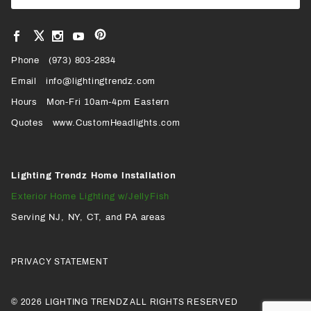
Newsl
View
View
View
View
VIEW
our
our
our
our
Pinterest
Facebook
Instagram
YouTube
Phone
OUR
(973) 803-2834
Page
Page
Profile
Page
Email
info@lightingtrendz.com
X
Hours
Mon-Fri 10am-4pm Eastern
PROFILE
Quotes
www.CustomHeadlights.com
Lighting Trendz Home Installation
Exterior Home Lighting w/JellyFish
Serving NJ, NY, CT, and PA areas
PRIVACY STATEMENT
© 2026 LIGHTING TRENDZ ALL RIGHTS RESERVED