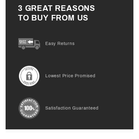
3 GREAT REASONS
TO BUY FROM US
Easy Returns
Lowest Price Promised
Satisfaction Guaranteed