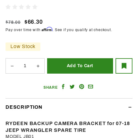
Camera
Write A Review
Bracket
For 07-
$66.30
$78.00
18 Jeep
Affirm
Pay over time with
. See if you qualify at checkout.
Wrangler
Spare
Low Stock
Tire
Share
Share
Share
Email
SHARE
on
on
on
a
Facebook
Twitter
Pinterest
Friend
DESCRIPTION
RYDEEN BACKUP CAMERA BRACKET for 07-18
JEEP WRANGLER SPARE TIRE
MODEL JB01