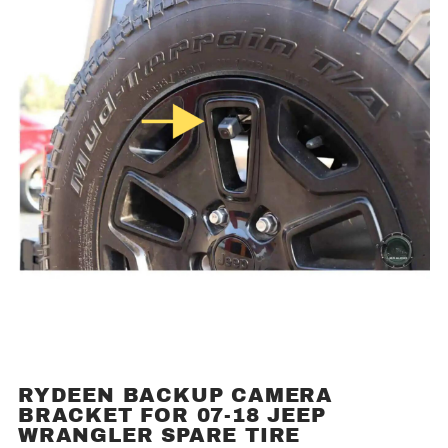
RYDEEN BACKUP CAMERA
Purchase
BRACKET FOR 07-18 JEEP
Rydeen
WRANGLER SPARE TIRE
Backup