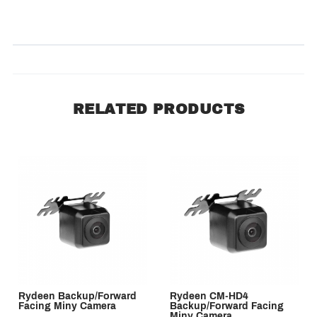
SORT BY:
RELATED PRODUCTS
Rydeen Backup/Forward
Rydeen CM-HD4
Facing Miny Camera
Backup/Forward Facing
Miny Camera