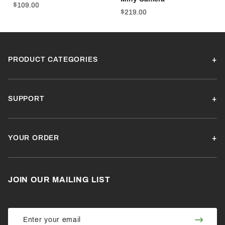
$109.00
$219.00
PRODUCT CATEGORIES
SUPPORT
YOUR ORDER
JOIN OUR MAILING LIST
Join Our
Join
Newsletter