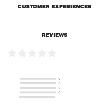
CUSTOMER EXPERIENCES
REVIEWS
0 Product Reviews
5 STAR
0
4 STAR
0
3 STAR
0
2 STAR
0
1 STAR
0
Product Reviews
(0)