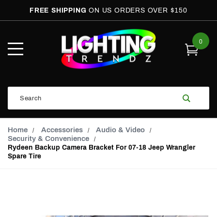
FREE SHIPPING
ON US ORDERS OVER $150
0
Open
Mobile
Menu
Product
Search
Search
Global Account Log In
Email Adress
Home
Accessories
Audio & Video
Security & Convenience
Rydeen Backup Camera Bracket For 07-18 Jeep Wrangler
Spare Tire