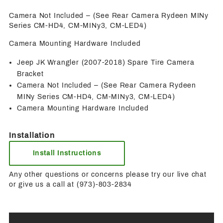
Camera Not Included – (See Rear Camera Rydeen MINy
Series CM-HD4, CM-MINy3, CM-LED4)
Camera Mounting Hardware Included
Jeep JK Wrangler (2007-2018) Spare Tire Camera
Bracket
Camera Not Included – (See Rear Camera Rydeen
MINy Series CM-HD4, CM-MINy3, CM-LED4)
Camera Mounting Hardware Included
Installation
Install Instructions
Any other questions or concerns please try our live chat
or give us a call at (973)-803-2834