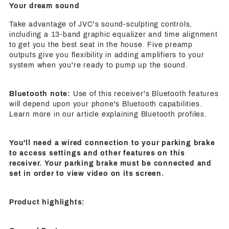
Your dream sound
Take advantage of JVC's sound-sculpting controls,
including a 13-band graphic equalizer and time alignment
to get you the best seat in the house. Five preamp
outputs give you flexibility in adding amplifiers to your
system when you're ready to pump up the sound.
Bluetooth note:
Use of this receiver's Bluetooth features
will depend upon your phone's Bluetooth capabilities.
Learn more in our article explaining Bluetooth profiles.
You'll need a wired connection to your parking brake
to access settings and other features on this
receiver. Your parking brake must be connected and
set in order to view video on its screen.
Product highlights: