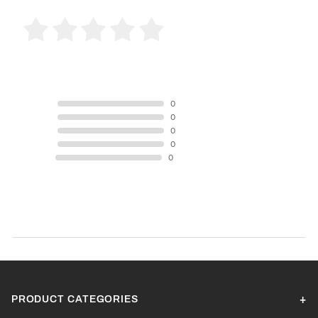
0 Product Reviews
5 STAR
0
4 STAR
0
3 STAR
0
2 STAR
0
1 STAR
0
Product Reviews
(0)
SORT BY:
PRODUCT CATEGORIES