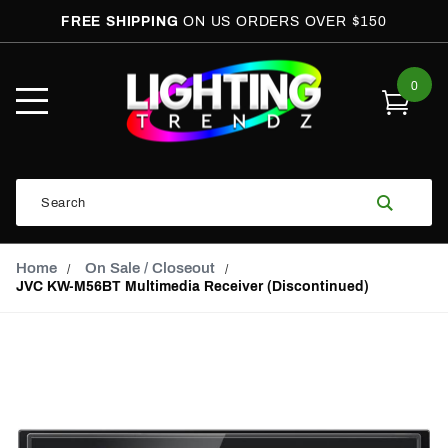
FREE SHIPPING
ON US ORDERS OVER $150
0
Open
Mobile
Menu
Product
Search
Search
Global Account Log In
Email Adress
Home
On Sale / Closeout
JVC KW-M56BT Multimedia Receiver (Discontinued)