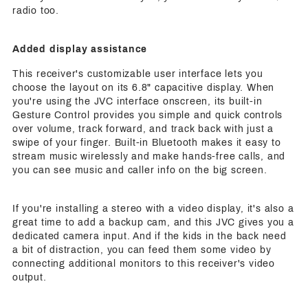
radio too.
Added display assistance
This receiver's customizable user interface lets you
choose the layout on its 6.8" capacitive display. When
you're using the JVC interface onscreen, its built-in
Gesture Control provides you simple and quick controls
over volume, track forward, and track back with just a
swipe of your finger. Built-in Bluetooth makes it easy to
stream music wirelessly and make hands-free calls, and
you can see music and caller info on the big screen.
If you're installing a stereo with a video display, it's also a
great time to add a backup cam, and this JVC gives you a
dedicated camera input. And if the kids in the back need
a bit of distraction, you can feed them some video by
connecting additional monitors to this receiver's video
output.