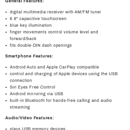
General Features:
digital multimedia receiver with AM/FM tuner
6.8" capacitive touchscreen
blue key illumination
finger movements control volume level and
forward/back
fits double-DIN dash openings
Smartphone Features:
Android Auto and Apple CarPlay compatible
control and charging of Apple devices using the USB
connection
Siri Eyes Free Control
Android mirroring via USB
built-in Bluetooth for hands-free calling and audio
streaming
Audio/Video Features:
plays USB memory devices