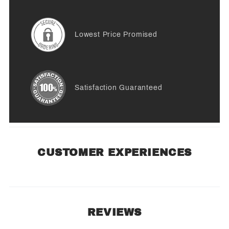
Lowest Price Promised
Satisfaction Guaranteed
CUSTOMER EXPERIENCES
REVIEWS