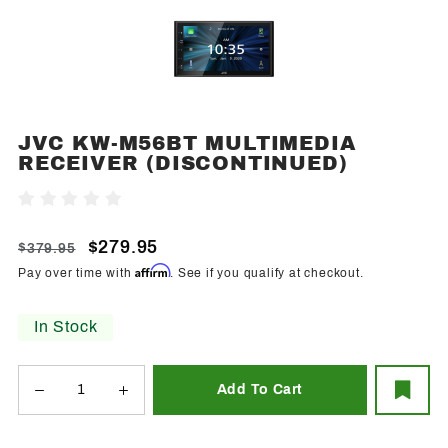
JVC KW-M56BT MULTIMEDIA
Purchase JVC
RECEIVER (DISCONTINUED)
KW-M56BT
Multimedia
Write A Review
Receiver
(Discontinued)
$279.95
$379.95
Affirm
Pay over time with
. See if you qualify at checkout.
In Stock