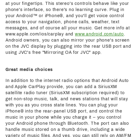
at your fingertips. This stereo's controls behave like your
phone's interface, so there's no learning curve. Plug in
your Android™ or iPhone®, and you'll get voice control
access to your navigation, phone calls, weather, text
messages, and of course all your music. Get more info at
www.apple.com/ios/carplay and
www.android.com/auto
.
Android owners, you can also mirror your phone's screen
on the JVC display by plugging into the rear USB port and
using JVC's free "Mirroring OA for JVC" app.
Great media choices
In addition to the internet radio options that Android Auto
and Apple CarPlay provide, you can add a SiriusXM
satellite radio tuner (SiriusXM subscription required) to
get non-stop music, talk, and news stations that will stay
with you as you cross state lines. You can plug your
iPhone® into the rear-panel USB port, and control the
music in your phone while you charge it – you control
your Android phone through Bluetooth. The port can also
handle music stored on a thumb drive, including a wide
variety of music files. And yes, you can still rely on AM/FM