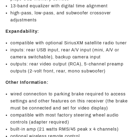
13-band equalizer with digital time alignment
high-pass, low-pass, and subwoofer crossover
adjustments
Expandability:
compatible with optional SiriusXM satellite radio tuner
inputs: rear USB input, rear A/V input (mini, A/V or
camera switchable), backup camera input
outputs: rear video output (RCA), 5-channel preamp
outputs (2-volt front, rear, mono subwoofer)
Other Information:
wired connection to parking brake required to access
settings and other features on this receiver (the brake
must be connected and set for video display)
compatible with most factory steering wheel audio
controls (adapter required)
built-in amp (21 watts RMS/45 peak x 4 channels)
optional wireless remote control