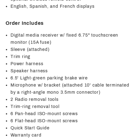
English, Spanish, and French displays
Order Includes
Digital media receiver w/ fixed 6.75" touchscreen
monitor (15A fuse)
Sleeve (attached)
Trim ring
Power harness
Speaker harness
6.5' Light-green parking brake wire
Microphone w/ bracket (attached 10' cable terminated
by a right-angle mono 3.5mm connector)
2 Radio removal tools
Trim-ring removal tool
6 Pan-head ISO-mount screws
6 Flat-head ISO-mount screws
Quick Start Guide
Warranty card