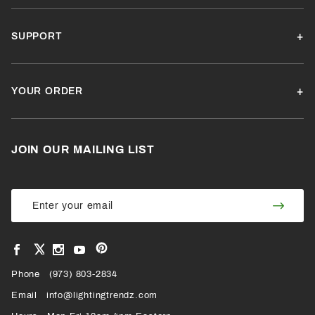
SUPPORT
YOUR ORDER
JOIN OUR MAILING LIST
Join Our
Join
Newsletter
Newsl
View
View
View
View
VIEW
our
our
our
our
Pinterest
Facebook
Instagram
YouTube
Phone
OUR
(973) 803-2834
Page
Page
Profile
Page
Email
info@lightingtrendz.com
X