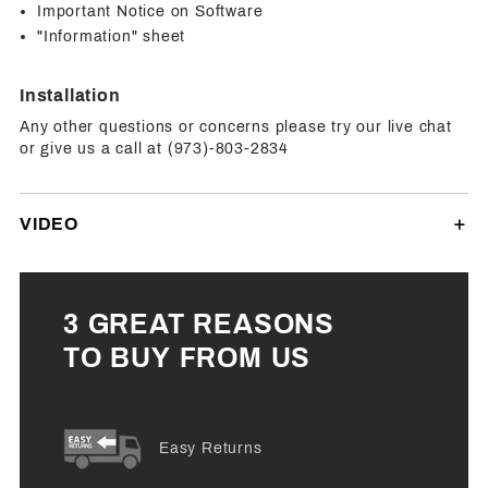
Important Notice on Software
"Information" sheet
Installation
Any other questions or concerns please try our live chat
or give us a call at (973)-803-2834
VIDEO
3 GREAT REASONS
TO BUY FROM US
Easy Returns