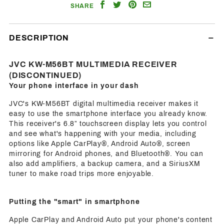
Share
Share
Share
Email
SHARE
on
on
on
a
Facebook
Twitter
Pinterest
Friend
DESCRIPTION
JVC KW-M56BT MULTIMEDIA RECEIVER
(DISCONTINUED)
Your phone interface in your dash
JVC's KW-M56BT digital multimedia receiver makes it
easy to use the smartphone interface you already know.
This receiver's 6.8” touchscreen display lets you control
and see what's happening with your media, including
options like Apple CarPlay®, Android Auto®, screen
mirroring for Android phones, and Bluetooth®. You can
also add amplifiers, a backup camera, and a SiriusXM
tuner to make road trips more enjoyable.
Putting the "smart" in smartphone
Apple CarPlay and Android Auto put your phone's content