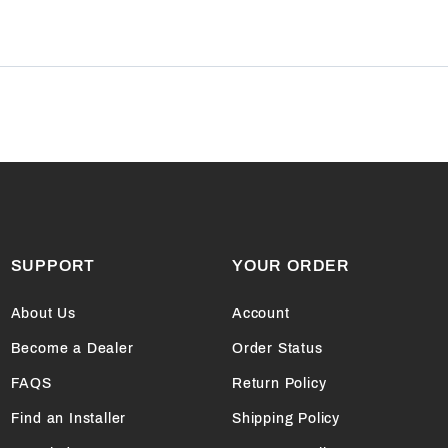
SUPPORT
YOUR ORDER
About Us
Account
Become a Dealer
Order Status
FAQS
Return Policy
Find an Installer
Shipping Policy