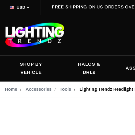
FREE SHIPPING
ON US ORDERS OVE
SHOP BY
HALOS &
AS
VEHICLE
DRLs
Home
Accessories
Tools
Lighting Trendz Headlight