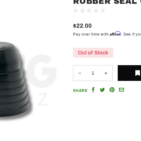
RUBBER SEAL
Trendz
Write A Review
Headlight
Dust
$22.00
Cover
Affirm
Pay over time with
. See if y
Rubber
Seal
Out of Stock
Caps
Share
Share
Share
Email
SHARE
on
on
on
a
Facebook
Twitter
Pinterest
Friend