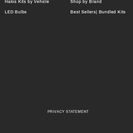
Halos Kits by Vehicle
Shop by Brand
LED Bulbs
Best Sellers| Bundled Kits
PRIVACY STATEMENT