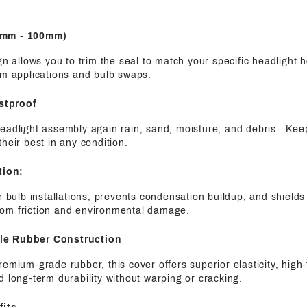
75mm - 100mm)
ign allows you to trim the seal to match your specific headlight 
om applications and bulb swaps.
stproof
eadlight assembly again rain, sand, moisture, and debris. Keep
their best in any condition.
tion:
er bulb installations, prevents condensation buildup, and shields
om friction and environmental damage.
ble Rubber Construction
remium-grade rubber, this cover offers superior elasticity, hig
d long-term durability without warping or cracking.