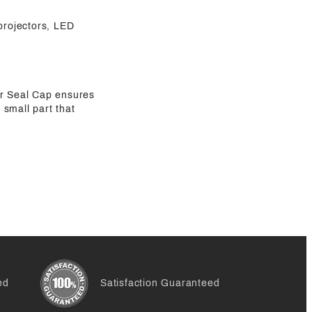
 projectors, LED
er Seal Cap ensures
 small part that
ed
Satisfaction Guaranteed