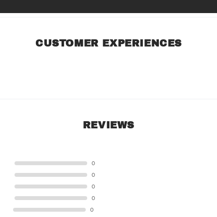
CUSTOMER EXPERIENCES
REVIEWS
STAR
0
STAR
0
STAR
0
STAR
0
STAR
0