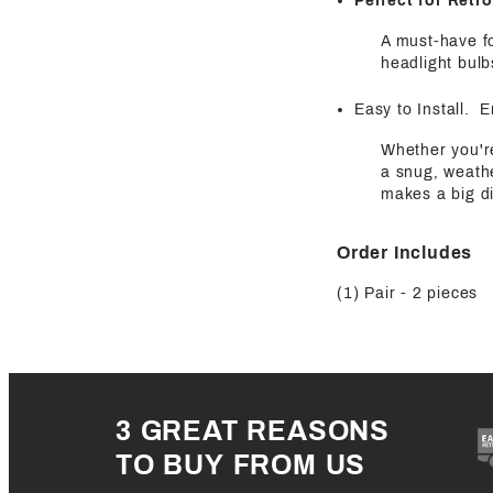
Perfect for Retro
A must-have fo
headlight bulb
Easy to Install. 
Whether you're
a snug, weathe
makes a big di
Order Includes
(1) Pair - 2 pieces
3 GREAT REASONS
TO BUY FROM US