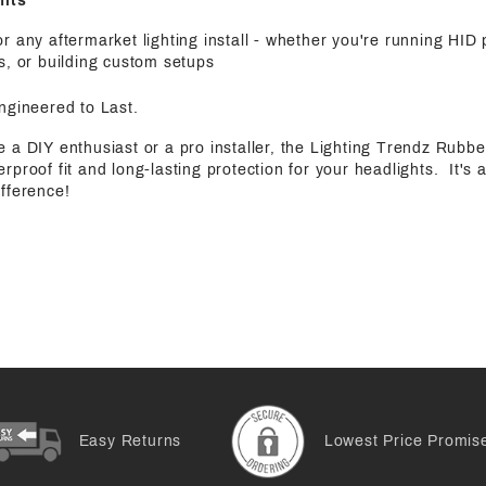
fits
r any aftermarket lighting install - whether you're running HID
s, or building custom setups
Engineered to Last.
 a DIY enthusiast or a pro installer, the Lighting Trendz Rubb
rproof fit and long-lasting protection for your headlights. It's a
fference!
Easy Returns
Lowest Price Promis