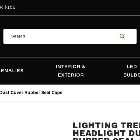
R $150
Product
Search
Search
INTERIOR &
LED
SEMBLIES
EXTERIOR
BULB
 Dust Cover Rubber Seal Caps
LIGHTING TR
Purchase
HEADLIGHT D
Lighting