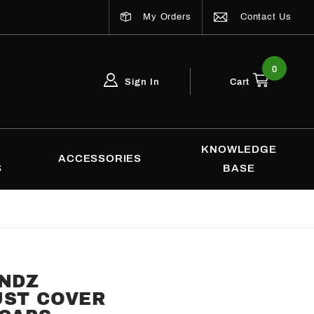
My Orders
Contact Us
0
Sign In
Cart
Global Account Log In
Email Adress
KNOWLEDGE
ACCESSORIES
S
BASE
ENDZ
UST COVER