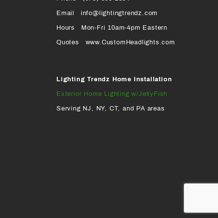
Page
Page
Profile
Page
Email
info@lightingtrendz.com
X
Hours
Mon-Fri 10am-4pm Eastern
PROFILE
Quotes
www.CustomHeadlights.com
Lighting Trendz Home Installation
Exterior Home Lighting w/JellyFish
Serving NJ, NY, CT, and PA areas