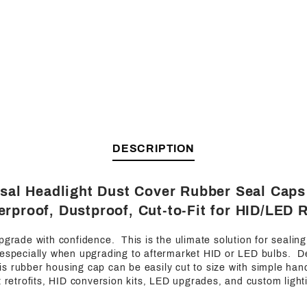
DESCRIPTION
rsal Headlight Dust Cover Rubber Seal Cap
rproof, Dustproof, Cut-to-Fit for HID/LED R
pgrade with confidence. This is the ulimate solution for sealin
 especially when upgrading to aftermarket HID or LED bulbs. D
 this rubber housing cap can be easily cut to size with simple han
t retrofits, HID conversion kits, LED upgrades, and custom light