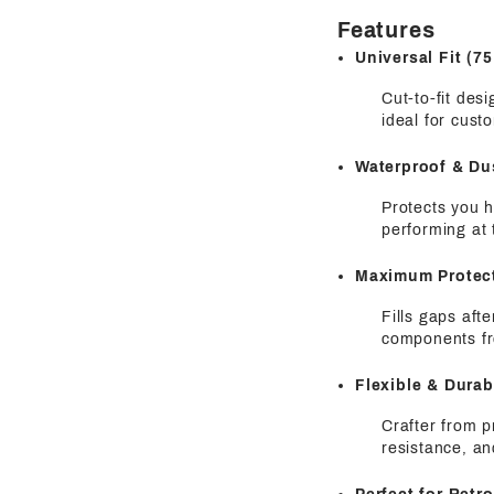
Features
Universal Fit (
Cut-to-fit des
ideal for cust
Waterproof & Du
Protects you h
performing at 
Maximum Protec
Fills gaps aft
components fr
Flexible & Dura
Crafter from p
resistance, an