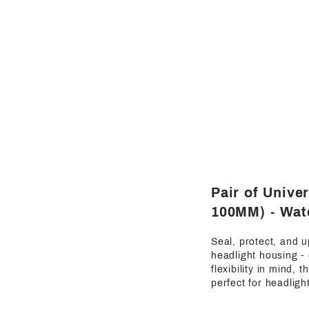
Pair of Unive
100MM) - Wate
Seal, protect, and u
headlight housing -
flexibility in mind,
perfect for headligh