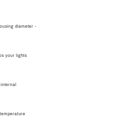
housing diameter -
s your lights
 internal
h-temperature