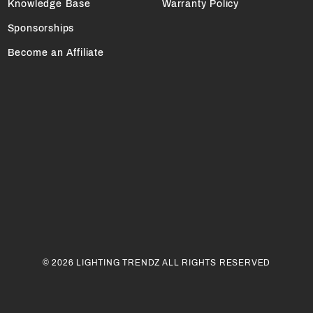
Knowledge Base
Warranty Policy
Sponsorships
Become an Affiliate
© 2026 LIGHTING TRENDZ ALL RIGHTS RESERVED