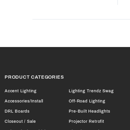
Product Reviews
(0)
PRODUCT CATEGORIES
Accent Lighting
Lighting Trendz Swag
Accessories/Install
Off-Road Lighting
DRL Boards
Pre-Built Headlights
Closeout / Sale
Projector Retrofit