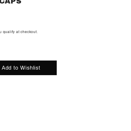
 CAPS
ou qualify at checkout.
Add to Wishlist