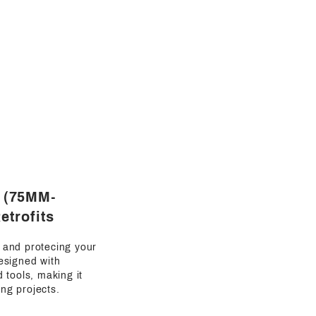
s (75MM-
etrofits
g and protecing your
esigned with
d tools, making it
ing projects.