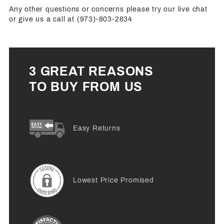
Any other questions or concerns please try our live chat
or give us a call at (973)-803-2834
3 GREAT REASONS
TO BUY FROM US
Easy Returns
Lowest Price Promised