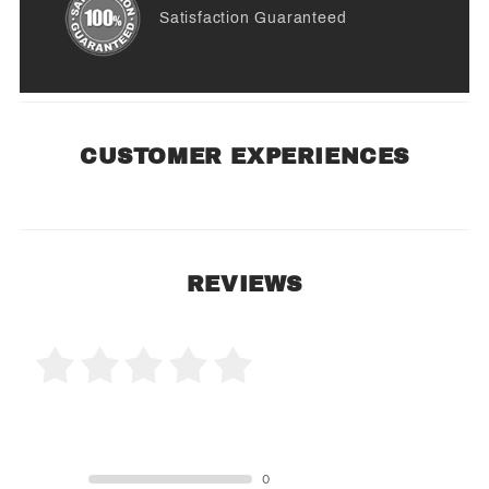
Satisfaction Guaranteed
CUSTOMER EXPERIENCES
REVIEWS
0 Product Reviews
5 STAR
0