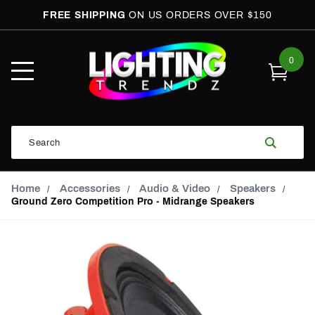
FREE SHIPPING
ON US ORDERS OVER $150
0
Open
Mobile
Menu
Product
Search
Search
Global Account Log In
Email Adress
Home
Accessories
Audio & Video
Speakers
Ground Zero Competition Pro - Midrange Speakers