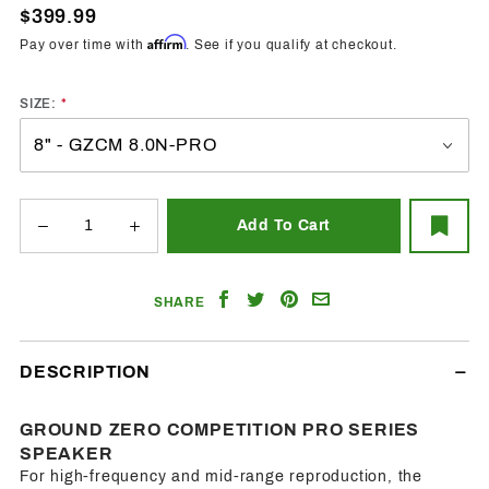
Pro -
$399.99
Midrange
Affirm
Pay over time with
. See if you qualify at checkout.
Speakers
SIZE:
Share
Share
Share
Email
SHARE
on
on
on
a
Facebook
Twitter
Pinterest
Friend
DESCRIPTION
GROUND ZERO COMPETITION PRO SERIES
SPEAKER
For high-frequency and mid-range reproduction, the