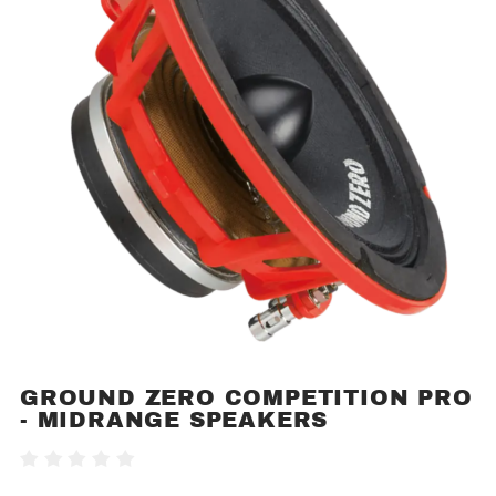
GROUND ZERO COMPETITION PRO
Purchase
- MIDRANGE SPEAKERS
Ground
Zero
Write A Review
Competition