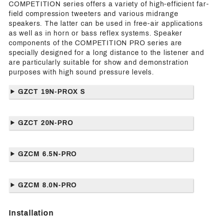
COMPETITION series offers a variety of high-efficient far-
field compression tweeters and various midrange
speakers. The latter can be used in free-air applications
as well as in horn or bass reflex systems. Speaker
components of the COMPETITION PRO series are
specially designed for a long distance to the listener and
are particularly suitable for show and demonstration
purposes with high sound pressure levels.
GZCT 19N-PROX S
GZCT 20N-PRO
GZCM 6.5N-PRO
GZCM 8.0N-PRO
Installation