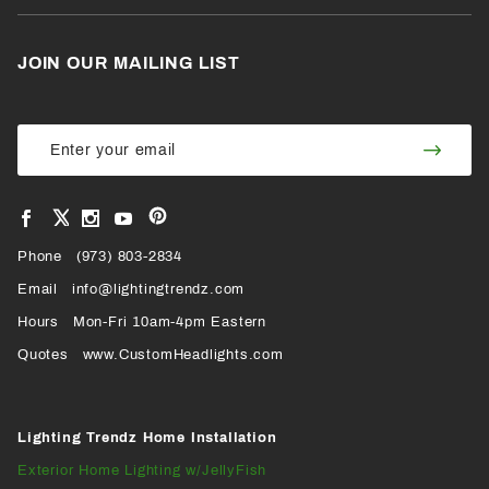
JOIN OUR MAILING LIST
Join Our
Join
Newsletter
Newsl
View
View
View
View
VIEW
our
our
our
our
Pinterest
Facebook
Instagram
YouTube
Phone
OUR
(973) 803-2834
Page
Page
Profile
Page
Email
info@lightingtrendz.com
X
Hours
Mon-Fri 10am-4pm Eastern
PROFILE
Quotes
www.CustomHeadlights.com
Lighting Trendz Home Installation
Exterior Home Lighting w/JellyFish