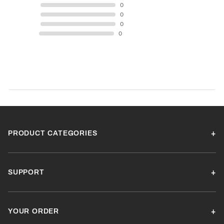
4 STAR
0
3 STAR
0
2 STAR
0
1 STAR
0
Product Reviews
(0)
SORT BY:
PRODUCT CATEGORIES
SUPPORT
YOUR ORDER