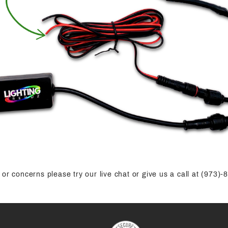
or concerns please try our live chat or give us a call at (973)