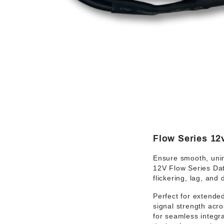
Flow Series 12
Ensure
smooth, uni
12V Flow Series Da
flickering, lag, and
Perfect for
extended
signal strength acro
for
seamless integra