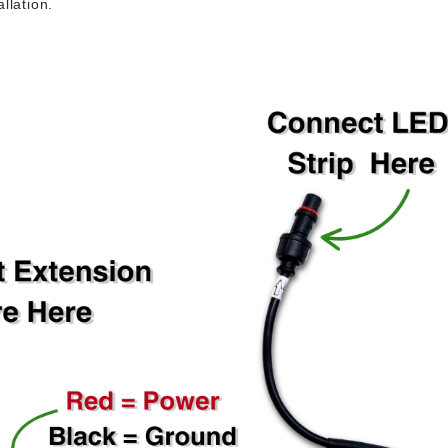
llation.