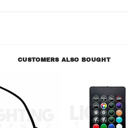
CUSTOMERS ALSO BOUGHT