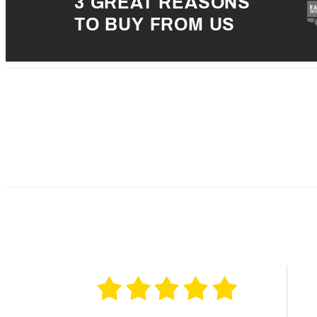
3 GREAT REASONS
TO BUY FROM US
5 
4 
3 