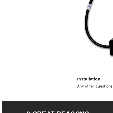
Installation
Any other questions 