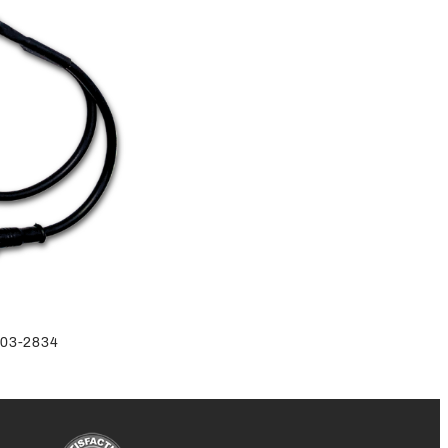
-803-2834