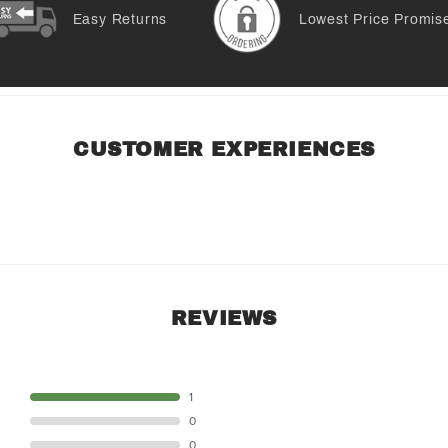
Easy Returns
Lowest Price Promis
CUSTOMER EXPERIENCES
REVIEWS
STAR
1
STAR
0
STAR
0