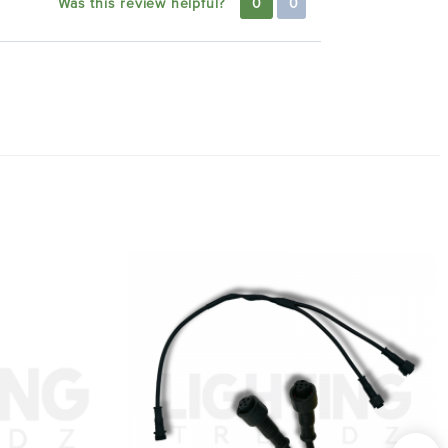
Was this review helpful?
0
0