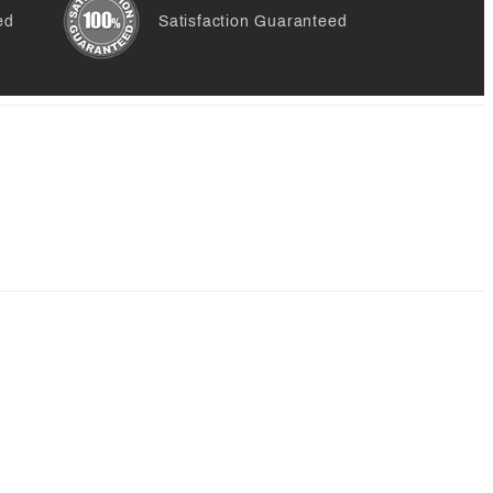
ed
Satisfaction Guaranteed