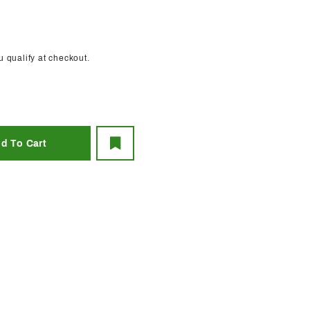
ou qualify at checkout.