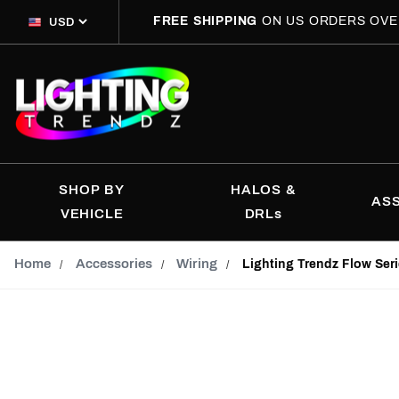
FREE SHIPPING
ON US ORDERS OVE
SHOP BY
HALOS &
AS
VEHICLE
DRLs
Home
Accessories
Wiring
Lighting Trendz Flow Ser