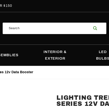
R $150
Product
Search
Search
INTERIOR &
LED
SEMBLIES
EXTERIOR
BULB
ies 12v Data Booster
LIGHTING TR
Purchase
SERIES 12V D
Lighting