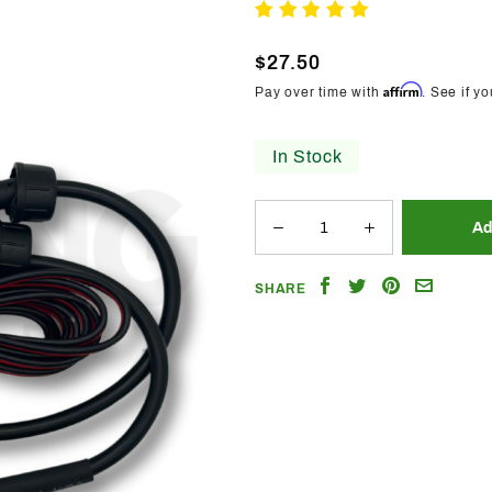
Trendz
Write A Review
Flow
$27.50
Series
Affirm
Pay over time with
. See if y
12v Data
Booster
In Stock
Share
Share
Share
Email
SHARE
on
on
on
a
Facebook
Twitter
Pinterest
Friend