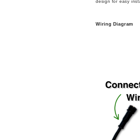
design
for easy insta
Wiring Diagram