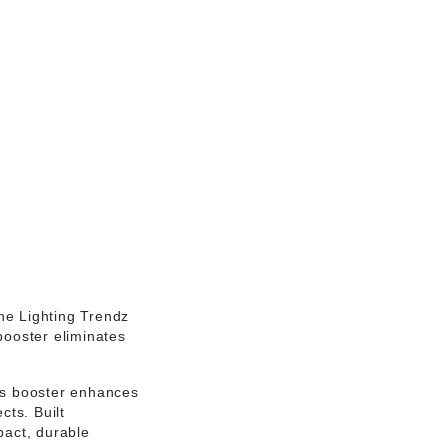
the
Lighting Trendz
 booster eliminates
his booster enhances
cts. Built
act, durable