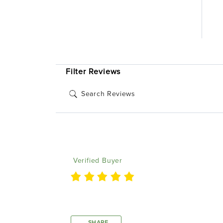
1 Review
2 
1 
Product Reviews
(1)
Filter Reviews
Michael P
Verified Buyer
Worked as it was supposed to
SHARE