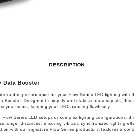
DESCRIPTION
v Data Booster
nterrupted performance
for your Flow Series LED lighting with 
ta Booster
. Designed to
amplify and stabilize data signals
, this
 desync issues, keeping your LEDs running flawlessly.
 Flow Series LED setups
or complex lighting configurations, t
ss longer distances, ensuring vibrant, synchronized lighting effe
tion
with our signature Flow Series products, it features a
comp