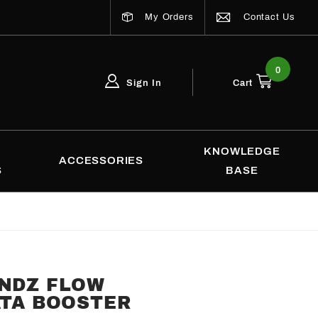
My Orders
Contact Us
0
Sign In
Cart
Global Account Log In
Email Adress
KNOWLEDGE
ACCESSORIES
S
BASE
ENDZ FLOW
ATA BOOSTER