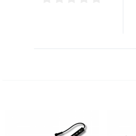
4 
0 Product Reviews
3 
2 
1 
Product Reviews
(0)