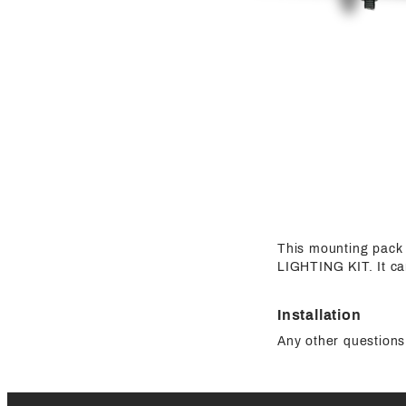
This mounting pa
LIGHTING KIT. It c
Installation
Any other questions 