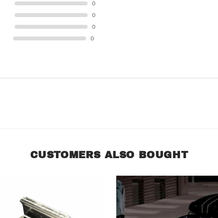
STAR
0
STAR
0
STAR
0
STAR
0
CUSTOMERS ALSO BOUGHT