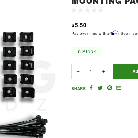
MOUNTING PA
Trendz
Write A Review
Flexible
Underbody
$5.50
Mounting
Affirm
Pay over time with
. See if y
Pack
In Stock
Share
Share
Share
Email
SHARE
on
on
on
a
Facebook
Twitter
Pinterest
Friend