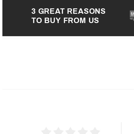
3 GREAT REASONS
TO BUY FROM US
5 