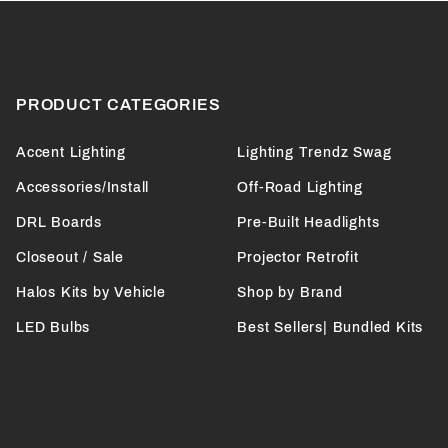
PRODUCT CATEGORIES
Accent Lighting
Lighting Trendz Swag
Accessories/Install
Off-Road Lighting
DRL Boards
Pre-Built Headlights
Closeout / Sale
Projector Retrofit
Halos Kits by Vehicle
Shop by Brand
LED Bulbs
Best Sellers| Bundled Kits