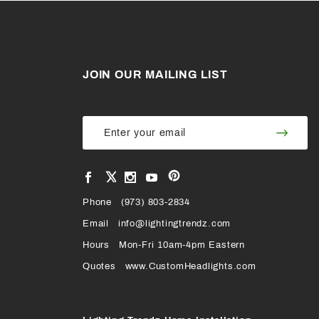
JOIN OUR MAILING LIST
Join Our
Join
Newsletter
Newsl
View
View
View
View
VIEW
our
our
our
our
Pinterest
Facebook
Instagram
YouTube
Phone
OUR
(973) 803-2834
Page
Page
Profile
Page
Email
info@lightingtrendz.com
X
Hours
Mon-Fri 10am-4pm Eastern
PROFILE
Quotes
www.CustomHeadlights.com