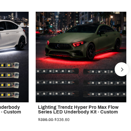
NE
Underbody
Lighting Trendz Hyper Pro Max Flow
t - Custom
Series LED Underbody Kit - Custom
$396.00
$336.60