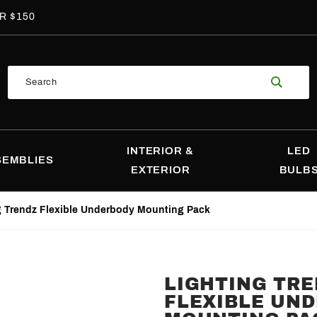
R $150
Product
Search
Search
INTERIOR &
LED
SEMBLIES
EXTERIOR
BULB
g Trendz Flexible Underbody Mounting Pack
LIGHTING TR
Purchase
FLEXIBLE UN
Lighting