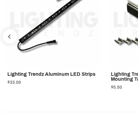
PREV
Lighting Trendz Aluminum LED Strips
Lighting T
Mounting T
$33.00
$5.50