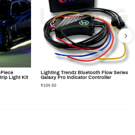
NE
-Piece
Lighting Trendz Bluetooth Flow Series
rip Light Kit
Galaxy Pro Indicator Controller
$104.50