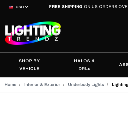
FREE SHIPPING
ON US ORDERS OVE
SHOP BY
HALOS &
AS
VEHICLE
DRLs
Home
Interior & Exterior
Underbody Lights
Lightin