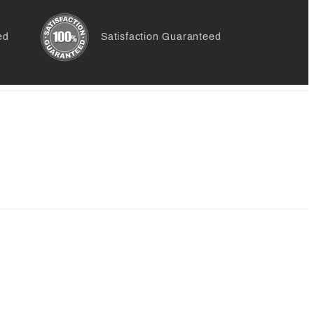
ed
Satisfaction Guaranteed