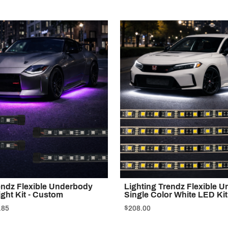
endz Flexible Underbody
Lighting Trendz Flexible 
ight Kit - Custom
Single Color White LED Ki
.85
$208.00