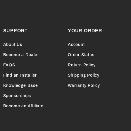
SUPPORT
YOUR ORDER
About Us
Account
Become a Dealer
Order Status
FAQS
Return Policy
Find an Installer
Shipping Policy
Knowledge Base
Warranty Policy
Sponsorships
Become an Affiliate