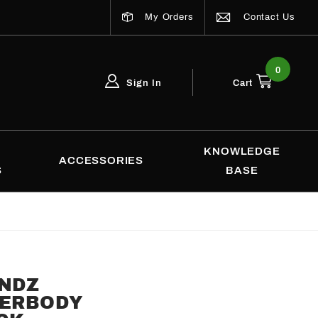
My Orders
Contact Us
0
Sign In
Cart
Global Account Log In
Email Adress
KNOWLEDGE
ACCESSORIES
S
BASE
ENDZ
DERBODY