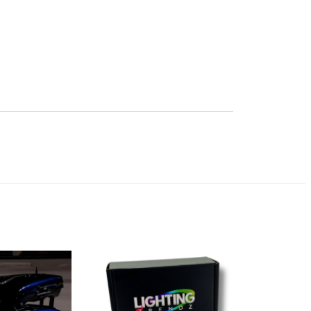
SORT BY: