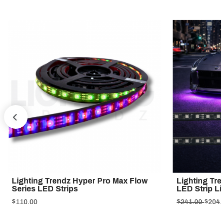
PREV
Lighting Trendz Hyper Pro Max Flow
Lighting Tr
Series LED Strips
LED Strip L
$110.00
$241.00
$204