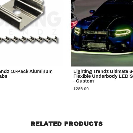
rendz 10-Pack Aluminum
Lighting Trendz Ultimate 6
abs
Flexible Underbody LED St
- Custom
$286.00
RELATED PRODUCTS