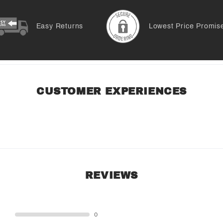
Easy Returns
Lowest Price Promis
CUSTOMER EXPERIENCES
REVIEWS
STAR
0