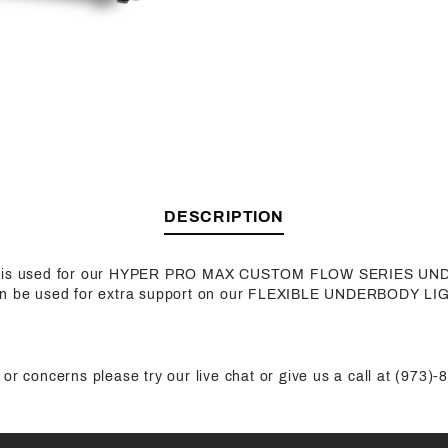
DESCRIPTION
ck is used for our HYPER PRO MAX CUSTOM FLOW SERIES U
an be used for extra support on our FLEXIBLE UNDERBODY LI
or concerns please try our live chat or give us a call at (973)