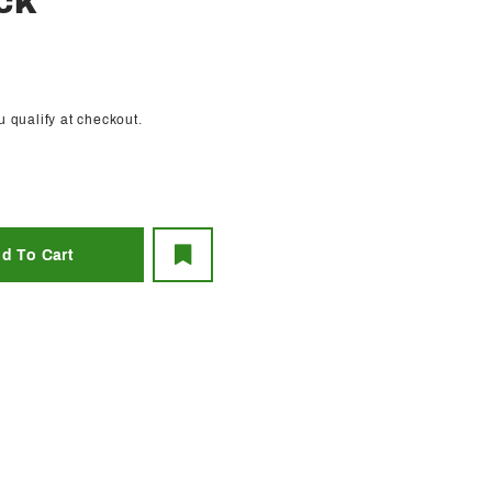
CK
ou qualify at checkout.