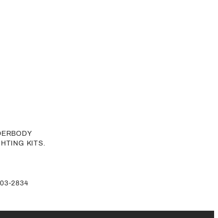
NDERBODY
GHTING KITS.
-803-2834