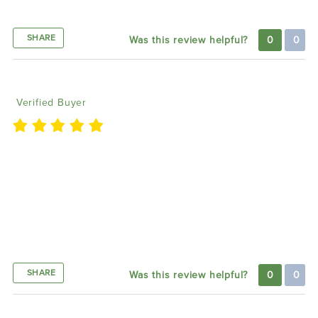
Good
SHARE
Was this review helpful?
0
0
Corey F
01/05/2024
Verified Buyer
If you are going to put lights on your car and spend
that cash don’t go with a cheap controller. Spend the
extra and get the Blueghotz! So many options and
integrates into the cars DRLs, turn signals, brake
lights and so many customizable options for the
lights. This is the must have remote!!
SHARE
Was this review helpful?
0
0
Anan W
12/18/2023