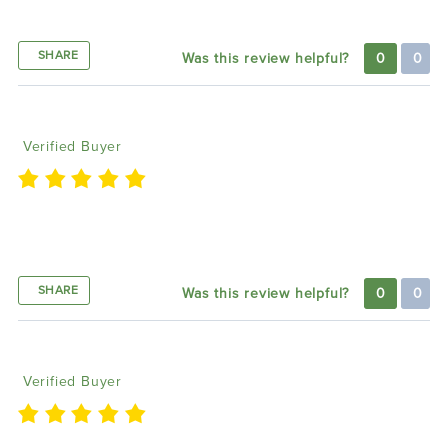
Product & Great Company
SHARE
Was this review helpful?
0
0
Albert P
07/11/2024
Verified Buyer
Best LED lighting products on the market, excellent
customer service they always make it right
SHARE
Was this review helpful?
0
0
Felix U
03/28/2024
Verified Buyer