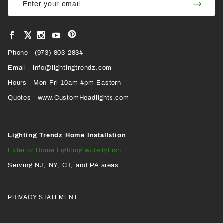
Join
Newsletter
Newsl
View
View
View
View
VIEW
our
our
our
our
Pinterest
Facebook
Instagram
YouTube
Phone
OUR
(973) 803-2834
Page
Page
Profile
Page
Email
info@lightingtrendz.com
X
Hours
Mon-Fri 10am-4pm Eastern
PROFILE
Quotes
www.CustomHeadlights.com
Lighting Trendz Home Installation
Exterior Home Lighting w/JellyFish
Serving NJ, NY, CT, and PA areas
PRIVACY STATEMENT