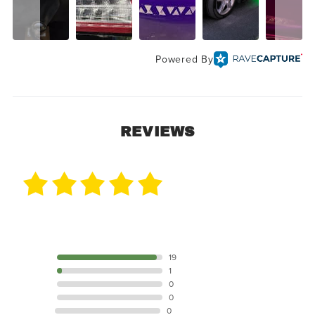
Powered By
REVIEWS
20 Reviews
5 STAR
19
4 STAR
1
3 STAR
0
2 STAR
0
1 STAR
0