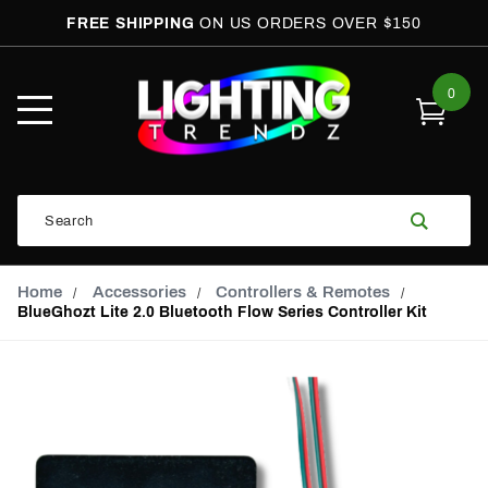
FREE SHIPPING
ON US ORDERS OVER $150
0
Open
Mobile
Menu
Product
Search
Search
Global Account Log In
Email Adress
Home
Accessories
Controllers & Remotes
BlueGhozt Lite 2.0 Bluetooth Flow Series Controller Kit