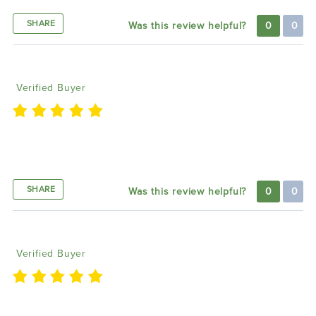
SHARE
Was this review helpful?
0
0
Howard M
07/24/2024
Verified Buyer
I am please with the lighting trendz headlight and
will be buying the wheel lights
SHARE
Was this review helpful?
0
0
Darron K
07/12/2024
Verified Buyer
I’m Ready To See How It Looks On My Charger Great