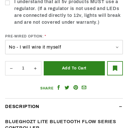
I understand that all 5v products MUST use a
regulator. (If a regulator is not used and LEDs
are connected directly to 12v, lights will break
and are not covered under warranty.)
PRE-WIRED OPTION:
Share
Share
Share
Email
SHARE
on
on
on
a
Facebook
Twitter
Pinterest
Friend
DESCRIPTION
BLUEGHOZT LITE BLUETOOTH FLOW SERIES
CONTROLLER