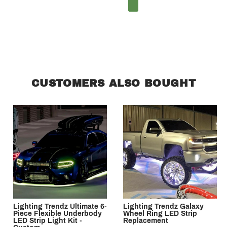
1
2
CUSTOMERS ALSO BOUGHT
Lighting Trendz Ultimate 6-
Lighting Trendz Galaxy
Piece Flexible Underbody
Wheel Ring LED Strip
LED Strip Light Kit -
Replacement