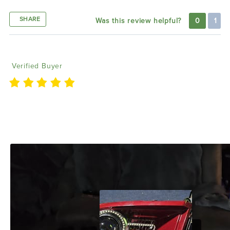
SHARE
Was this review helpful?
0
1
Terry G
01/25/2025
Verified Buyer
Absolutely love the products and customer service
of this company did the drl boards and halo kit for
my 2009 ram