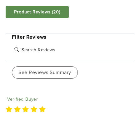
Product Reviews
(20)
SORT BY:
Filter Reviews
See Reviews Summary
Vincent P
05/25/2025
Verified Buyer
I currently have 7 of the flow series BlueGhozt. They
are very easy to run during shows and keep the
crowd watching.