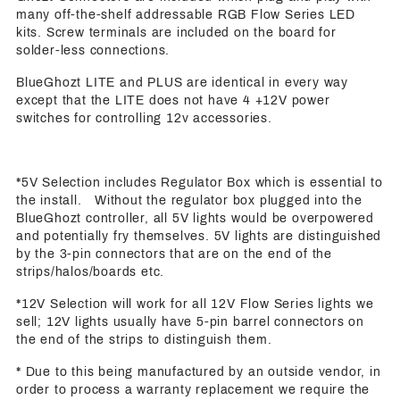
many off-the-shelf addressable RGB Flow Series LED
kits. Screw terminals are included on the board for
solder-less connections.
BlueGhozt LITE and PLUS are identical in every way
except that the LITE does not have 4 +12V power
switches for controlling 12v accessories.
*5V Selection includes Regulator Box which is essential to
the install. Without the regulator box plugged into the
BlueGhozt controller, all 5V lights would be overpowered
and potentially fry themselves. 5V lights are distinguished
by the 3-pin connectors that are on the end of the
strips/halos/boards etc.
*12V Selection will work for all 12V Flow Series lights we
sell; 12V lights usually have 5-pin barrel connectors on
the end of the strips to distinguish them.
* Due to this being manufactured by an outside vendor, in
order to process a warranty replacement we require the