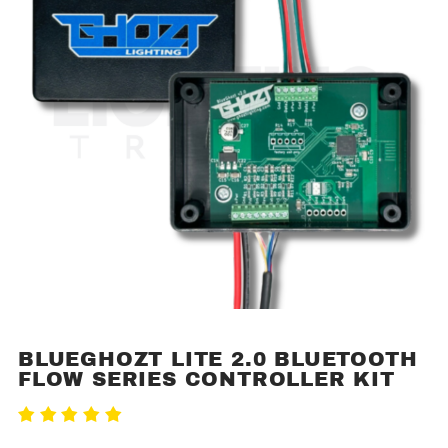
BLUEGHOZT LITE 2.0 BLUETOOTH
Purchase
FLOW SERIES CONTROLLER KIT
BlueGhozt
Lite 2.0
Write A Review
Bluetooth