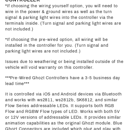
*If choosing the wiring yourself option, you will need to
wire in the power & ground wires as well as the turn
signal & parking light wires into the controller via the
terminals inside. (Turn signal and parking light wires are
not included.)
*If choosing the pre-wired option, all wiring will be
installed in the controller for you. (Turn signal and
parking light wires are not included.)
Issues due to weathering or being installed outside of the
vehicle will void warranty on this controller.
***Pre-Wired Ghozt Controllers have a 3-5 business day
lead time***
It is controlled via iOS and Android devices via Bluetooth
and works with ws2811, ws2812b, SK6812, and similar
Flow Series addressable LEDs. It supports both RGB
Flow and RGBW Flow types of LED. Works with both 5V
or 12V versions of addressable LEDs. It provides similar
animation capabilities as the original Ghozt module. Blue
Ghozt Connectors are included which plug and play with