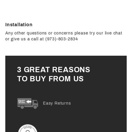
Installation
Any other questions or concerns please try our live chat
or give us a call at (973)-803-2834
3 GREAT REASONS
TO BUY FROM US
Easy Returns