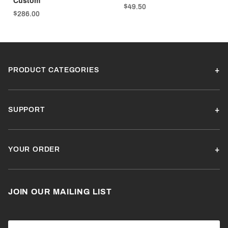
Custom
$49.50
$286.00
PRODUCT CATEGORIES
SUPPORT
YOUR ORDER
JOIN OUR MAILING LIST
Join Our