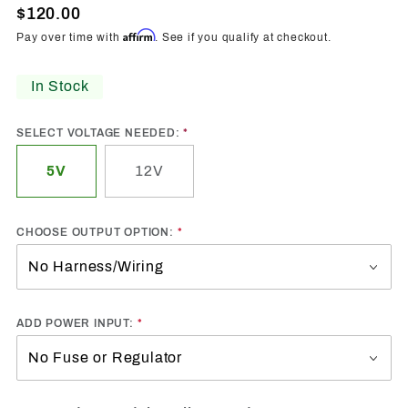
Flow
$120.00
Series
Affirm
Pay over time with
. See if you qualify at checkout.
Controller
Kit
In Stock
SELECT VOLTAGE NEEDED:
5V
12V
CHOOSE OUTPUT OPTION:
ADD POWER INPUT: