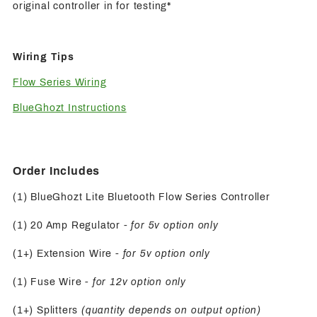
original controller in for testing*
Wiring Tips
Flow Series Wiring
BlueGhozt Instructions
Order Includes
(1) BlueGhozt Lite Bluetooth Flow Series Controller
(1) 20 Amp Regulator -
for 5v option only
(1+) Extension Wire -
for 5v option only
(1) Fuse Wire
- for 12v option only
(1+) Splitters
(quantity depends on output option)