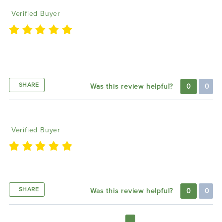
Verified Buyer
Once everything is hooked up and saved, it works
like a charm
SHARE
Was this review helpful?
0
0
Corey E
12/01/2023
Verified Buyer
Great product.
SHARE
Was this review helpful?
0
0