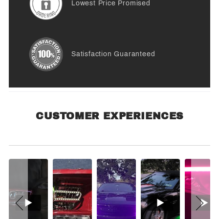
Lowest Price Promised
Satisfaction Guaranteed
CUSTOMER EXPERIENCES
Customer Experiences