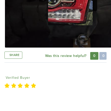
SHARE
Was this review helpful?
0
0
Jay I
07/25/2024
Verified Buyer
We are a custom show in dfw and love using the
lighting products to upgrade some rides we have.
Looking forward to using more. 😀