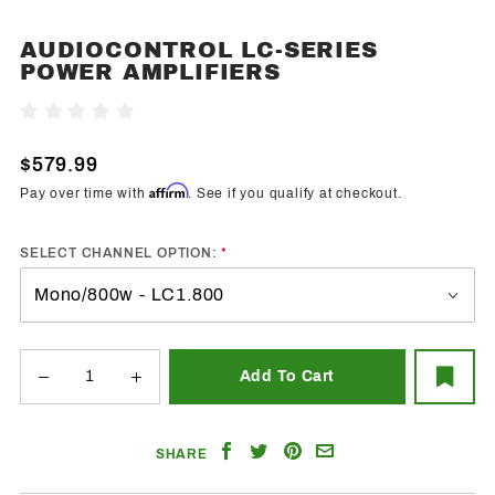
AUDIOCONTROL LC-SERIES
Purchase
POWER AMPLIFIERS
AudioControl
LC-Series
Write A Review
Power
Amplifiers
$579.99
Affirm
Pay over time with
. See if you qualify at checkout.
SELECT CHANNEL OPTION:
Share
Share
Share
Email
SHARE
on
on
on
a