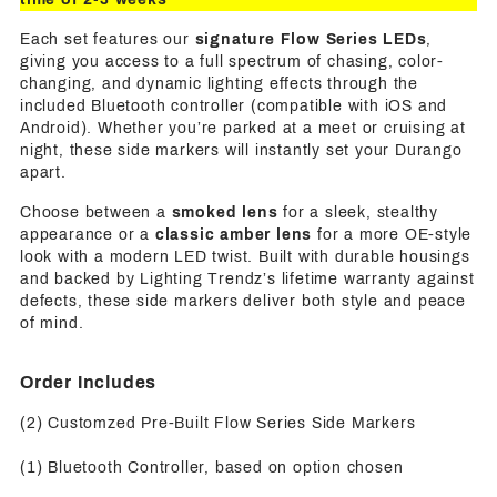
Each set features our
signature Flow Series LEDs
,
giving you access to a full spectrum of chasing, color-
changing, and dynamic lighting effects through the
included Bluetooth controller (compatible with iOS and
Android). Whether you’re parked at a meet or cruising at
night, these side markers will instantly set your Durango
apart.
Choose between a
smoked lens
for a sleek, stealthy
appearance or a
classic amber lens
for a more OE-style
look with a modern LED twist. Built with durable housings
and backed by Lighting Trendz’s lifetime warranty against
defects, these side markers deliver both style and peace
of mind.
Order Includes
(2) Customzed Pre-Built Flow Series Side Markers
(1) Bluetooth Controller, based on option chosen