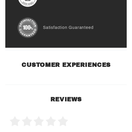
Satisfaction Guaranteed
CUSTOMER EXPERIENCES
REVIEWS
0 Product Reviews