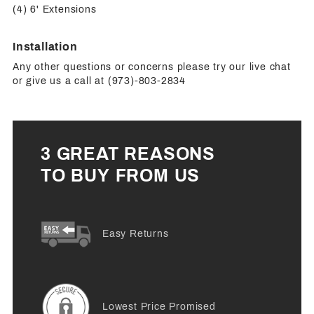
(4) 6' Extensions
Installation
Any other questions or concerns please try our live chat
or give us a call at (973)-803-2834
3 GREAT REASONS
TO BUY FROM US
Easy Returns
Lowest Price Promised