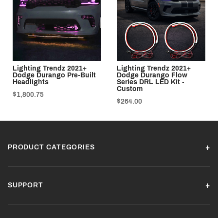
Lighting Trendz 2021+
Lighting Trendz 2021+
Dodge Durango Pre-Built
Dodge Durango Flow
Headlights
Series DRL LED Kit -
Custom
$1,800.75
$264.00
PRODUCT CATEGORIES
SUPPORT