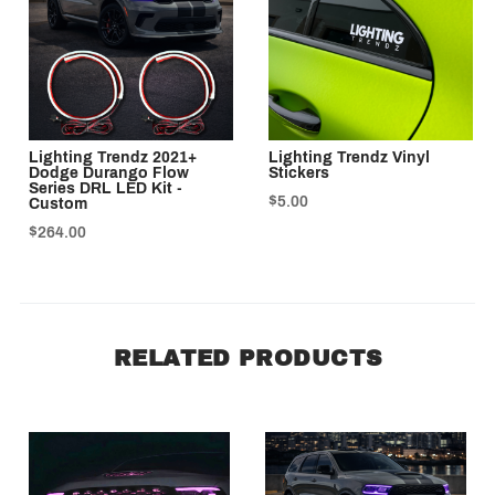
Lighting Trendz 2021+
Lighting Trendz Vinyl
Dodge Durango Flow
Stickers
Series DRL LED Kit -
$5.00
Custom
$264.00
RELATED PRODUCTS