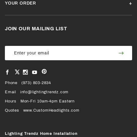
YOUR ORDER
JOIN OUR MAILING LIST
Join Our
Join
Newsletter
Newsl
View
View
View
View
VIEW
our
our
our
our
Pinterest
Facebook
Instagram
YouTube
Phone
OUR
(973) 803-2834
Page
Page
Profile
Page
Email
info@lightingtrendz.com
X
Hours
Mon-Fri 10am-4pm Eastern
PROFILE
Quotes
www.CustomHeadlights.com
Lighting Trendz Home Installation