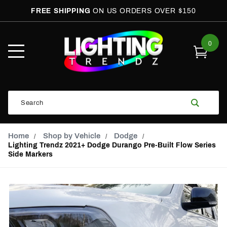
FREE SHIPPING
ON US ORDERS OVER $150
0
Open
Mobile
Menu
Product
Search
Search
Global Account Log In
Email Adress
Home
Shop by Vehicle
Dodge
Lighting Trendz 2021+ Dodge Durango Pre-Built Flow Series
Side Markers