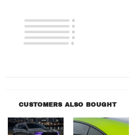
5 STAR
0
4 STAR
0
3 STAR
0
2 STAR
0
1 STAR
0
Product Reviews
(0)
SORT BY:
CUSTOMERS ALSO BOUGHT