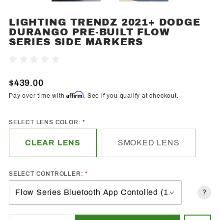
LIGHTING TRENDZ 2021+ DODGE
Purchase
DURANGO PRE-BUILT FLOW
Lighting
SERIES SIDE MARKERS
Trendz
2021+
Write A Review
Dodge
Durango
$439.00
Pre-Built
Affirm
Pay over time with
. See if you qualify at checkout.
Flow
Series
SELECT LENS COLOR:
Side
Markers
CLEAR LENS
SMOKED LENS
SELECT CONTROLLER:
?