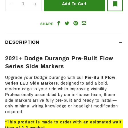
Share
Share
Share
Email
SHARE
on
on
on
a
Facebook
Twitter
Pinterest
Friend
DESCRIPTION
2021+ Dodge Durango Pre-Built Flow
Series Side Markers
Upgrade your Dodge Durango with our
Pre-Built Flow
Series LED Side Markers
, designed to add a bold,
modern edge to your ride while improving visibility.
Professionally assembled by our in-house team, these
side markers arrive fully pre-built and ready to install—
only minimal wiring knowledge or headlight modification
required.
*This product is made to order with an esitmated wait
time of 2-3 weeks*