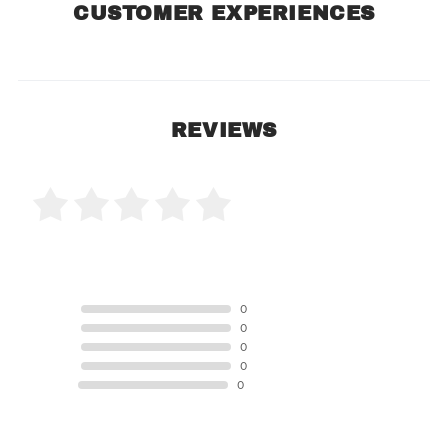
CUSTOMER EXPERIENCES
REVIEWS
0 Product Reviews
5 STAR
0
4 STAR
0
3 STAR
0
2 STAR
0
1 STAR
0
Product Reviews
(0)