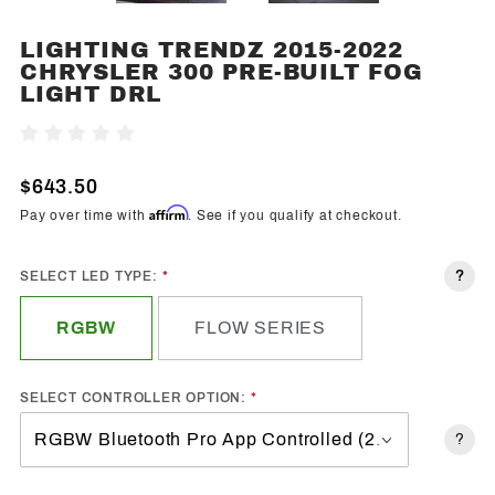
LIGHTING TRENDZ 2015-2022
Purchase
CHRYSLER 300 PRE-BUILT FOG
Lighting
LIGHT DRL
Trendz
2015-
Write A Review
2022
Chrysler
$643.50
300 Pre-
Affirm
Pay over time with
. See if you qualify at checkout.
Built Fog
Light
?
SELECT LED TYPE:
DRL
RGBW
FLOW SERIES
SELECT CONTROLLER OPTION:
?