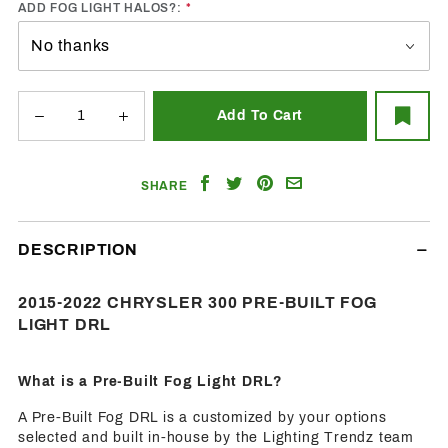
ADD FOG LIGHT HALOS?:
Share
Share
Share
Email
SHARE
on
on
on
a
Facebook
Twitter
Pinterest
Friend
DESCRIPTION
2015-2022 CHRYSLER 300 PRE-BUILT FOG
LIGHT DRL
What is a Pre-Built Fog Light DRL?
A Pre-Built Fog DRL is a customized by your options
selected and built in-house by the Lighting Trendz team