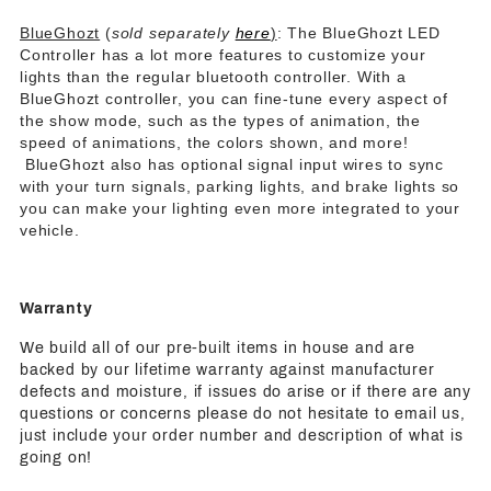
BlueGhozt
(
sold separately
here
)
: The BlueGhozt LED
Controller has a lot more features to customize your
lights than the regular bluetooth controller. With a
BlueGhozt controller, you can fine-tune every aspect of
the show mode, such as the types of animation, the
speed of animations, the colors shown, and more!
BlueGhozt also has optional signal input wires to sync
with your turn signals, parking lights, and brake lights so
you can make your lighting even more integrated to your
vehicle.
Warranty
We build all of our pre-built items in house and are
backed by our lifetime warranty against manufacturer
defects and moisture, if issues do arise or if there are any
questions or concerns please do not hesitate to email us,
just include your order number and description of what is
going on!