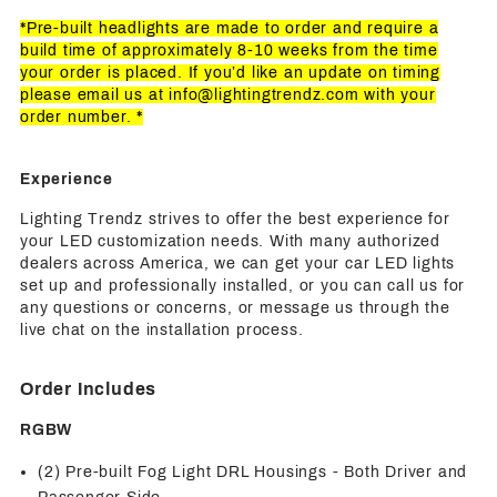
*Pre-built headlights are made to order and require a
build time of approximately 8-10 weeks from the time
your order is placed. If you’d like an update on timing
please email us at
info@lightingtrendz.com
with your
order number. *
Experience
Lighting Trendz strives to offer the best experience for
your LED customization needs. With many authorized
dealers across America, we can get your car LED lights
set up and professionally installed, or you can call us for
any questions or concerns, or message us through the
live chat on the installation process.
Order Includes
RGBW
(2) Pre-built Fog Light DRL Housings - Both Driver and