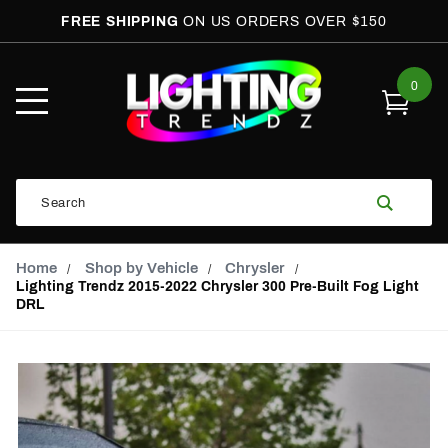
FREE SHIPPING
ON US ORDERS OVER $150
0
Open
Mobile
Menu
Product
Search
Search
Global Account Log In
Email Adress
Home
Shop by Vehicle
Chrysler
Lighting Trendz 2015-2022 Chrysler 300 Pre-Built Fog Light
DRL