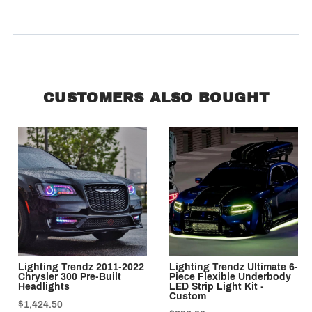
SORT BY:
CUSTOMERS ALSO BOUGHT
Lighting Trendz 2011-2022
Lighting Trendz Ultimate 6-
Chrysler 300 Pre-Built
Piece Flexible Underbody
Headlights
LED Strip Light Kit -
Custom
$1,424.50