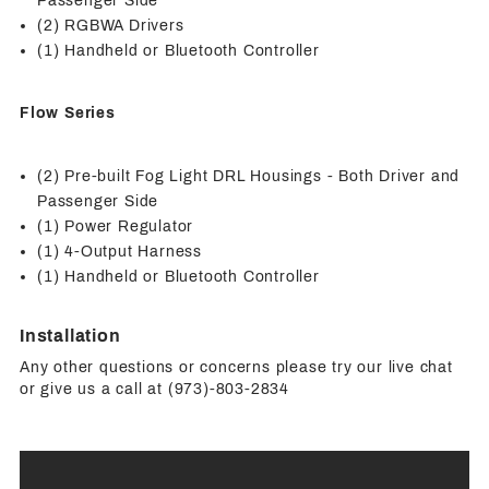
Passenger Side
(2) RGBWA Drivers
(1) Handheld or Bluetooth Controller
Flow Series
(2) Pre-built Fog Light DRL Housings - Both Driver and
Passenger Side
(1) Power Regulator
(1) 4-Output Harness
(1) Handheld or Bluetooth Controller
Installation
Any other questions or concerns please try our live chat
or give us a call at (973)-803-2834