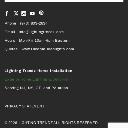
Newsl
View
View
View
View
VIEW
our
our
our
our
Pinterest
Facebook
Instagram
YouTube
Phone
OUR
(973) 803-2834
Page
Page
Profile
Page
Email
info@lightingtrendz.com
X
Hours
Mon-Fri 10am-4pm Eastern
PROFILE
Quotes
www.CustomHeadlights.com
Lighting Trendz Home Installation
Exterior Home Lighting w/JellyFish
Serving NJ, NY, CT, and PA areas
PRIVACY STATEMENT
© 2026 LIGHTING TRENDZ ALL RIGHTS RESERVED