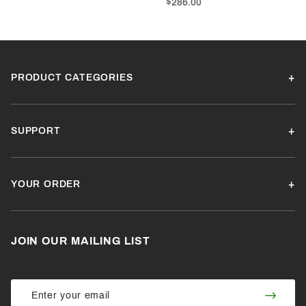
$286.00
PRODUCT CATEGORIES
SUPPORT
YOUR ORDER
JOIN OUR MAILING LIST
Join Our
Join
Newsletter