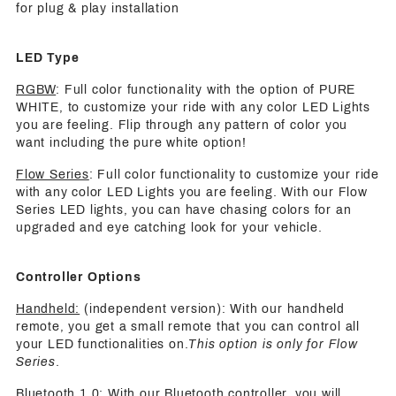
for plug & play installation
LED Type
RGBW
: Full color functionality with the option of PURE
WHITE, to customize your ride with any color LED Lights
you are feeling. Flip through any pattern of color you
want including the pure white option!
Flow Series
: Full color functionality to customize your ride
with any color LED Lights you are feeling. With our Flow
Series LED lights, you can have chasing colors for an
upgraded and eye catching look for your vehicle.
Controller Options
Handheld:
(independent version): With our handheld
remote, you get a small remote that you can control all
your LED functionalities on.
This option is only for Flow
Series
.
Bluetooth 1.0
: With our Bluetooth controller, you will