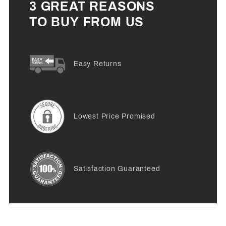
3 GREAT REASONS
TO BUY FROM US
Easy Returns
Lowest Price Promised
Satisfaction Guaranteed