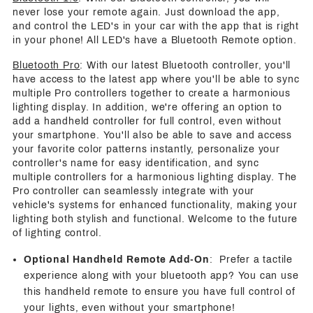
never lose your remote again. Just download the app,
and control the LED's in your car with the app that is right
in your phone! All LED's have a Bluetooth Remote option.
Bluetooth Pro
: With our latest Bluetooth controller, you'll
have access to the latest app where you'll be able to sync
multiple Pro controllers together to create a harmonious
lighting display. In addition, we're offering an option to
add a handheld controller for full control, even without
your smartphone. You'll also be able to save and access
your favorite color patterns instantly, personalize your
controller's name for easy identification, and sync
multiple controllers for a harmonious lighting display. The
Pro controller can seamlessly integrate with your
vehicle's systems for enhanced functionality, making your
lighting both stylish and functional. Welcome to the future
of lighting control.
Optional Handheld Remote Add-On
: Prefer a tactile
experience along with your bluetooth app? You can use
this handheld remote to ensure you have full control of
your lights, even without your smartphone!