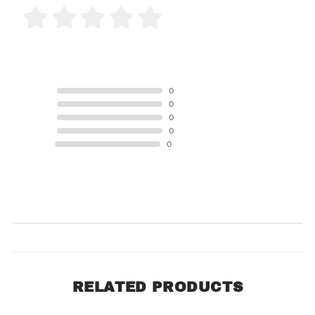
0 Product Reviews
5 STAR
0
4 STAR
0
3 STAR
0
2 STAR
0
1 STAR
0
Product Reviews
(0)
SORT BY:
RELATED PRODUCTS