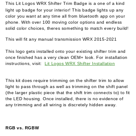
T
his Lit Logos WRX Shifter Trim Badge is a one of a kind
light up badge for your interior! This badge lights up any
color you want at any time all from bluetooth app on your
phone. With over 100 moving color options and endless
solid color choices, theres something to match every build!
This will fit any manual transmission WRX 2015-2021
This logo gets installed onto your existing shifter trim and
once finished has a very clean OEM+ look. For installation
instructions, visit:
Lit Logos WRX Shifter Installation
This kit does require trimming on the shifter trim to allow
light to pass through as well as trimming on the shift panel
(the larger plastic piece that the shift trim connects to) to fit
the LED housing. Once installed, there is no evidence of
any trimming and all wiring is discretely hidden away.
RGB vs. RGBW