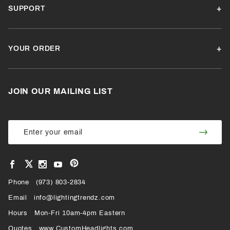
SUPPORT
YOUR ORDER
JOIN OUR MAILING LIST
Join Our
Join
Newsletter
Newsl
View
View
View
View
VIEW
our
our
our
our
Pinterest
Facebook
Instagram
YouTube
Phone
OUR
(973) 803-2834
Page
Page
Profile
Page
Email
info@lightingtrendz.com
X
Hours
Mon-Fri 10am-4pm Eastern
PROFILE
Quotes
www.CustomHeadlights.com