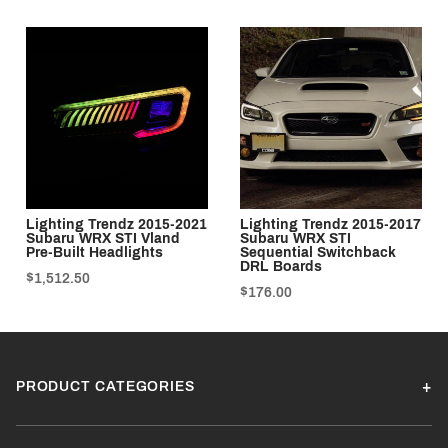
Lighting Trendz 2015-2021
Lighting Trendz 2015-2017
Subaru WRX STI Vland
Subaru WRX STI
Pre-Built Headlights
Sequential Switchback
DRL Boards
$1,512.50
$176.00
PRODUCT CATEGORIES