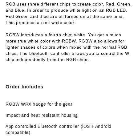
RGB uses three different chips to create color. Red, Green,
and Blue. In order to produce white light on an RGB LED,
Red Green and Blue are all turned on at the same time.
This produces a cool white color.
RGBW introduces a fourth chip; white. You get a much
more true white color with RGBW. RGBW also allows for
lighter shades of colors when mixed with the normal RGB
chips. The bluetooth controller allows you to control the W
chip independently from the RGB chips.
Order Includes
RGBW WRX badge for the gear
Impact and heat resistant housing
App controlled Bluetooth controller (iOS + Android
compatible)