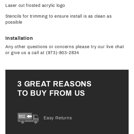
Laser cut frosted acrylic logo
Stencils for trimming to ensure install is as clean as
possible
Installation
Any other questions or concerns please try our live chat
or give us a call at (973)-803-2834
3 GREAT REASONS
TO BUY FROM US
Easy Returns