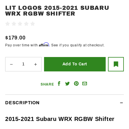
LIT LOGOS 2015-2021 SUBARU
Purchase
WRX RGBW SHIFTER
Lit Logos
2015-
Write A Review
2021
Subaru
$179.00
WRX
Affirm
Pay over time with
. See if you qualify at checkout.
RGBW
Shifter
Share
Share
Share
Email
SHARE
on
on
on
a
Facebook
Twitter
Pinterest
Friend
DESCRIPTION
2015-2021 Subaru WRX RGBW Shifter