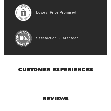
Lowest Price Promised
Satisfaction Guaranteed
CUSTOMER EXPERIENCES
REVIEWS