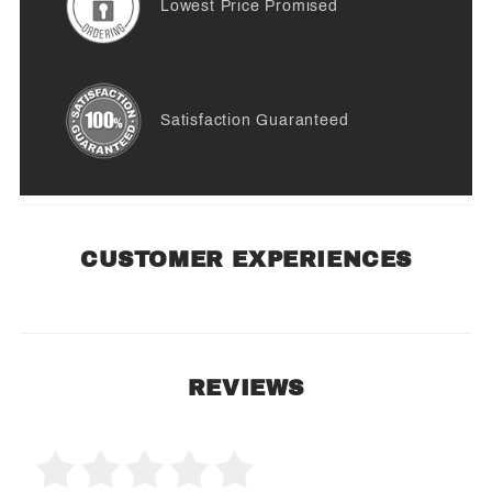
Lowest Price Promised
Satisfaction Guaranteed
CUSTOMER EXPERIENCES
REVIEWS