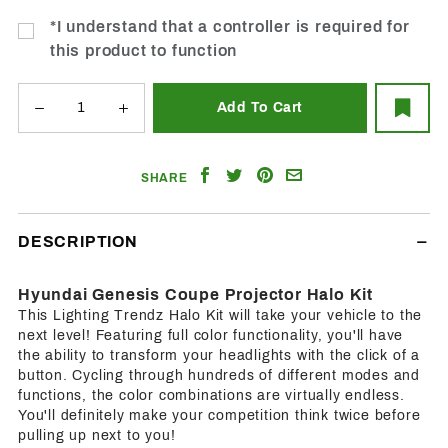
*I understand that a controller is required for
this product to function
Share
Share
Share
Email
SHARE
on
on
on
a
Facebook
Twitter
Pinterest
Friend
DESCRIPTION
Hyundai Genesis Coupe Projector Halo Kit
This Lighting Trendz Halo Kit will take your vehicle to the
next level! Featuring full color functionality, you'll have
the ability to transform your headlights with the click of a
button. Cycling through hundreds of different modes and
functions, the color combinations are virtually endless.
You'll definitely make your competition think twice before
pulling up next to you!