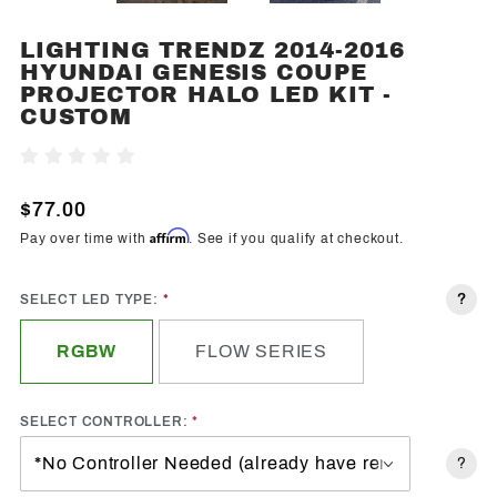
LIGHTING TRENDZ 2014-2016
Purchase
HYUNDAI GENESIS COUPE
Lighting
PROJECTOR HALO LED KIT -
Trendz
CUSTOM
2014-
2016
Write A Review
Hyundai
$77.00
Genesis
Coupe
Affirm
Pay over time with
. See if you qualify at checkout.
Projector
Halo
?
SELECT LED TYPE:
LED Kit -
Custom
RGBW
FLOW SERIES
SELECT CONTROLLER:
?