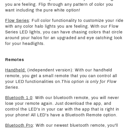
you are feeling. Flip through any pattern of color you
want including the pure white option!
Flow Series
: Full color functionality to customize your ride
with any color halo lights you are feeling. With our Flow
Series LED lights, you can have chasing colors that circle
around your halos for an upgraded and eye catching look
for your headlights.
Remotes
Handheld:
(independent version): With our handheld
remote, you get a small remote that you can control all
your LED functionalities on.
This option is only for Flow
Series
.
Bluetooth 1.0
: With our bluetooth remote, you will never
lose your remote again. Just download the app, and
control the LED's in your car with the app that is right in
your phone! All LED's have a Bluetooth Remote option.
Bluetooth Pro
: With our newest bluetooth remote, you'll