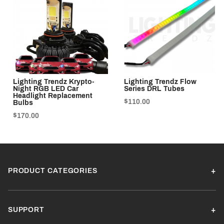
Lighting Trendz Krypto-
Lighting Trendz Flow
Night RGB LED Car
Series DRL Tubes
Headlight Replacement
$110.00
Bulbs
$170.00
PRODUCT CATEGORIES
SUPPORT