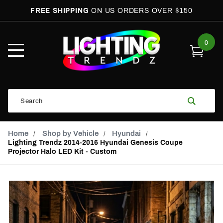
FREE SHIPPING
ON US ORDERS OVER $150
0
Open
Mobile
Menu
Product
Search
Search
Global Account Log In
Email Adress
Home
Shop by Vehicle
Hyundai
Lighting Trendz 2014-2016 Hyundai Genesis Coupe
Projector Halo LED Kit - Custom