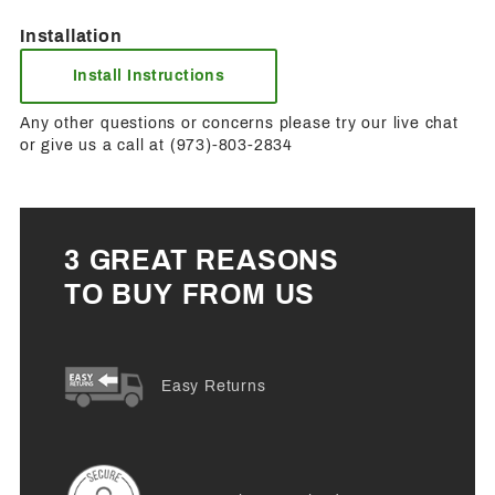
Installation
Install Instructions
Any other questions or concerns please try our live chat
or give us a call at (973)-803-2834
3 GREAT REASONS
TO BUY FROM US
Easy Returns