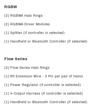
RGBW
(2) RGBWA Halo Rings
(2) RGBWA Driver Modules
(1) Splitter (if controller is selected)
(1) Handheld or Bluetooth Controller (if selected)
Flow Series
(2) Flow Series Halo Rings
(1) 6ft Extension Wire - 3 Pin per pair of Halos
(1) Power Regulator (if controller is selected)
(1) 4-Output Harness (if controller is selected)
(1) Handheld or Bluetooth Controller (if selected)