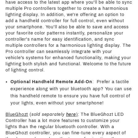
have access to the latest app where you'll be able to sync
multiple Pro controllers together to create a harmonious
lighting display. In addition, we're offering an option to
add a handheld controller for full control, even without
your smartphone. You'll also be able to save and access
your favorite color patterns instantly, personalize your
controller's name for easy identification, and sync
multiple controllers for a harmonious lighting display. The
Pro controller can seamlessly integrate with your
vehicle's systems for enhanced functionality, making your
lighting both stylish and functional. Welcome to the future
of lighting control.
Optional Handheld Remote Add-On
: Prefer a tactile
experience along with your bluetooth app? You can use
this handheld remote to ensure you have full control of
your lights, even without your smartphone!
BlueGhozt
(
sold separately
here
)
: The BlueGhozt LED
Controller has a lot more features to customize your
lights than the regular bluetooth controller. With a
BlueGhozt controller, you can fine-tune every aspect of