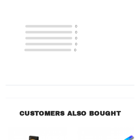
0 Product Reviews
5 STAR
0
4 STAR
0
3 STAR
0
2 STAR
0
1 STAR
0
Product Reviews
(0)
SORT BY:
CUSTOMERS ALSO BOUGHT