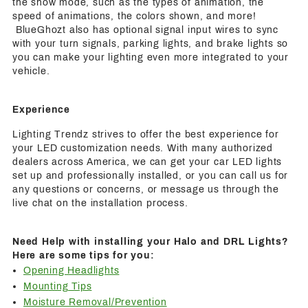
the show mode, such as the types of animation, the
speed of animations, the colors shown, and more!
BlueGhozt also has optional signal input wires to sync
with your turn signals, parking lights, and brake lights so
you can make your lighting even more integrated to your
vehicle.
Experience
Lighting Trendz strives to offer the best experience for
your LED customization needs. With many authorized
dealers across America, we can get your car LED lights
set up and professionally installed, or you can call us for
any questions or concerns, or message us through the
live chat on the installation process.
Need Help with installing your Halo and DRL Lights?
Here are some tips for you:
Opening Headlights
Mounting Tips
Moisture Removal/Prevention