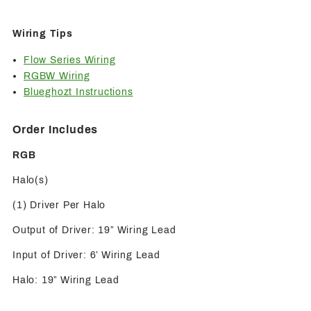
Wiring Tips
Flow Series Wiring
RGBW Wiring
Blueghozt Instructions
Order Includes
RGB
Halo(s)
(1) Driver Per Halo
Output of Driver: 19” Wiring Lead
Input of Driver: 6’ Wiring Lead
Halo: 19” Wiring Lead