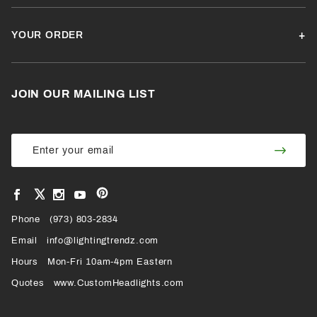
YOUR ORDER
JOIN OUR MAILING LIST
Join Our
Join
Newsletter
Newsl
View
View
View
View
VIEW
our
our
our
our
Pinterest
Facebook
Instagram
YouTube
Phone
OUR
(973) 803-2834
Page
Page
Profile
Page
Email
info@lightingtrendz.com
X
Hours
Mon-Fri 10am-4pm Eastern
PROFILE
Quotes
www.CustomHeadlights.com