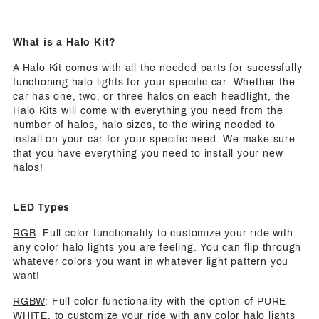
What is a Halo Kit?
A Halo Kit comes with all the needed parts for sucessfully
functioning halo lights for your specific car. Whether the
car has one, two, or three halos on each headlight, the
Halo Kits will come with everything you need from the
number of halos, halo sizes, to the wiring needed to
install on your car for your specific need. We make sure
that you have everything you need to install your new
halos!
LED Types
RGB
: Full color functionality to customize your ride with
any color halo lights you are feeling. You can flip through
whatever colors you want in whatever light pattern you
want!
RGBW
: Full color functionality with the option of PURE
WHITE, to customize your ride with any color halo lights