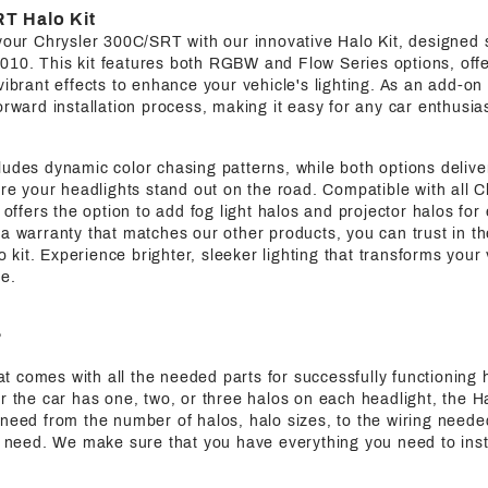
T Halo Kit
your Chrysler 300C/SRT with our innovative Halo Kit, designed s
2010.
This kit features both RGBW and Flow Series options, offe
vibrant effects to enhance your vehicle's lighting. As an add-on 
orward installation process, making it easy for any car enthusia
udes dynamic color chasing patterns, while both options deliver 
sure your headlights stand out on the road. Compatible with all
o offers the option to add fog light halos and projector halos fo
a warranty that matches our other products, you can trust in th
lo kit. Experience brighter, sleeker lighting that transforms your
e.
?
that comes with all the needed parts for successfully functioning h
r the car has one, two, or three halos on each headlight, the Ha
need from the number of halos, halo sizes, to the wiring needed
ic need. We make sure that you have everything you need to inst