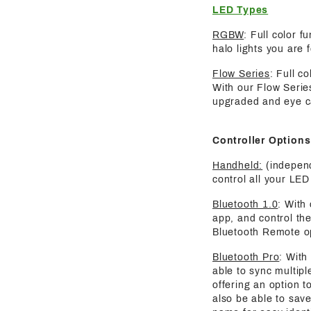
LED Types
RGBW
: Full color 
halo lights you are 
Flow Series
: Full c
With our Flow Serie
upgraded and eye ca
Controller Options
Handheld:
(independ
control all your LED 
Bluetooth 1.0
: With
app, and control the
Bluetooth Remote o
Bluetooth Pro
: With
able to sync multipl
offering an option t
also be able to save