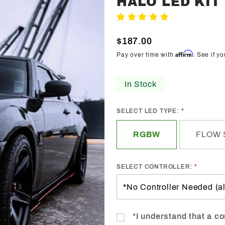
HALO LED KIT
Trendz
Write A Review
2005-
2010
$187.00
Chrysler
Affirm
Pay over time with
. See if y
300C/SRT
Halo LED
In Stock
Kit -
Custom
SELECT LED TYPE:
RGBW
FLOW 
SELECT CONTROLLER:
*I understand that a con