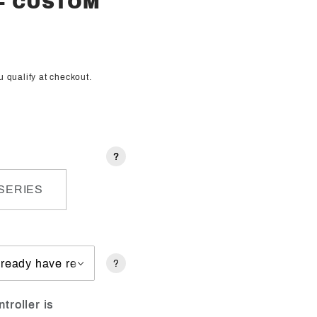
 - CUSTOM
ou qualify at checkout.
?
SERIES
?
troller is