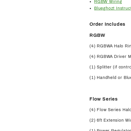
RGBW Wiring
Blueghozt Instruc
Order Includes
RGBW
(4) RGBWA Halo Ri
(4) RGBWA Driver 
(1) Splitter (if contr
(1) Handheld or Blue
Flow Series
(4) Flow Series Hal
(2) 6ft Extension Wi
(1) Power Regulator 