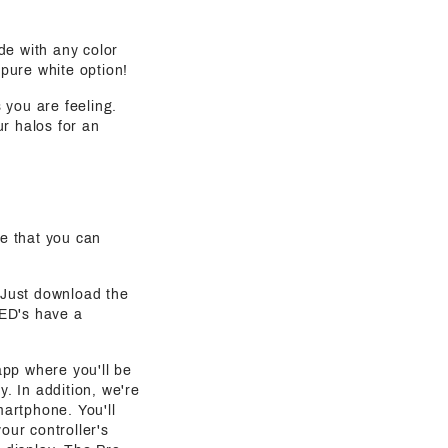
de with any color
 pure white option!
s you are feeling.
ur halos for an
e that you can
. Just download the
LED's have a
 app where you'll be
y. In addition, we're
martphone. You'll
our controller's