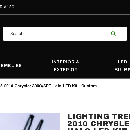
R $150
Product
Search
Search
INTERIOR &
LED
SEMBLIES
EXTERIOR
BULB
05-2010 Chrysler 300C/SRT Halo LED Kit - Custom
LIGHTING TRE
Purchase
2010 CHRYSLE
Lighting