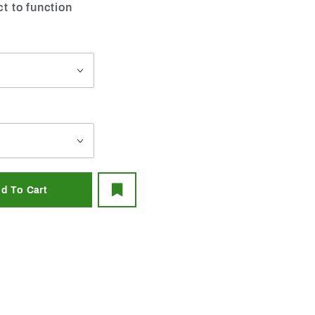
ct to function