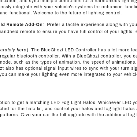
fication, and sync multiple controllers for a harmonious lightin
essly integrate with your vehicle's systems for enhanced functi
h and functional. Welcome to the future of lighting control.
eld Remote Add-On
: Prefer a tactile experience along with yo
handheld remote to ensure you have full control of your lights, 
parately
here
)
: The BlueGhozt LED Controller has a lot more fe
 regular bluetooth controller. With a BlueGhozt controller, you c
mode, such as the types of animation, the speed of animations,
also has optional signal input wires to sync with your turn sign
 you can make your lighting even more integrated to your vehicl
ption to get a matching LED Fog Light Halos. Whichever LED y
ted for the halo kit, and control your halos and fog light halos
tterns. Give your car the full upgrade with the additional fog l