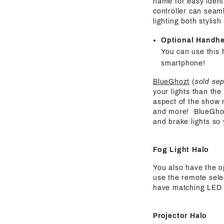
name for easy identi
controller can seaml
lighting both stylis
Optional Handh
You can use this 
smartphone!
BlueGhozt
(
sold se
your lights than the
aspect of the show 
and more! BlueGhozt 
and brake lights so
Fog Light Halo
You also have the o
use the remote selec
have matching LED pa
Projector Halo