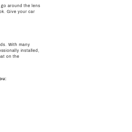
t go around the lens
ook. Give your car
eeds. With many
sionally installed,
hat on the
ou: