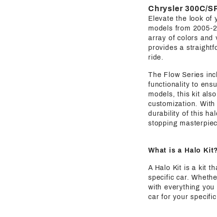
Chrysler 300C/SR
Elevate the look of 
models from 2005-
array of colors and 
provides a straightf
ride.
The Flow Series incl
functionality to en
models, this kit als
customization. With 
durability of this ha
stopping masterpiec
What is a Halo Kit
A Halo Kit is a kit 
specific car. Whethe
with everything you 
car for your specif