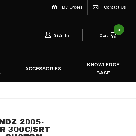
My Orders
Contact Us
0
Sign In
Cart
Global Account Log In
Email Adress
KNOWLEDGE
ACCESSORIES
S
BASE
NDZ 2005-
R 300C/SRT