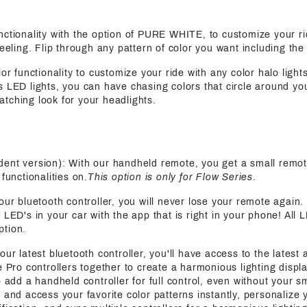
functionality with the option of PURE WHITE, to customize your ri
feeling. Flip through any pattern of color you want including the
olor functionality to customize your ride with any color halo light
s LED lights, you can have chasing colors that circle around yo
tching look for your headlights.
ent version): With our handheld remote, you get a small remot
functionalities on.
This option is only for Flow Series
.
 our bluetooth controller, you will never lose your remote again
 LED's in your car with the app that is right in your phone! All 
ption.
 our latest bluetooth controller, you'll have access to the latest
e Pro controllers together to create a harmonious lighting displa
o add a handheld controller for full control, even without your s
 and access your favorite color patterns instantly, personalize y