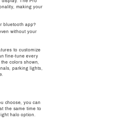
g display. The Pro
onality, making your
ur bluetooth app?
even without your
atures to customize
an fine-tune every
 the colors shown,
als, parking lights,
e.
ou choose, you can
 at the same time to
ight halo option.