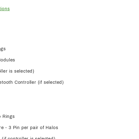
tions
ngs
Modules
oller is selected)
tooth Controller (if selected)
o Rings
re - 3 Pin per pair of Halos
(if controller is selected)