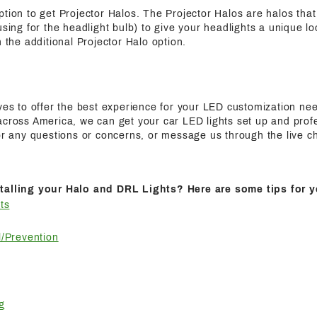
ption to get Projector Halos. The Projector Halos are halos tha
using for the headlight bulb) to give your headlights a unique l
h the additional Projector Halo option.
ives to offer the best experience for your LED customization n
cross America, we can get your car LED lights set up and profes
for any questions or concerns, or message us through the live c
talling your Halo and DRL Lights? Here are some tips for y
ts
/Prevention
g