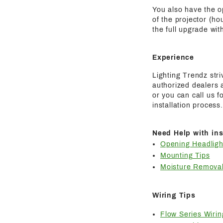
You also have the o
of the projector (ho
the full upgrade wit
Experience
Lighting Trendz str
authorized dealers a
or you can call us 
installation process.
Need Help with ins
Opening Headligh
Mounting Tips
Moisture Removal
Wiring Tips
Flow Series Wirin