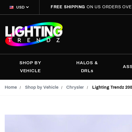
FREE SHIPPING
ON US ORDERS OVE
SHOP BY
HALOS &
AS
VEHICLE
DRLs
Home
Shop by Vehicle
Chrysler
Lighting Trendz 20