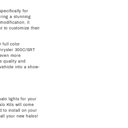
pecifically for
ring a stunning
modification, it
st to customize their
full color
 Chrysler 300C/SRT
r even more
e quality and
 vehicle into a show-
alo lights for your
lo Kits will come
 to install on your
all your new halos!