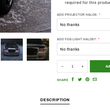
required for this produ
ADD PROJECTOR HALOS:
ADD FOG LIGHT HALOS?:
Share
Share
Share
Email
SHARE
on
on
on
a
Facebook
Twitter
Pinterest
Friend
DESCRIPTION