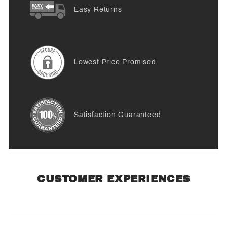
Easy Returns
Lowest Price Promised
Satisfaction Guaranteed
CUSTOMER EXPERIENCES