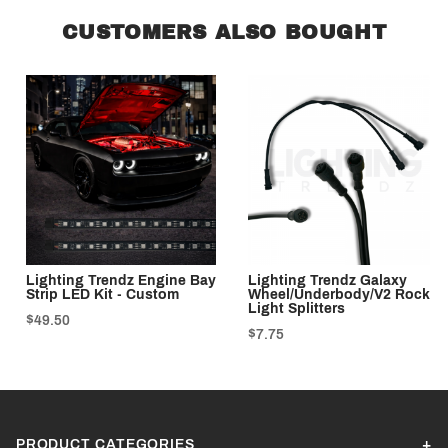
CUSTOMERS ALSO BOUGHT
Lighting Trendz Engine Bay
Lighting Trendz Galaxy
Strip LED Kit - Custom
Wheel/Underbody/V2 Rock
Light Splitters
$49.50
$7.75
PRODUCT CATEGORIES