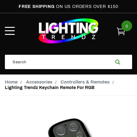
FREE SHIPPING
ON US ORDERS OVER $150
0
Open
Mobile
Menu
Product
Search
Search
Global Account Log In
Email Adress
Home
Accessories
Controllers & Remotes
Lighting Trendz Keychain Remote For RGB