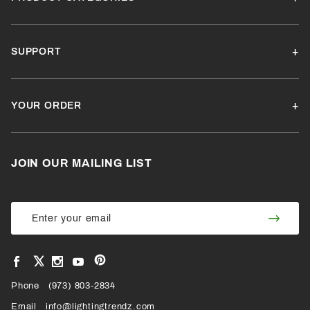
SUPPORT
YOUR ORDER
JOIN OUR MAILING LIST
Join Our
Join
Newsletter
Newsl
View
View
View
View
VIEW
our
our
our
our
Pinterest
Facebook
Instagram
YouTube
Phone
OUR
(973) 803-2834
Page
Page
Profile
Page
Email
info@lightingtrendz.com
X