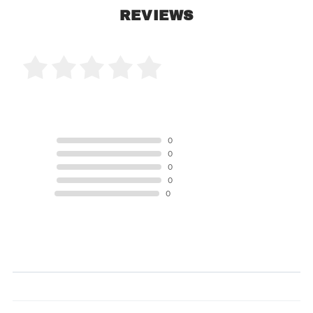
REVIEWS
0 Product Reviews
5 STAR
0
4 STAR
0
3 STAR
0
2 STAR
0
1 STAR
0
Product Reviews
(0)
SORT BY: