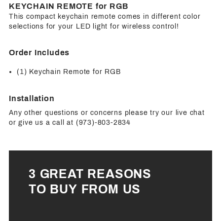
KEYCHAIN REMOTE for RGB
This compact keychain remote comes in different color
selections for your LED light for wireless control!
Order Includes
(1) Keychain Remote for RGB
Installation
Any other questions or concerns please try our live chat
or give us a call at (973)-803-2834
3 GREAT REASONS
TO BUY FROM US