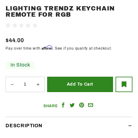
LIGHTING TRENDZ KEYCHAIN
Purchase
REMOTE FOR RGB
Lighting
Trendz
Write A Review
Keychain
Remote
$44.00
For RGB
Affirm
Pay over time with
. See if you qualify at checkout.
In Stock
Share
Share
Share
Email
SHARE
on
on
on
a
Facebook
Twitter
Pinterest
Friend
DESCRIPTION