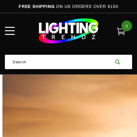
FREE SHIPPING
ON US ORDERS OVER $150
0
Open
Mobile
Menu
Product
Search
Search
Global Account Log In
Email Adress