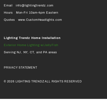
Page
Page
Profile
Page
Email
info@lightingtrendz.com
X
Hours
Mon-Fri 10am-4pm Eastern
PROFILE
Quotes
www.CustomHeadlights.com
Lighting Trendz Home Installation
Exterior Home Lighting w/JellyFish
Serving NJ, NY, CT, and PA areas
PRIVACY STATEMENT
© 2026 LIGHTING TRENDZ ALL RIGHTS RESERVED