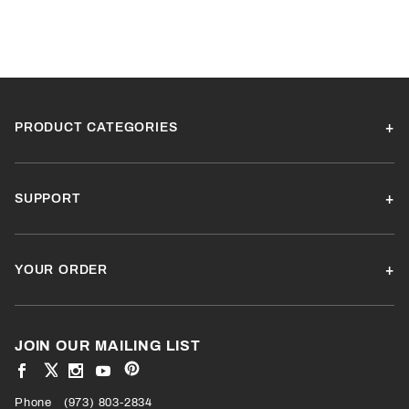
PRODUCT CATEGORIES
SUPPORT
YOUR ORDER
JOIN OUR MAILING LIST
View
View
View
View
VIEW
our
our
our
our
Pinterest
Facebook
Instagram
YouTube
Phone
OUR
(973) 803-2834