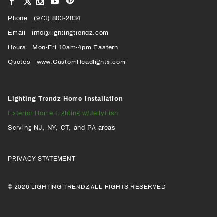
View
View
View
VIEW
our
our
our
our
Pinterest
Facebook
Instagram
YouTube
Phone
OUR
(973) 803-2834
Page
Page
Profile
Page
Email
info@lightingtrendz.com
X
Hours
Mon-Fri 10am-4pm Eastern
PROFILE
Quotes
www.CustomHeadlights.com
Lighting Trendz Home Installation
Exterior Home Lighting w/JellyFish
Serving NJ, NY, CT, and PA areas
PRIVACY STATEMENT
© 2026 LIGHTING TRENDZ ALL RIGHTS RESERVED