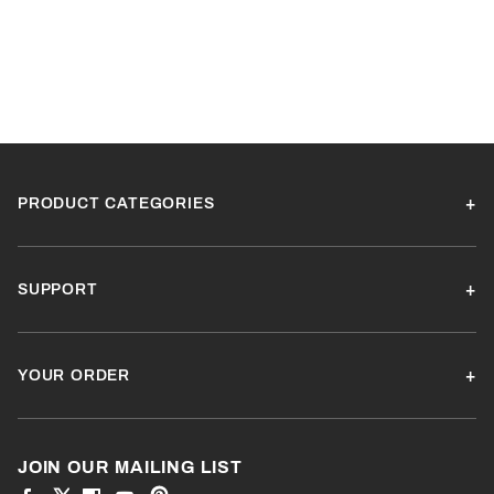
PRODUCT CATEGORIES
SUPPORT
YOUR ORDER
JOIN OUR MAILING LIST
View