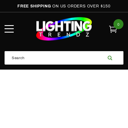
FREE SHIPPING
ON US ORDERS OVER $150
0
Open
Mobile
Menu
Product
Search
Search
Global Account Log In
Email Adress